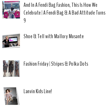
And In A Fendi Bag Fashion, This Is How We
Celebrate | A Fendi Bag & A Bad Attitude Turns
9
Shoe & Tell with Mallory Musante
Fashion Friday | Stripes & Polka Dots
Lanvin Kids Line!