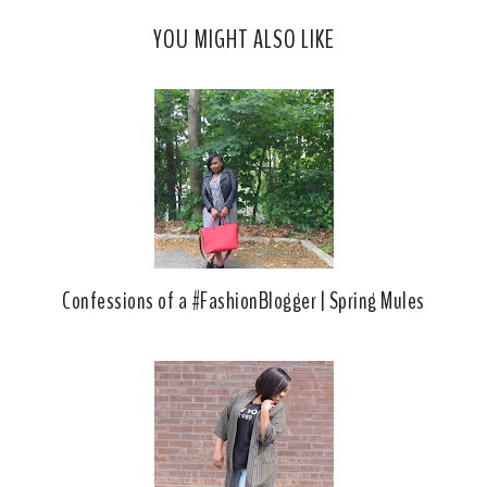
c
o
YOU MIGHT ALSO LIKE
e
g
b
l
o
e
o
P
k
l
u
s
Confessions of a #FashionBlogger | Spring Mules