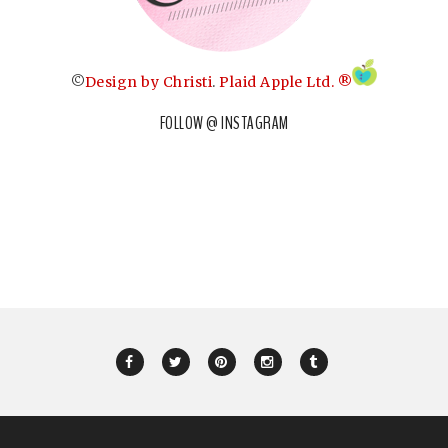
©
Design by Christi
.
Plaid Apple Ltd. ®
FOLLOW @ INSTAGRAM