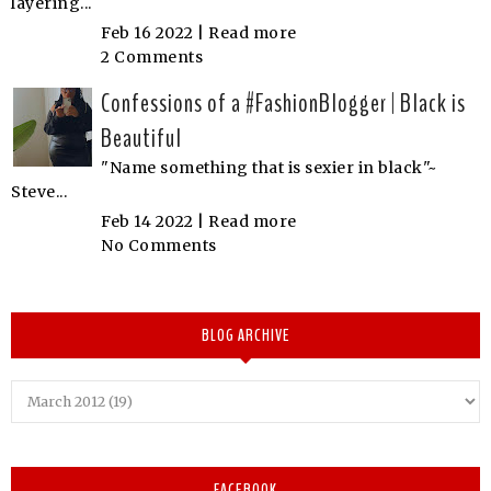
layering...
Feb 16 2022 |
Read more
2 Comments
Confessions of a #FashionBlogger | Black is
Beautiful
"Name something that is sexier in black"~
Steve...
Feb 14 2022 |
Read more
No Comments
BLOG ARCHIVE
FACEBOOK