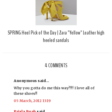
SPRING Heel Pick of the Day | Zara "Yellow" Leather high
heeled sandals
4 COMMENTS
Anonymous said...
Why you gotta do me this way?!!! I love all of
these shoes!!
05 March, 2012 13:19
Prisla Buah
said...