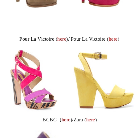
Pour La Victoire (
here
)
/
Pour La Victoire (
here
)
BCBG (
here
)/Zara (
here
)