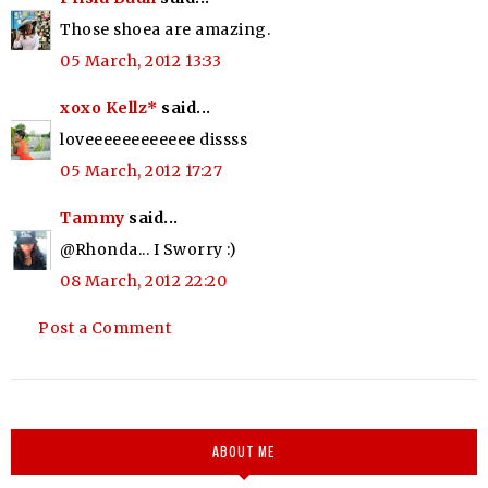
Those shoea are amazing.
05 March, 2012 13:33
xoxo Kellz*
said...
loveeeeeeeeeeee dissss
05 March, 2012 17:27
Tammy
said...
@Rhonda... I Sworry :)
08 March, 2012 22:20
Post a Comment
ABOUT ME