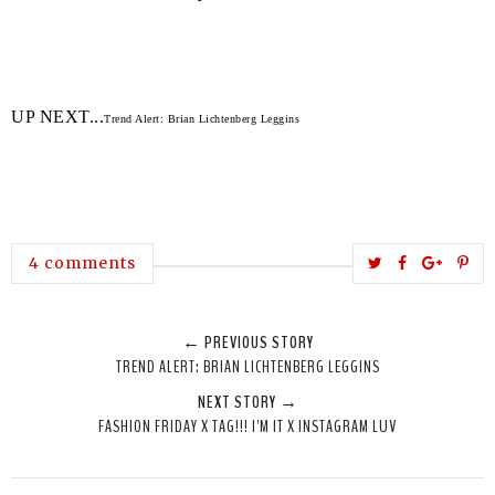
UP NEXT...
Trend Alert: Brian Lichtenberg Leggins
T
S
S
P
4 comments
w
h
h
i
e
a
a
n
← PREVIOUS STORY
e
r
r
i
TREND ALERT: BRIAN LICHTENBERG LEGGINS
t
e
e
t
NEXT STORY →
T
O
O
FASHION FRIDAY X TAG!!! I'M IT X INSTAGRAM LUV
h
n
n
i
F
G
s
a
o