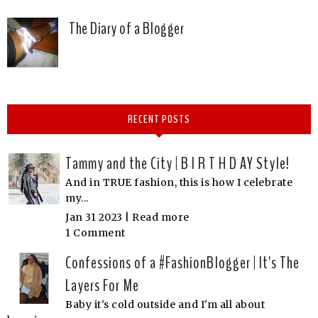
The Diary of a Blogger
RECENT POSTS
Tammy and the City | B I R T H D AY Style!
And in TRUE fashion, this is how I celebrate
my...
Jan 31 2023 |
Read more
1 Comment
Confessions of a #FashionBlogger | It's The
Layers For Me
Baby it's cold outside and I'm all about