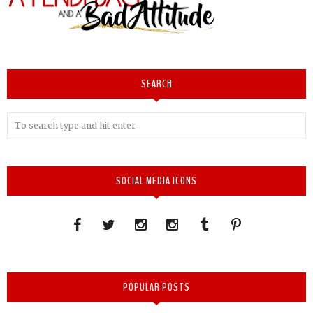
SEARCH
SOCIAL MEDIA ICONS
POPULAR POSTS