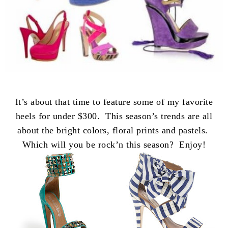
It’s about that time to feature some of my favorite
heels for under $300. This season’s trends are all
about the bright colors, floral prints and pastels.
Which will you be rock’n this season? Enjoy!