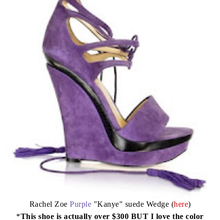
Rachel Zoe
Purple
"Kanye" suede Wedge (
here
)
*
This shoe is actually over $300 BUT I love the color