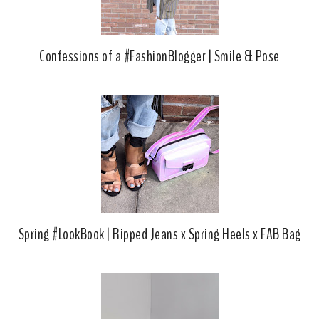
Confessions of a #FashionBlogger | Smile & Pose
Spring #LookBook | Ripped Jeans x Spring Heels x FAB Bag