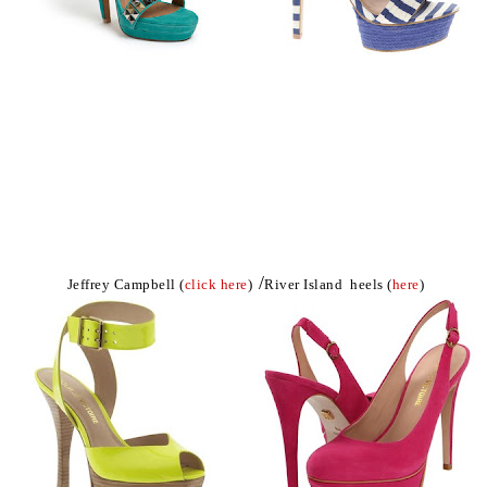
/
Jeffrey Campbell (
click here
)
River Island heels (
here
)