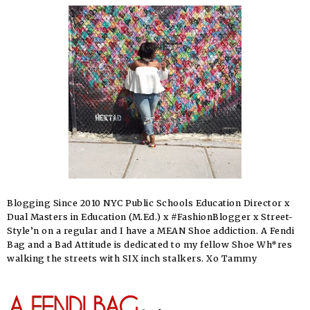
Blogging Since 2010 NYC Public Schools Education Director x
Dual Masters in Education (M.Ed.) x #FashionBlogger x Street-
Style’n on a regular and I have a MEAN Shoe addiction. A Fendi
Bag and a Bad Attitude is dedicated to my fellow Shoe Wh*res
walking the streets with SIX inch stalkers. Xo Tammy