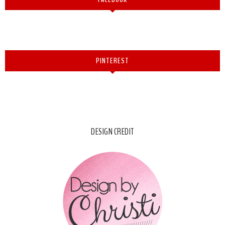
PINTEREST
DESIGN CREDIT