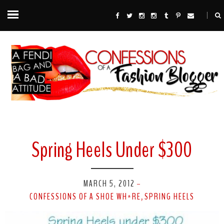
Spring Heels Under $300
MARCH 5, 2012
-
CONFESSIONS OF A SHOE WH*RE
SPRING HEELS
,