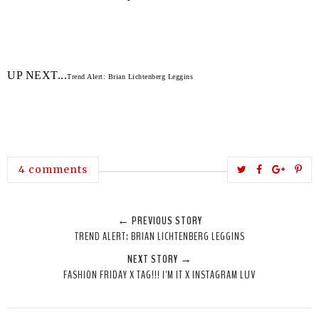
UP NEXT...
Trend Alert: Brian Lichtenberg Leggins
T
S
S
P
4 comments
w
h
h
i
e
a
a
n
← PREVIOUS STORY
e
r
r
i
TREND ALERT: BRIAN LICHTENBERG LEGGINS
t
e
e
t
NEXT STORY →
T
O
O
FASHION FRIDAY X TAG!!! I'M IT X INSTAGRAM LUV
h
n
n
i
F
G
s
a
o