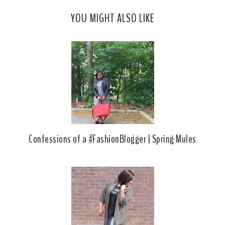
c
o
YOU MIGHT ALSO LIKE
e
g
b
l
o
e
o
P
k
l
u
s
Confessions of a #FashionBlogger | Spring Mules