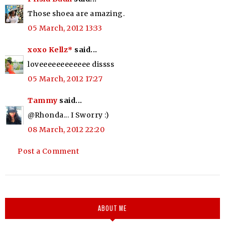
Those shoea are amazing.
05 March, 2012 13:33
xoxo Kellz*
said...
loveeeeeeeeeeee dissss
05 March, 2012 17:27
Tammy
said...
@Rhonda... I Sworry :)
08 March, 2012 22:20
Post a Comment
ABOUT ME