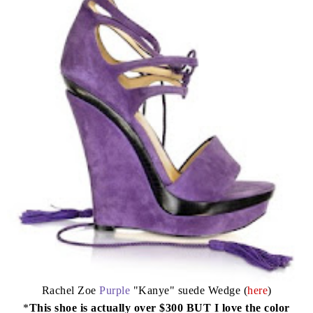
Rachel Zoe
Purple
"Kanye" suede Wedge (
here
)
*
This shoe is actually over $300 BUT I love the color