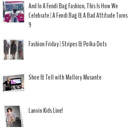
And In A Fendi Bag Fashion, This Is How We
Celebrate | A Fendi Bag & A Bad Attitude Turns
9
Fashion Friday | Stripes & Polka Dots
Shoe & Tell with Mallory Musante
Lanvin Kids Line!