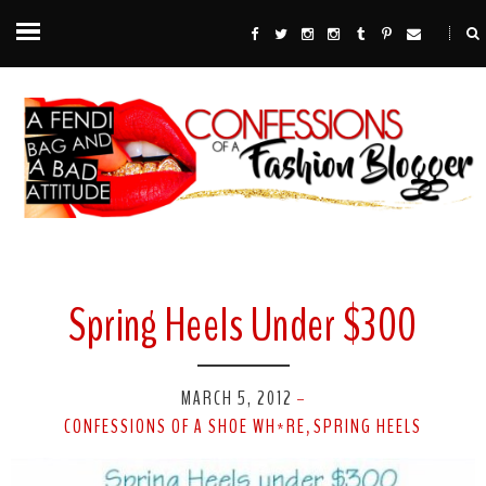
Spring Heels Under $300
MARCH 5, 2012
-
CONFESSIONS OF A SHOE WH*RE
SPRING HEELS
,