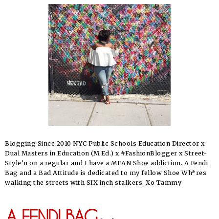
Blogging Since 2010 NYC Public Schools Education Director x
Dual Masters in Education (M.Ed.) x #FashionBlogger x Street-
Style’n on a regular and I have a MEAN Shoe addiction. A Fendi
Bag and a Bad Attitude is dedicated to my fellow Shoe Wh*res
walking the streets with SIX inch stalkers. Xo Tammy