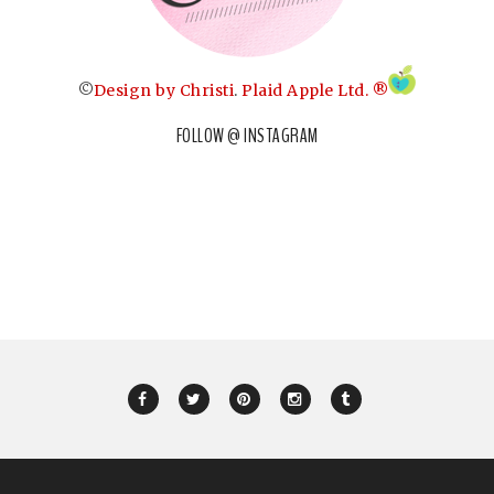
©
Design by Christi
.
Plaid Apple Ltd. ®
FOLLOW @ INSTAGRAM