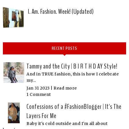
I. Am. Fashion. Week! (Updated)
RECENT POSTS
Tammy and the City | B I R T H D AY Style!
And in TRUE fashion, this is how I celebrate
my...
Jan 31 2023 |
Read more
1 Comment
Confessions of a #FashionBlogger | It's The
Layers For Me
Baby it's cold outside and I'm all about