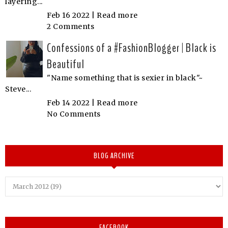
layering...
Feb 16 2022 |
Read more
2 Comments
Confessions of a #FashionBlogger | Black is
Beautiful
"Name something that is sexier in black"~
Steve...
Feb 14 2022 |
Read more
No Comments
BLOG ARCHIVE
FACEBOOK