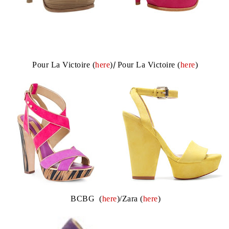
Pour La Victoire (
here
)
/
Pour La Victoire (
here
)
BCBG (
here
)/Zara (
here
)