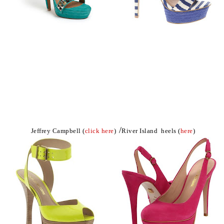
/
Jeffrey Campbell (
click here
)
River Island heels (
here
)