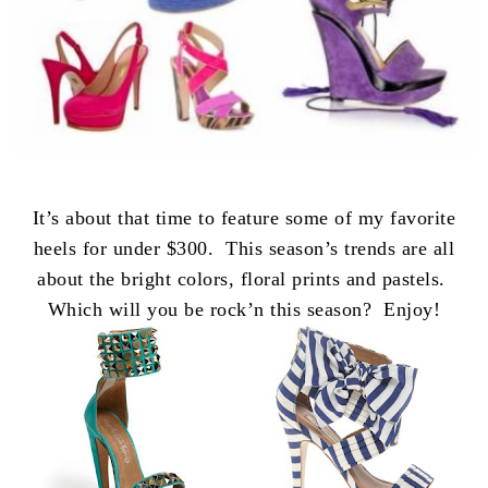
It’s about that time to feature some of my favorite
heels for under $300. This season’s trends are all
about the bright colors, floral prints and pastels.
Which will you be rock’n this season? Enjoy!