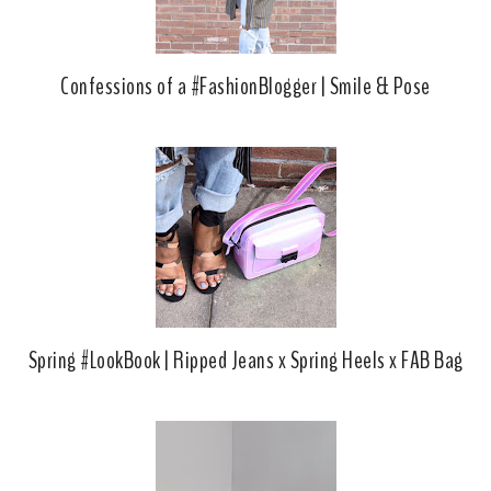
Confessions of a #FashionBlogger | Smile & Pose
Spring #LookBook | Ripped Jeans x Spring Heels x FAB Bag