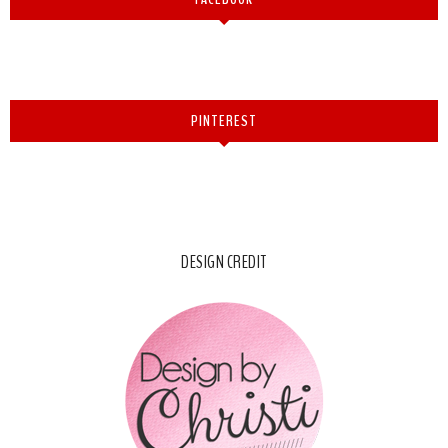
PINTEREST
DESIGN CREDIT