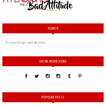
SEARCH
SOCIAL MEDIA ICONS
POPULAR POSTS