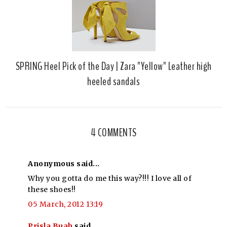
SPRING Heel Pick of the Day | Zara "Yellow" Leather high
heeled sandals
4 COMMENTS
Anonymous said...
Why you gotta do me this way?!!! I love all of
these shoes!!
05 March, 2012 13:19
Prisla Buah
said...