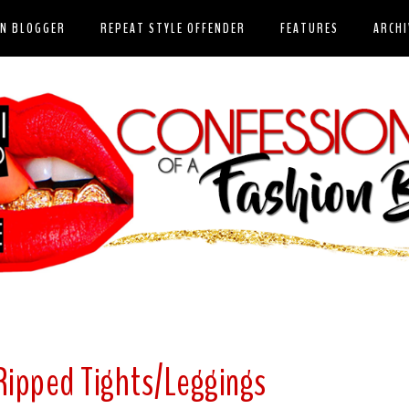
ON BLOGGER
REPEAT STYLE OFFENDER
FEATURES
ARCHI
 Ripped Tights/Leggings