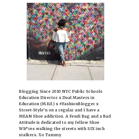
Blogging Since 2010 NYC Public Schools
Education Director x Dual Masters in
Education (M.Ed.) x #FashionBlogger x
Street-Style’n on a regular and I have a
MEAN Shoe addiction. A Fendi Bag and a Bad
Attitude is dedicated to my fellow Shoe
Wh*res walking the streets with SIX inch
stalkers. Xo Tammy