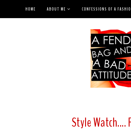
HOME
ABOUT ME
CONFESSIONS OF A FASHI
Style Watch....