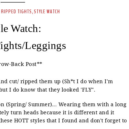
RIPPED TIGHTS
STYLE WATCH
-
,
le Watch:
ights/Leggings
row-Back Post**
 and cut/ ripped them up (Sh*t I do when I'm
ut I do know that they looked 'FLY".
son (Spring/ Summer)... Wearing them with a long
itely turn heads because it is different and it
hese HOTT styles that I found and don't forget to