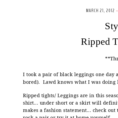
MARCH 21, 2012
Sty
Ripped T
**Th
I took a pair of black leggings one day
bored). Lawd knows what I was doing b
Ripped tights/ Leggings are in this sea
shirt... under short or a skirt will defin
makes a fashion statement... check out t
rock a pair or try it at home yourself..
.