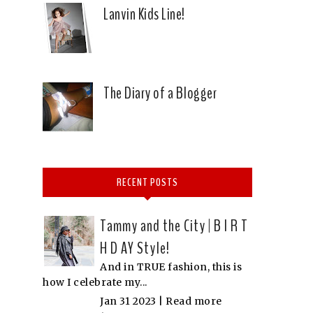
Lanvin Kids Line!
The Diary of a Blogger
RECENT POSTS
Tammy and the City | B I R T
H D AY Style!
And in TRUE fashion, this is
how I celebrate my...
Jan 31 2023 |
Read more