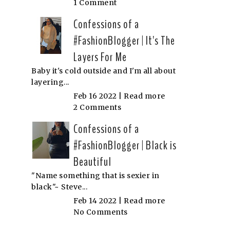
1 Comment
Confessions of a
#FashionBlogger | It's The
Layers For Me
Baby it's cold outside and I'm all about
layering...
Feb 16 2022 |
Read more
2 Comments
Confessions of a
#FashionBlogger | Black is
Beautiful
"Name something that is sexier in
black"~ Steve...
Feb 14 2022 |
Read more
No Comments