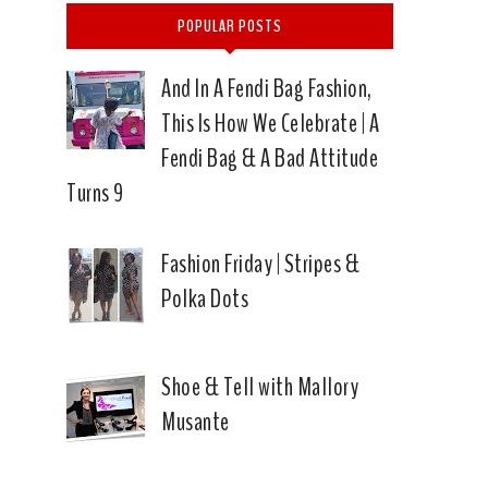
POPULAR POSTS
And In A Fendi Bag Fashion,
This Is How We Celebrate | A
Fendi Bag & A Bad Attitude
Turns 9
Fashion Friday | Stripes &
Polka Dots
Shoe & Tell with Mallory
Musante