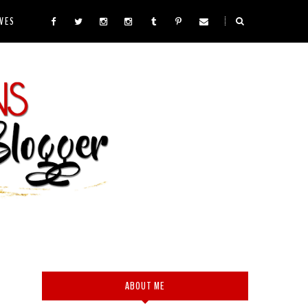
VES
ABOUT ME