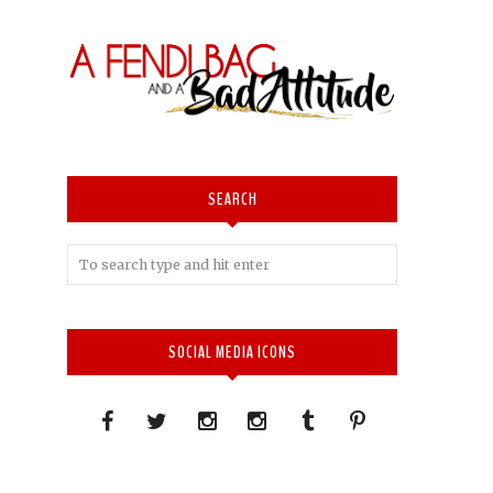
SEARCH
SOCIAL MEDIA ICONS