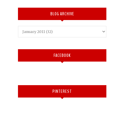
BLOG ARCHIVE
FACEBOOK
PINTEREST