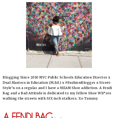
Blogging Since 2010 NYC Public Schools Education Director x
Dual Masters in Education (M.Ed.) x #FashionBlogger x Street-
Style’n on a regular and I have a MEAN Shoe addiction. A Fendi
Bag and a Bad Attitude is dedicated to my fellow Shoe Wh*res
walking the streets with SIX inch stalkers. Xo Tammy