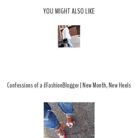
c
o
YOU MIGHT ALSO LIKE
e
g
b
l
o
e
o
P
k
l
u
s
Confessions of a #FashionBlogger | New Month, New Heels