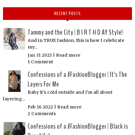
RECENT POSTS
Tammy and the City | B I R T H D AY Style!
And in TRUE fashion, this is how I celebrate
my...
Jan 31 2023 |
Read more
1 Comment
Confessions of a #FashionBlogger | It's The
Layers For Me
Baby it's cold outside and I'm all about
layering...
Feb 16 2022 |
Read more
2 Comments
Confessions of a #FashionBlogger | Black is