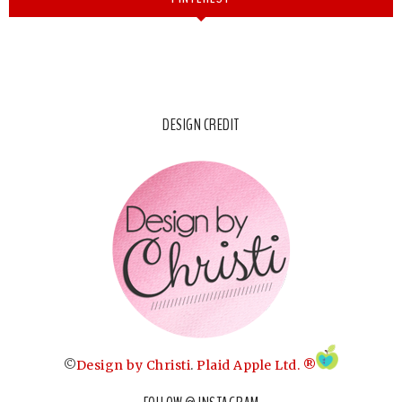
DESIGN CREDIT
©
Design by Christi
.
Plaid Apple Ltd. ®