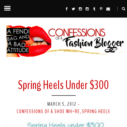
Spring Heels Under $300
MARCH 5, 2012
-
CONFESSIONS OF A SHOE WH*RE
SPRING HEELS
,