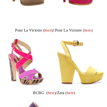
Pour La Victoire (
here
)
/
Pour La Victoire (
here
)
BCBG (
here
)/Zara (
here
)