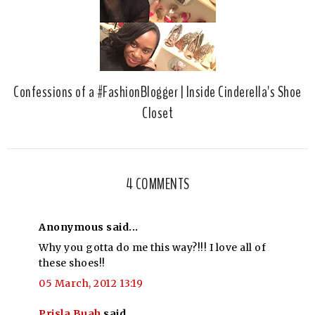
Confessions of a #FashionBlogger | Inside Cinderella's Shoe
Closet
4 COMMENTS
Anonymous said...
Why you gotta do me this way?!!! I love all of
these shoes!!
05 March, 2012 13:19
Prisla Buah
said...