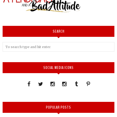
SEARCH
SOCIAL MEDIA ICONS
POPULAR POSTS