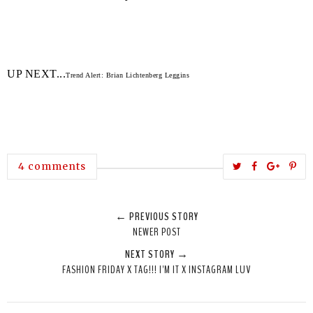
UP NEXT...
Trend Alert: Brian Lichtenberg Leggins
T
S
S
P
4 comments
w
h
h
i
e
a
a
n
← PREVIOUS STORY
e
r
r
i
NEWER POST
t
e
e
t
NEXT STORY →
T
O
O
FASHION FRIDAY X TAG!!! I'M IT X INSTAGRAM LUV
h
n
n
i
F
G
s
a
o