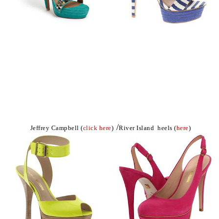
/
Jeffrey Campbell (
click here
)
River Island heels (
here
)