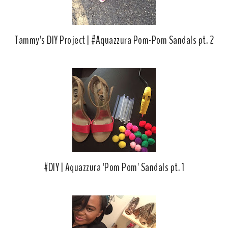
Tammy's DIY Project | #Aquazzura Pom-Pom Sandals pt. 2
#DIY | Aquazzura 'Pom Pom' Sandals pt. 1