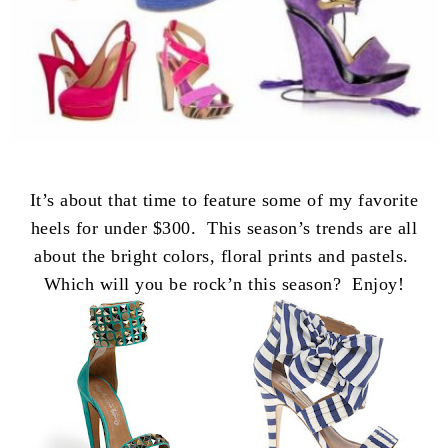
It’s about that time to feature some of my favorite
heels for under $300. This season’s trends are all
about the bright colors, floral prints and pastels.
Which will you be rock’n this season? Enjoy!