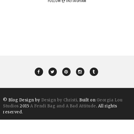
FOLLOW @ INSTAGRAM
© Blog Design by
Design by Christi
. Built on
Georgia Lou
Studios
2015
A Fendi Bag and A Bad Attitude
. All rights
reserved.