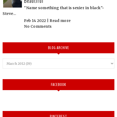
Beautiful
"Name something that is sexier in black"~
Steve...
Feb 14 2022 |
Read more
No Comments
BLOG ARCHIVE
FACEBOOK
PINTEREST