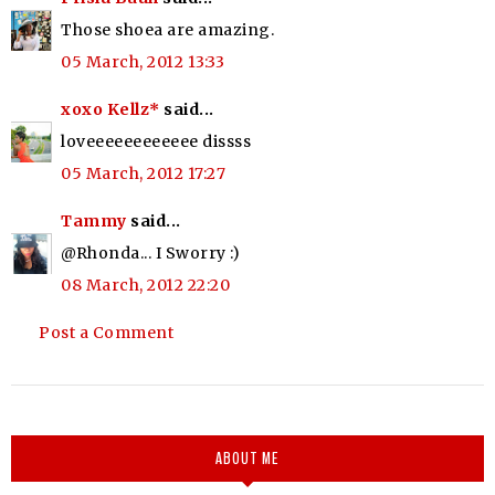
Those shoea are amazing.
05 March, 2012 13:33
xoxo Kellz*
said...
loveeeeeeeeeeee dissss
05 March, 2012 17:27
Tammy
said...
@Rhonda... I Sworry :)
08 March, 2012 22:20
Post a Comment
ABOUT ME