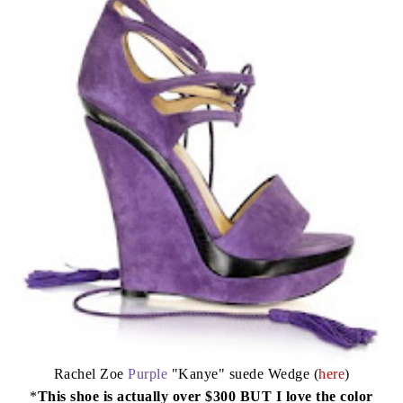
Rachel Zoe
Purple
"Kanye" suede Wedge (
here
)
*
This shoe is actually over $300 BUT I love the color