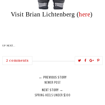
Visit Brian Lichtenberg (
here
)
UP NEXT...
T
S
S
P
2 comments
w
h
h
i
e
a
a
n
← PREVIOUS STORY
e
r
r
i
NEWER POST
t
e
e
t
NEXT STORY →
T
O
O
SPRING HEELS UNDER $300
h
n
n
i
F
G