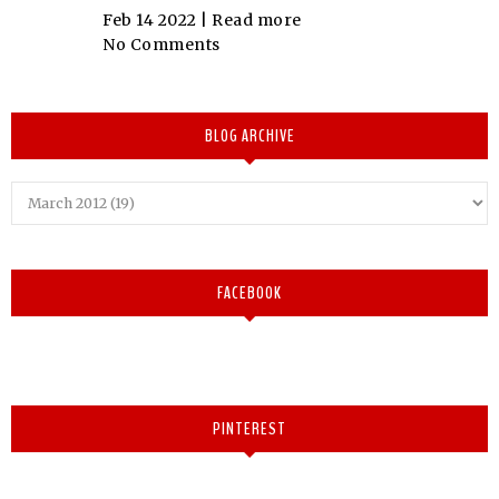
Feb 14 2022 |
Read more
No Comments
BLOG ARCHIVE
FACEBOOK
PINTEREST