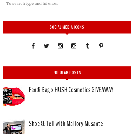
SOCIAL MEDIA ICONS
POPULAR POSTS
Fendi Bag x HUSH Cosmetics GIVEAWAY
Shoe & Tell with Mallory Musante