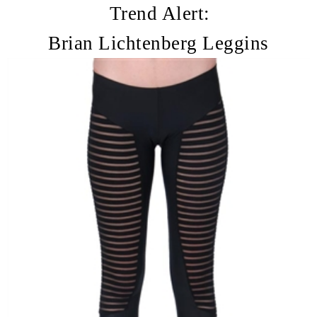
Trend Alert:
Brian Lichtenberg Leggins