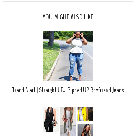
s
a
o
c
o
YOU MIGHT ALSO LIKE
e
g
b
l
o
e
o
P
k
l
u
s
Trend Alert | Straight UP... Ripped UP Boyfriend Jeans