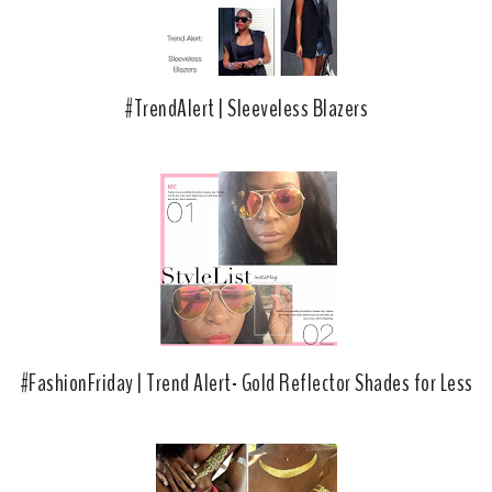
#TrendAlert | Sleeveless Blazers
#FashionFriday | Trend Alert- Gold Reflector Shades for Less