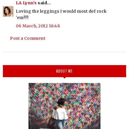
LA Lynn's
said...
Loving the leggings I would most def rock
'em!!!!
06 March, 2012 18:48
Post a Comment
ABOUT ME