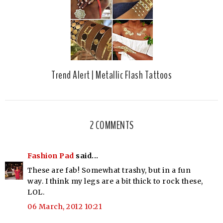
Trend Alert | Metallic Flash Tattoos
2 COMMENTS
Fashion Pad
said...
These are fab! Somewhat trashy, but in a fun
way. I think my legs are a bit thick to rock these,
LOL.
06 March, 2012 10:21