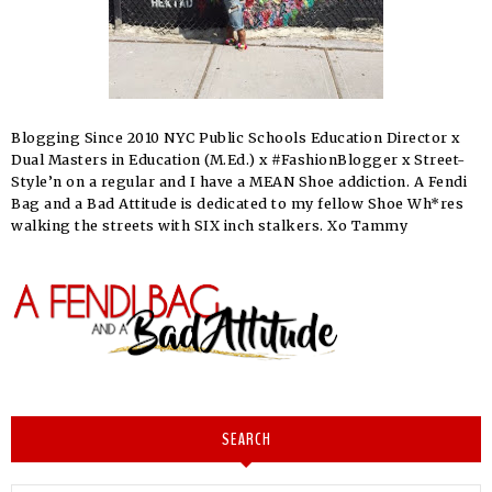
Blogging Since 2010 NYC Public Schools Education Director x
Dual Masters in Education (M.Ed.) x #FashionBlogger x Street-
Style’n on a regular and I have a MEAN Shoe addiction. A Fendi
Bag and a Bad Attitude is dedicated to my fellow Shoe Wh*res
walking the streets with SIX inch stalkers. Xo Tammy
SEARCH