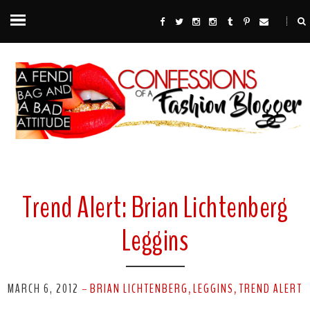
Trend Alert: Brian Lichtenberg
Leggins
MARCH 6, 2012
BRIAN LICHTENBERG
LEGGINS
TREND ALERT
-
,
,