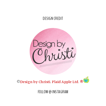
DESIGN CREDIT
©
Design by Christi
.
Plaid Apple Ltd. ®
FOLLOW @ INSTAGRAM