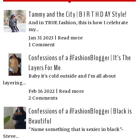
Tammy and the City | B I R T H D AY Style!
And in TRUE fashion, this is how I celebrate
my...
Jan 31 2023 |
Read more
1 Comment
Confessions of a #FashionBlogger | It's The
Layers For Me
Baby it's cold outside and I'm all about
layering...
Feb 16 2022 |
Read more
2 Comments
Confessions of a #FashionBlogger | Black is
Beautiful
"Name something that is sexier in black"~
Steve...