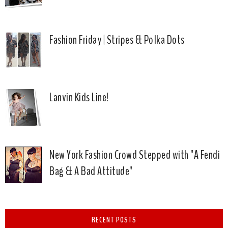
Fashion Friday | Stripes & Polka Dots
Lanvin Kids Line!
New York Fashion Crowd Stepped with "A Fendi
Bag & A Bad Attitude"
RECENT POSTS