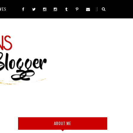
VES
ABOUT ME