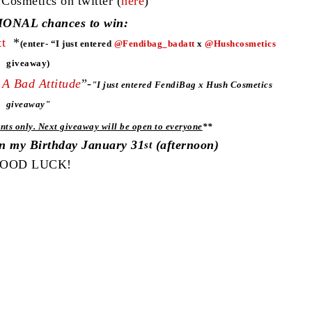
smetics on twitter (
here
)
ONAL chances to win:
t
*
(enter- “I just entered
@Fendibag_badatt
x
@Hushcosmetics
giveaway)
A Bad Attitude
”-
"
I just entered FendiBag x Hush Cosmetics
giveaway"
nts only. Next giveaway will be open to everyone
**
on my Birthday January 31
(afternoon)
st
OOD LUCK!