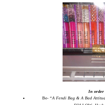
In order
Be- “
A Fendi Bag & A Bad Attitu