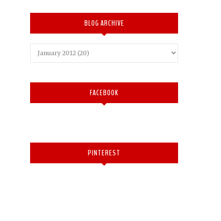
BLOG ARCHIVE
FACEBOOK
PINTEREST