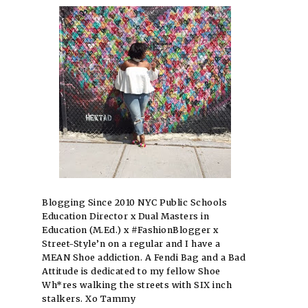
Blogging Since 2010 NYC Public Schools
Education Director x Dual Masters in
Education (M.Ed.) x #FashionBlogger x
Street-Style’n on a regular and I have a
MEAN Shoe addiction. A Fendi Bag and a Bad
Attitude is dedicated to my fellow Shoe
Wh*res walking the streets with SIX inch
stalkers. Xo Tammy