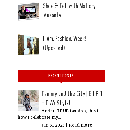
Shoe & Tell with Mallory
Musante
I. Am. Fashion. Week!
(Updated)
RECENT POSTS
Tammy and the City | B I R T
H D AY Style!
And in TRUE fashion, this is
how I celebrate my...
Jan 31 2023 |
Read more