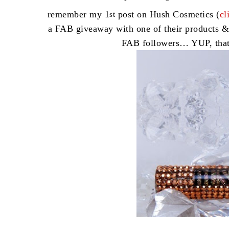
remember my 1
post on Hush Cosmetics (
cl
st
a FAB giveaway with one of their products &
FAB followers… YUP, tha