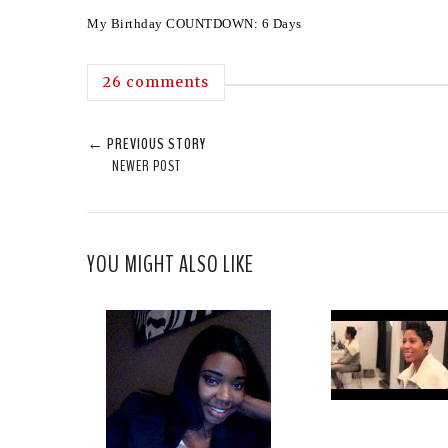
My Birthday COUNTDOWN: 6 Days
26 comments
← PREVIOUS STORY
NEWER POST
YOU MIGHT ALSO LIKE