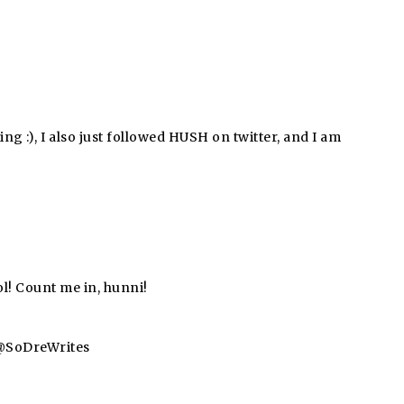
ing :), I also just followed HUSH on twitter, and I am
l! Count me in, hunni!
a @SoDreWrites