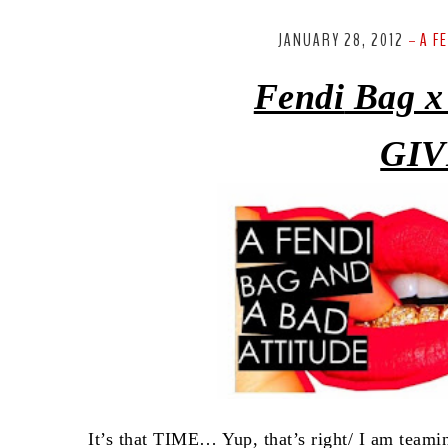
JANUARY 28, 2012
A F
-
Fendi
Bag x
GIV
It’s that TIME… Yup, that’s right/ I am team