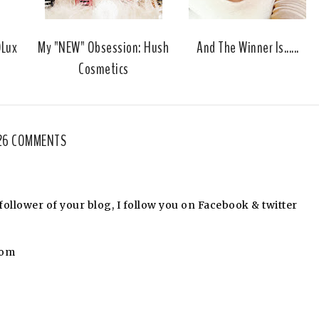
u
s
DLux
My "NEW" Obsession: Hush
And The Winner Is......
Cosmetics
26 COMMENTS
llower of your blog, I follow you on Facebook & twitter
com