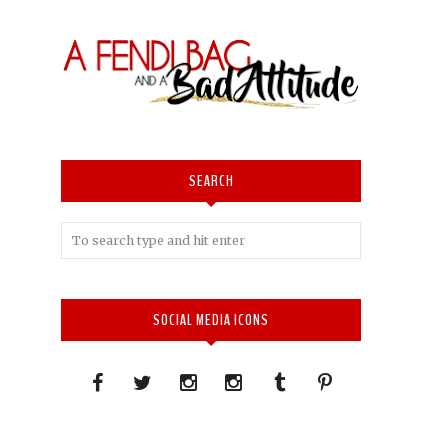
SEARCH
SOCIAL MEDIA ICONS