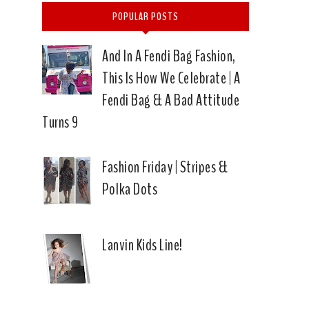
POPULAR POSTS
And In A Fendi Bag Fashion,
This Is How We Celebrate | A
Fendi Bag & A Bad Attitude
Turns 9
Fashion Friday | Stripes &
Polka Dots
Lanvin Kids Line!