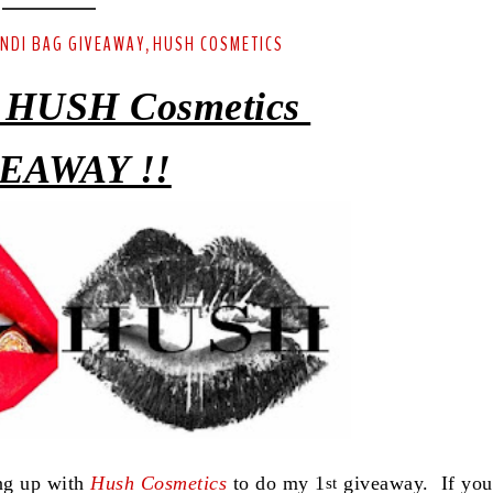
ENDI BAG GIVEAWAY
HUSH COSMETICS
,
 HUSH Cosmetics
EAWAY !!
ing up with
Hush Cosmetics
to do my 1
giveaway. If you
st