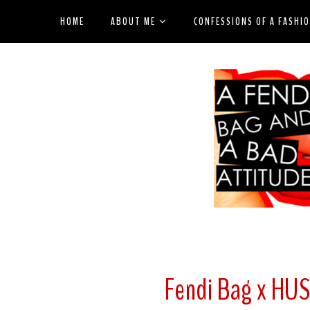
HOME
ABOUT ME
CONFESSIONS OF A FASHI
Fendi Bag x HU