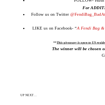
FOLLOW- Hush Co
For ADDITI
Follow us on Twitter
@FendiBag_BadAt
LIKE us on Facebook- “
A Fendi Bag & 
**
This giveaway is open to US reside
The winner will be chosen 
G
UP NEXT…