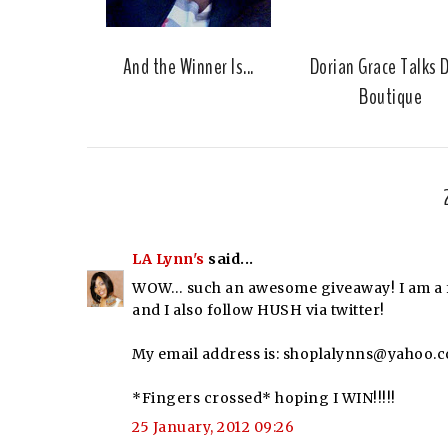
And the Winner Is...
Dorian Grace Talks 
Boutique
LA Lynn's
said...
WOW… such an awesome giveaway! I am a fo
and I also follow HUSH via twitter!
My email address is: shoplalynns@yahoo.
*Fingers crossed* hoping I WIN!!!!!
25 January, 2012 09:26