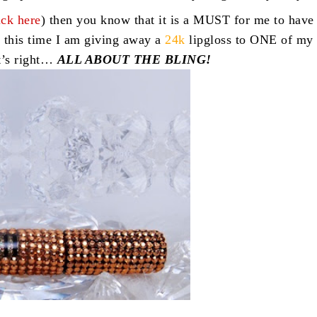
ick here
) then you know that it is a MUST for me to have
 this time I am giving away a
24k
lipgloss to ONE of my
t’s right…
ALL ABOUT THE BLING!