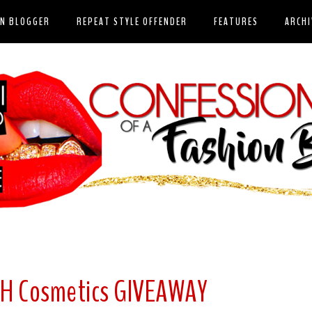
ON BLOGGER
REPEAT STYLE OFFENDER
FEATURES
ARCHI
SH Cosmetics GIVEAWAY