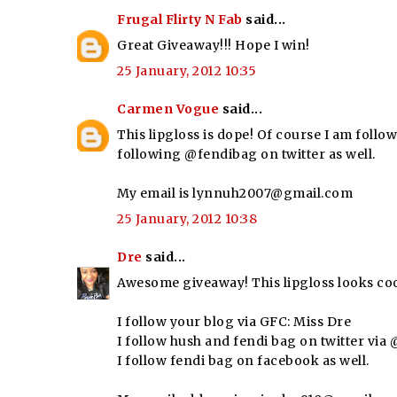
Frugal Flirty N Fab
said...
Great Giveaway!!! Hope I win!
25 January, 2012 10:35
Carmen Vogue
said...
This lipgloss is dope! Of course I am follow
following @fendibag on twitter as well.
My email is lynnuh2007@gmail.com
25 January, 2012 10:38
Dre
said...
Awesome giveaway! This lipgloss looks coo
I follow your blog via GFC: Miss Dre
I follow hush and fendi bag on twitter vi
I follow fendi bag on facebook as well.