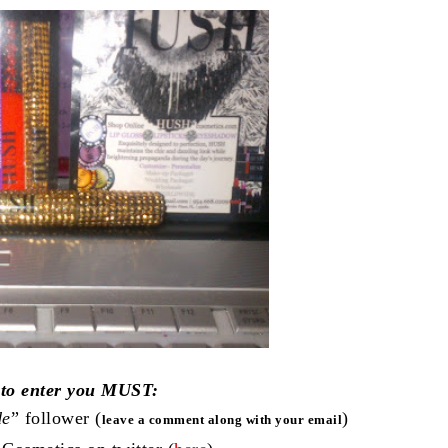
 to enter you MUST:
de
” follower (
)
leave a comment along with your email