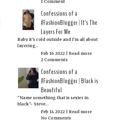
1 Comment
Confessions of a
#FashionBlogger | It's The
P
Layers For Me
n
Baby it's cold outside and I'm all about
layering...
N
Feb 16 2022 |
Read more
2 Comments
Confessions of a
#FashionBlogger | Black is
Beautiful
"Name something that is sexier in
black"~ Steve...
Feb 14 2022 |
Read more
No Comments