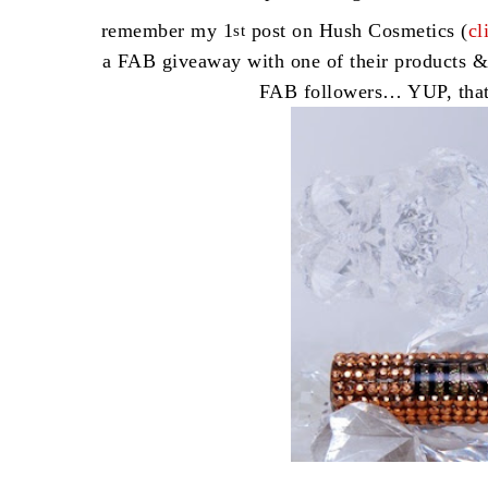
remember my 1
post on Hush Cosmetics (
cl
st
a FAB giveaway with one of their products &
FAB followers… YUP, tha