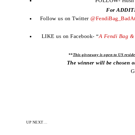
FOLLOW- Hush Co
For ADDITI
Follow us on Twitter
@FendiBag_BadAt
LIKE us on Facebook- “
A Fendi Bag & 
**
This giveaway is open to US reside
The winner will be chosen 
G
UP NEXT…