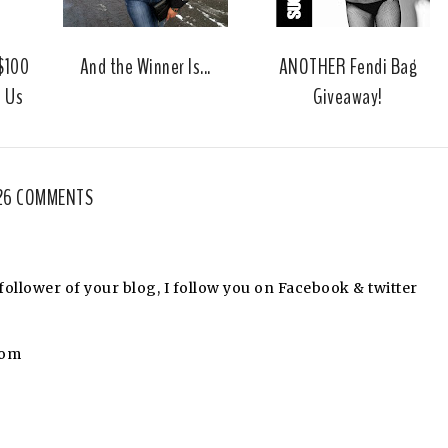
u
s
 $100
And the Winner Is...
ANOTHER Fendi Bag
m Us
Giveaway!
26 COMMENTS
llower of your blog, I follow you on Facebook & twitter
com