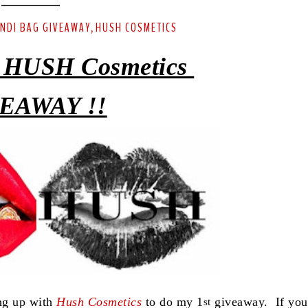
ENDI BAG GIVEAWAY
HUSH COSMETICS
,
 HUSH Cosmetics
EAWAY !!
ing up with
Hush Cosmetics
to do my 1
giveaway. If you
st