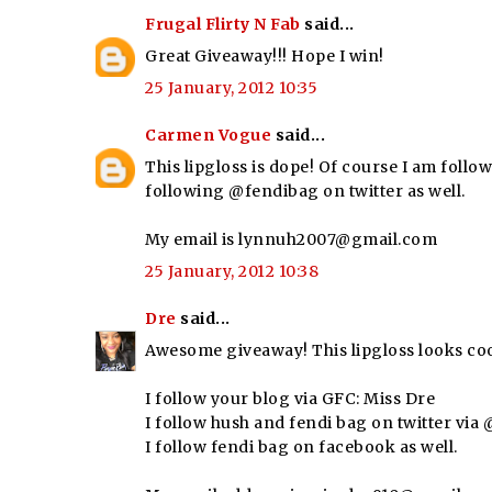
Frugal Flirty N Fab
said...
Great Giveaway!!! Hope I win!
25 January, 2012 10:35
Carmen Vogue
said...
This lipgloss is dope! Of course I am follow
following @fendibag on twitter as well.
My email is lynnuh2007@gmail.com
25 January, 2012 10:38
Dre
said...
Awesome giveaway! This lipgloss looks coo
I follow your blog via GFC: Miss Dre
I follow hush and fendi bag on twitter vi
I follow fendi bag on facebook as well.