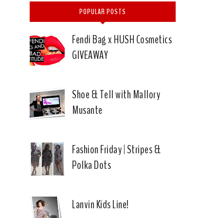
POPULAR POSTS
Fendi Bag x HUSH Cosmetics
GIVEAWAY
Shoe & Tell with Mallory
Musante
Fashion Friday | Stripes &
Polka Dots
Lanvin Kids Line!