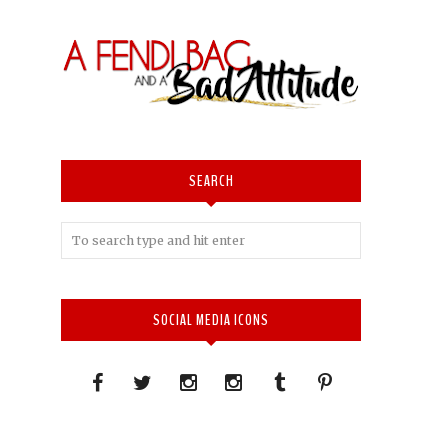
SEARCH
SOCIAL MEDIA ICONS