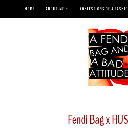
HOME
ABOUT ME
CONFESSIONS OF A FASHI
Fendi Bag x HU