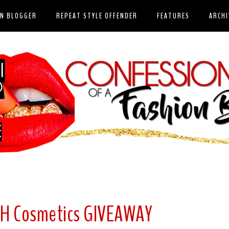
ON BLOGGER
REPEAT STYLE OFFENDER
FEATURES
ARCHI
SH Cosmetics GIVEAWAY