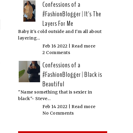
Confessions of a
#FashionBlogger | It's The
Layers For Me
P
Baby it's cold outside and I'm all about
layering...
n
Feb 16 2022 |
Read more
N
2 Comments
Confessions of a
#FashionBlogger | Black is
Beautiful
"Name something that is sexier in
black"~ Steve...
Feb 14 2022 |
Read more
No Comments