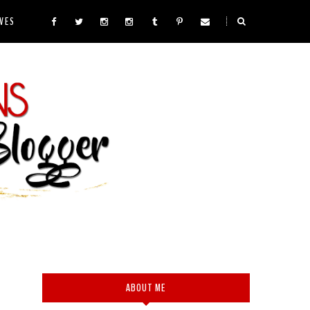
VES
ABOUT ME