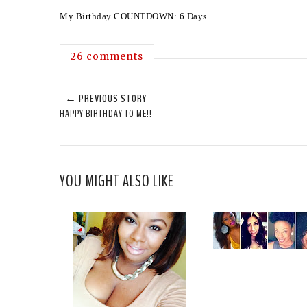
My Birthday COUNTDOWN: 6 Days
26 comments
← PREVIOUS STORY
HAPPY BIRTHDAY TO ME!!
YOU MIGHT ALSO LIKE