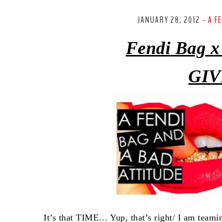
JANUARY 28, 2012
A F
-
Fendi
Bag x
GIV
It’s that TIME… Yup, that’s right/ I am team