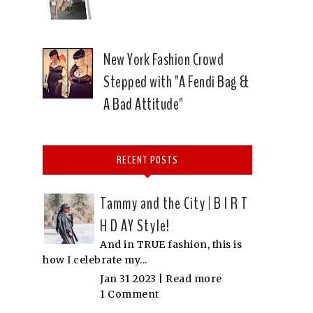
New York Fashion Crowd
Stepped with "A Fendi Bag &
A Bad Attitude"
RECENT POSTS
Tammy and the City | B I R T
H D AY Style!
And in TRUE fashion, this is
how I celebrate my...
Jan 31 2023 |
Read more
1 Comment