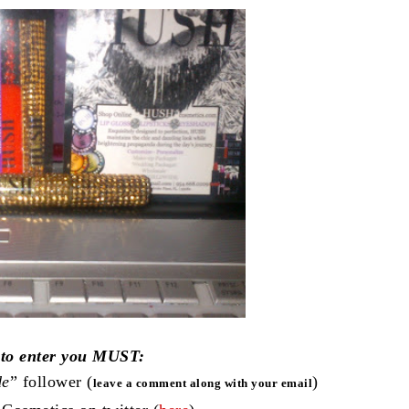
 to enter you MUST:
de
” follower (
)
leave a comment along with your email