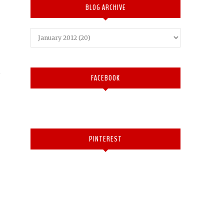
BLOG ARCHIVE
FACEBOOK
PINTEREST