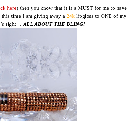
ick here
) then you know that it is a MUST for me to have
 this time I am giving away a
24k
lipgloss to ONE of my
t’s right…
ALL ABOUT THE BLING!