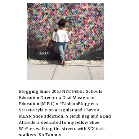
Blogging Since 2010 NYC Public Schools
Education Director x Dual Masters in
Education (M.Ed.) x #FashionBlogger x
Street-Style’n on a regular and I have a
MEAN Shoe addiction. A Fendi Bag and a Bad
Attitude is dedicated to my fellow Shoe
Wh*res walking the streets with SIX inch
stalkers. Xo Tammy