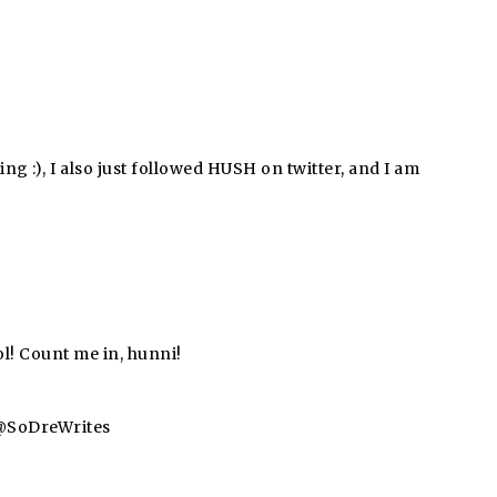
ing :), I also just followed HUSH on twitter, and I am
l! Count me in, hunni!
a @SoDreWrites