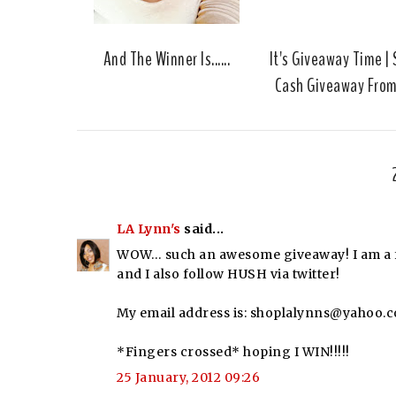
And The Winner Is......
It's Giveaway Time |
Cash Giveaway Fro
LA Lynn's
said...
WOW… such an awesome giveaway! I am a fo
and I also follow HUSH via twitter!
My email address is: shoplalynns@yahoo.
*Fingers crossed* hoping I WIN!!!!!
25 January, 2012 09:26