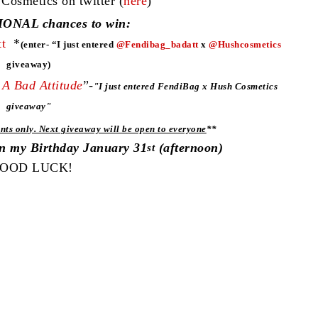
smetics on twitter (
here
)
ONAL chances to win:
t
*
(enter- “I just entered
@Fendibag_badatt
x
@Hushcosmetics
giveaway)
A Bad Attitude
”-
"
I just entered FendiBag x Hush Cosmetics
giveaway"
nts only. Next giveaway will be open to everyone
**
on my Birthday January 31
(afternoon)
st
OOD LUCK!