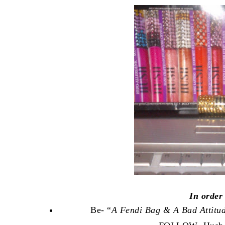
In order
Be- “
A Fendi Bag & A Bad Attitu