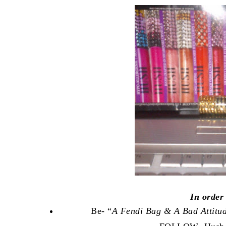
In order
Be- “
A Fendi Bag & A Bad Attitu