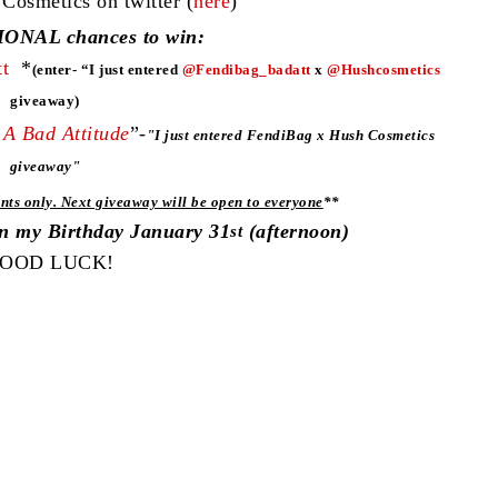
smetics on twitter (
here
)
ONAL chances to win:
t
*
(enter- “I just entered
@Fendibag_badatt
x
@Hushcosmetics
giveaway)
A Bad Attitude
”-
"
I just entered FendiBag x Hush Cosmetics
giveaway"
nts only. Next giveaway will be open to everyone
**
on my Birthday January 31
(afternoon)
st
OOD LUCK!