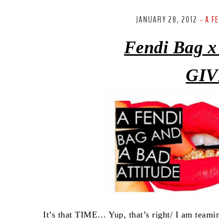
JANUARY 28, 2012
A F
-
Fendi
Bag x
GIV
It’s that TIME… Yup, that’s right/ I am team