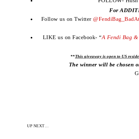
FOLLOW- Hush Co
For ADDITI
Follow us on Twitter
@FendiBag_BadAt
LIKE us on Facebook- “
A Fendi Bag & 
**
This giveaway is open to US reside
The winner will be chosen 
G
UP NEXT…