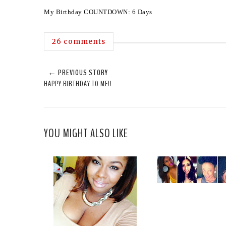
My Birthday COUNTDOWN: 6 Days
26 comments
← PREVIOUS STORY
HAPPY BIRTHDAY TO ME!!
YOU MIGHT ALSO LIKE