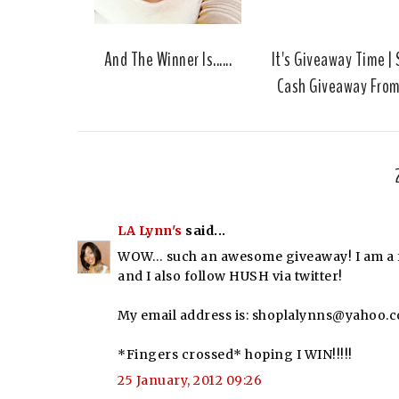
And The Winner Is......
It's Giveaway Time |
Cash Giveaway Fro
LA Lynn's
said...
WOW… such an awesome giveaway! I am a fo
and I also follow HUSH via twitter!
My email address is: shoplalynns@yahoo.
*Fingers crossed* hoping I WIN!!!!!
25 January, 2012 09:26