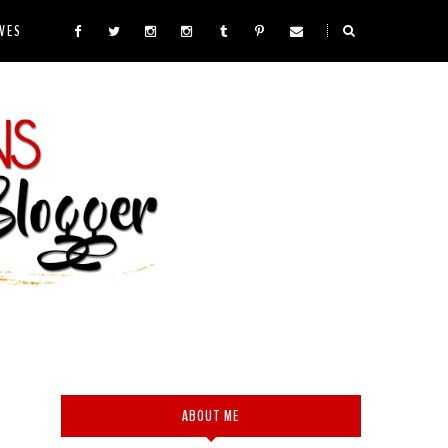
VES
ABOUT ME