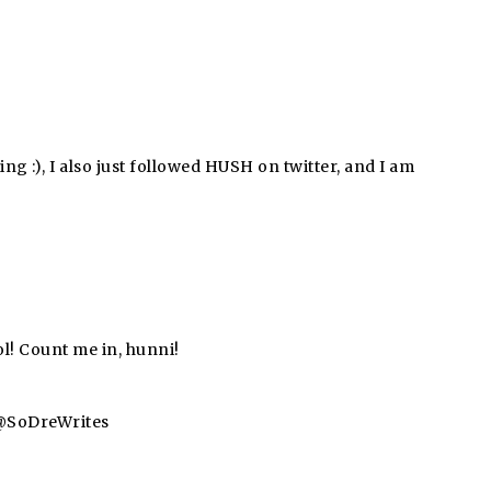
ing :), I also just followed HUSH on twitter, and I am
l! Count me in, hunni!
a @SoDreWrites