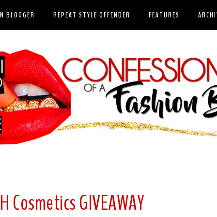
ON BLOGGER
REPEAT STYLE OFFENDER
FEATURES
ARCHI
SH Cosmetics GIVEAWAY