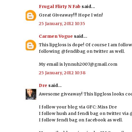
Frugal Flirty N Fab
said...
Great Giveaway!!! Hope I win!
25 January, 2012 10:35
Carmen Vogue
said...
This lipgloss is dope! Of course I am follow
following @fendibag on twitter as well.
My email is lynnuh2007@gmail.com
25 January, 2012 10:38
Dre
said...
Awesome giveaway! This lipgloss looks coo
I follow your blog via GFC: Miss Dre
I follow hush and fendi bag on twitter vi
I follow fendi bag on facebook as well.