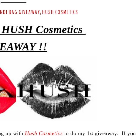
ENDI BAG GIVEAWAY
HUSH COSMETICS
,
 HUSH Cosmetics
EAWAY !!
ing up with
Hush Cosmetics
to do my 1
giveaway. If you
st