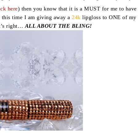
ick here
) then you know that it is a MUST for me to have
 this time I am giving away a
24k
lipgloss to ONE of my
t’s right…
ALL ABOUT THE BLING!