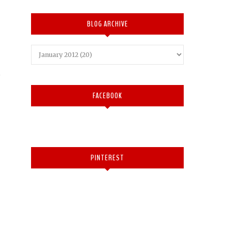
BLOG ARCHIVE
FACEBOOK
PINTEREST