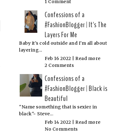
1 Comment
Confessions of a
#FashionBlogger | It's The
P
Layers For Me
n
Baby it's cold outside and I'm all about
layering...
N
Feb 16 2022 |
Read more
2 Comments
Confessions of a
#FashionBlogger | Black is
Beautiful
"Name something that is sexier in
black"~ Steve...
Feb 14 2022 |
Read more
No Comments