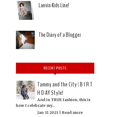
Lanvin Kids Line!
The Diary of a Blogger
RECENT POSTS
Tammy and the City | B I R T
H D AY Style!
And in TRUE fashion, this is
how I celebrate my...
Jan 31 2023 |
Read more