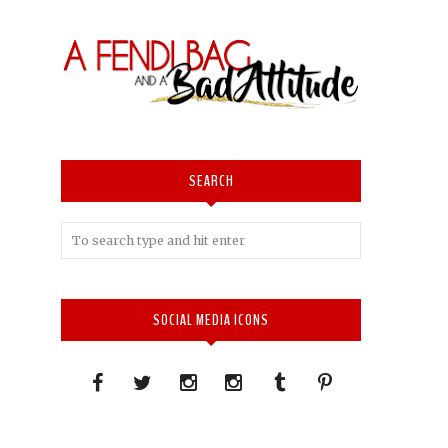
SEARCH
SOCIAL MEDIA ICONS