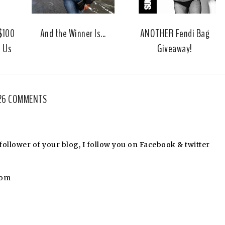
u
s
 $100
And the Winner Is...
ANOTHER Fendi Bag
m Us
Giveaway!
26 COMMENTS
llower of your blog, I follow you on Facebook & twitter
com