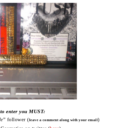
 to enter you MUST:
de
” follower (
)
leave a comment along with your email