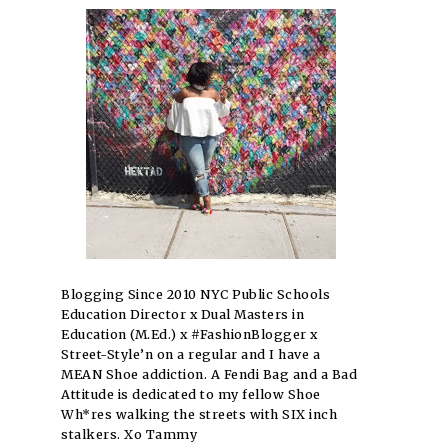
Blogging Since 2010 NYC Public Schools
Education Director x Dual Masters in
Education (M.Ed.) x #FashionBlogger x
Street-Style’n on a regular and I have a
MEAN Shoe addiction. A Fendi Bag and a Bad
Attitude is dedicated to my fellow Shoe
Wh*res walking the streets with SIX inch
stalkers. Xo Tammy