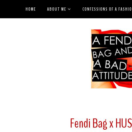
HOME
ABOUT ME
CONFESSIONS OF A FASHI
Fendi Bag x HU