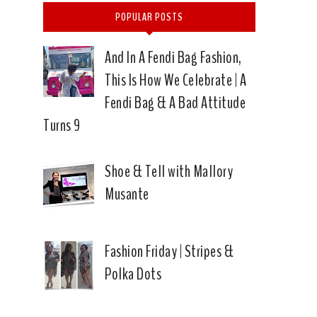
POPULAR POSTS
And In A Fendi Bag Fashion,
This Is How We Celebrate | A
Fendi Bag & A Bad Attitude
Turns 9
Shoe & Tell with Mallory
Musante
Fashion Friday | Stripes &
Polka Dots