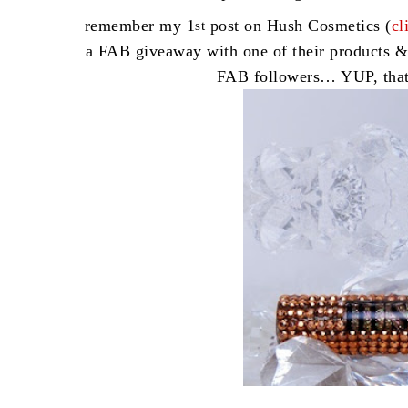
remember my 1
post on Hush Cosmetics (
cl
st
a FAB giveaway with one of their products &
FAB followers… YUP, tha