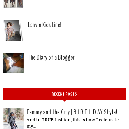
Lanvin Kids Line!
The Diary of a Blogger
RECENT POSTS
Tammy and the City | B I R T H D AY Style!
And in TRUE fashion, this is how I celebrate
my...