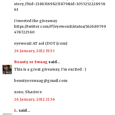
story_fbid=218631698231879&id=1053252228958
61
I tweeted the giveaway
https://twitter.com/#!/eyewonit/status/162689799
478722560
eyewonit AT aol (DOT [com]
26 January, 2012 19:15
Beauty or Swaag
said...
This is a great giveaway, I'm excited : )
beautyorswaag@gmail.com
xoxo, Shariece
26 January, 2012 21:36
L.
said...