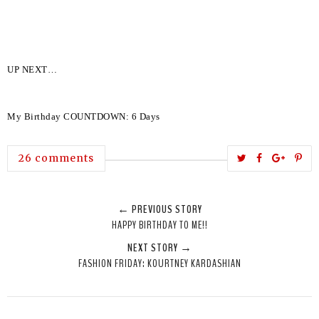
UP NEXT…
My Birthday COUNTDOWN: 6 Days
T
S
S
P
26 comments
w
h
h
i
e
a
a
n
← PREVIOUS STORY
e
r
r
i
HAPPY BIRTHDAY TO ME!!
t
e
e
t
NEXT STORY →
T
O
O
FASHION FRIDAY: KOURTNEY KARDASHIAN
h
n
n
i
F
G
s
a
o
c
o