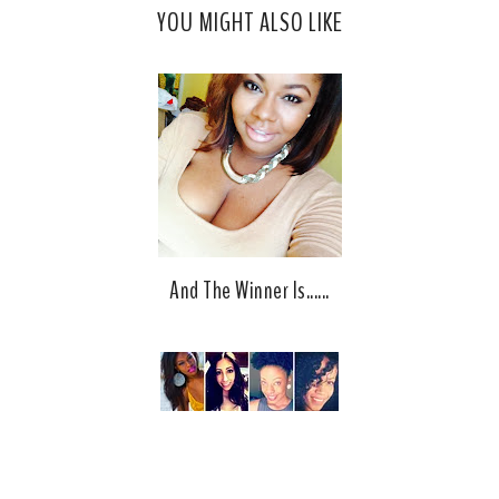
YOU MIGHT ALSO LIKE
e
g
b
l
o
e
o
P
k
l
u
s
And The Winner Is......