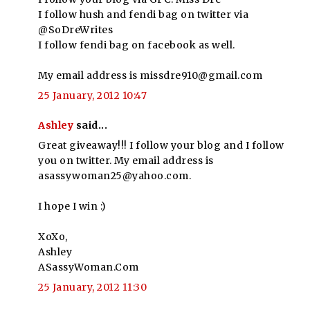
I follow hush and fendi bag on twitter via
@SoDreWrites
I follow fendi bag on facebook as well.
My email address is missdre910@gmail.com
25 January, 2012 10:47
Ashley
said...
Great giveaway!!! I follow your blog and I follow
you on twitter. My email address is
asassywoman25@yahoo.com.
I hope I win :)
XoXo,
Ashley
ASassyWoman.Com
25 January, 2012 11:30