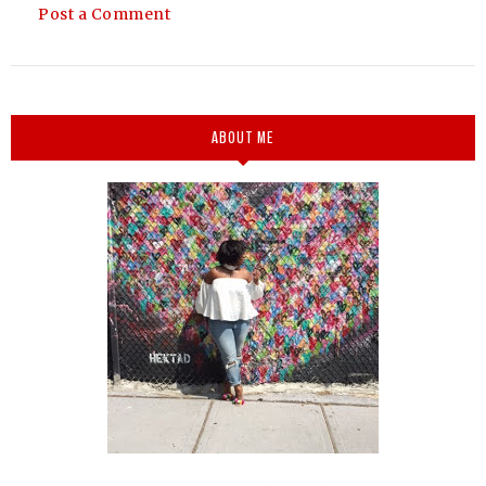
Post a Comment
ABOUT ME