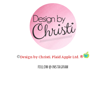
©
Design by Christi
.
Plaid Apple Ltd. ®
FOLLOW @ INSTAGRAM