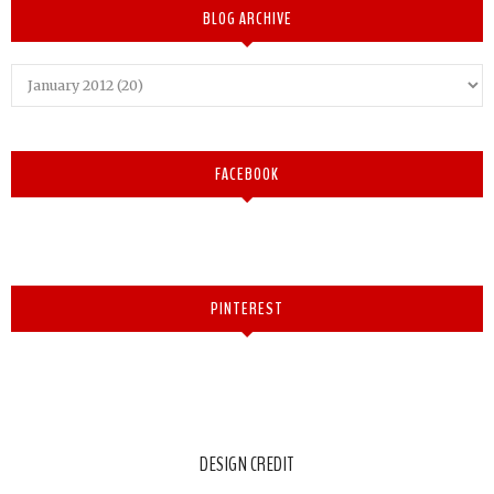
BLOG ARCHIVE
FACEBOOK
PINTEREST
DESIGN CREDIT