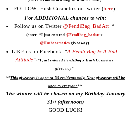
FOLLOW- Hush Cosmetics on twitter (
here
)
For ADDITIONAL chances to win:
Follow us on Twitter
@FendiBag_BadAtt
*
(enter- “I just entered
@Fendibag_badatt
x
@Hushcosmetics
giveaway)
LIKE us on Facebook- “
A Fendi Bag & A Bad
Attitude
”-
"
I just entered FendiBag x Hush Cosmetics
giveaway"
**
This giveaway is open to US residents only. Next giveaway will be
open to everyone
**
The winner will be chosen on my Birthday January
31
(afternoon)
st
GOOD LUCK!