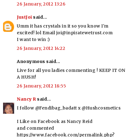
26 January, 2012 13:26
JustJoi
said...
Umm it has crystals in it so you know I'm
excited! lol Email joi@inpiratewetrust.com
I want to win :)
26 January, 2012 14:22
Anonymous said...
Live for all you ladies commenting ! KEEP IT ON
A HUSH!
26 January, 2012 18:55
Nancy R
said...
I follow @Fendibag_badatt x @Hushcosmetics
I Like on Facebook as Nancy Reid
and commented
https://www.facebook.com/permalink.php?