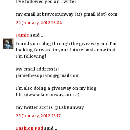
I've followed you on Twitter
my email is: bravoerunway (at) gmail (dot) com
25 January, 2012 23:04
Jamie
said...
found your blog through the giveaway and I'm
looking forward to your future posts now that
I'm following!
My email address is:
jamiethesoprano@gmail.com
I'm also doing a giveaway on my blog
http://www.labrunway.com :-)
my twitter acct is: @LabRunway
25 January, 2012 23:17
Fashion Pad
said...