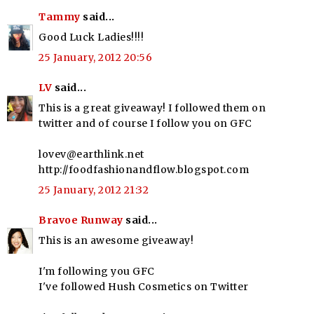
Tammy
said...
Good Luck Ladies!!!!
25 January, 2012 20:56
LV
said...
This is a great giveaway! I followed them on
twitter and of course I follow you on GFC
lovev@earthlink.net
http://foodfashionandflow.blogspot.com
25 January, 2012 21:32
Bravoe Runway
said...
This is an awesome giveaway!
I'm following you GFC
I've followed Hush Cosmetics on Twitter