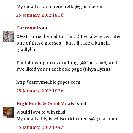
My email is iamquenchetta@gmail.com
25 January, 2012 18:36
Carrymel
said...
OMG! I'm so hyped for this! :) I've always wanted
one of these glosses - but I'll take a bunch,
gladly! lol
I'm following on everything (@Carrymel) and
I've liked your Facebook page (Nhya Lynn)!
http://carrymel.blogspot.com
25 January, 2012 18:36
High Heels & Good Meals!
said...
Would love to win this!
My email addy is willworkforheels@gmail.com
25 January, 2012 19:47