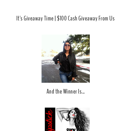
It's Giveaway Time | $100 Cash Giveaway From Us
And the Winner Is...