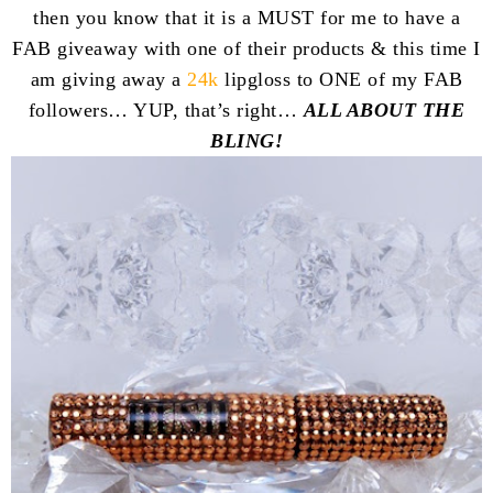
then you know that it is a MUST for me to have a
FAB giveaway with one of their products & this time I
am giving away a
24k
lipgloss to ONE of my FAB
followers… YUP, that’s right…
ALL ABOUT THE
BLING!