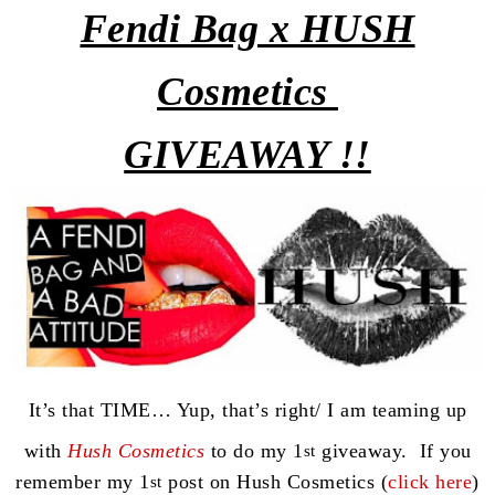
Fendi
Bag x HUSH
Cosmetics
GIVEAWAY !!
It’s that TIME… Yup, that’s right/ I am teaming up
with
Hush Cosmetics
to do my 1
giveaway. If you
st
remember my 1
post on Hush Cosmetics (
click here
)
st