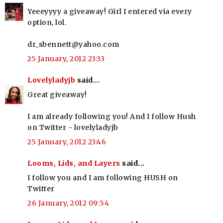
Yeeeyyyy a giveaway! Girl I entered via every
option, lol.
dr_sbennett@yahoo.com
25 January, 2012 23:33
Lovelyladyjb
said...
Great giveaway!
I am already following you! And I follow Hush
on Twitter - lovelyladyjb
25 January, 2012 23:46
Looms, Lids, and Layers
said...
I follow you and I am following HUSH on
Twitter
26 January, 2012 09:54