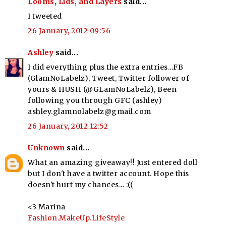
Looms, Lids, and Layers
said...
I tweeted
26 January, 2012 09:56
Ashley
said...
I did everything plus the extra entries...FB
(GlamNoLabelz), Tweet, Twitter follower of
yours & HUSH (@GLamNoLabelz), Been
following you through GFC (ashley)
ashley.glamnolabelz@gmail.com
26 January, 2012 12:52
Unknown
said...
What an amazing giveaway!! Just entered doll
but I don't have a twitter account. Hope this
doesn't hurt my chances... :((
<3 Marina
Fashion.MakeUp.LifeStyle