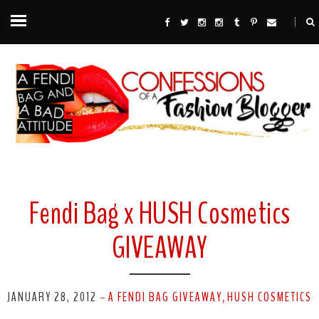
Fendi Bag x HUSH Cosmetics
GIVEAWAY
JANUARY 28, 2012
A FENDI BAG GIVEAWAY
HUSH COSMETICS
-
,