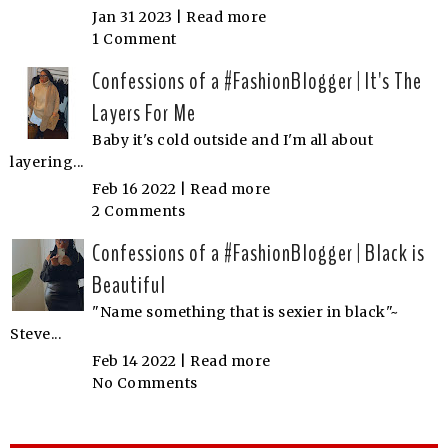
Jan 31 2023 |
Read more
1 Comment
Confessions of a #FashionBlogger | It's The
Layers For Me
Baby it's cold outside and I'm all about
layering...
Feb 16 2022 |
Read more
2 Comments
Confessions of a #FashionBlogger | Black is
Beautiful
"Name something that is sexier in black"~
Steve...
Feb 14 2022 |
Read more
No Comments