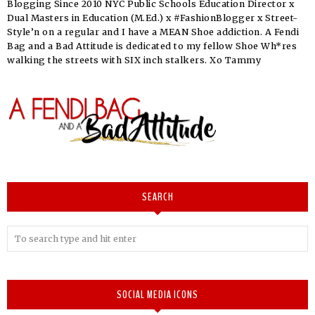
Blogging Since 2010 NYC Public Schools Education Director x
Dual Masters in Education (M.Ed.) x #FashionBlogger x Street-
Style’n on a regular and I have a MEAN Shoe addiction. A Fendi
Bag and a Bad Attitude is dedicated to my fellow Shoe Wh*res
walking the streets with SIX inch stalkers. Xo Tammy
SEARCH
SOCIAL MEDIA ICONS