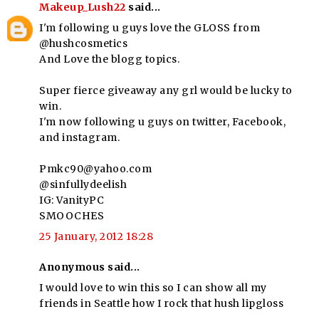
Makeup_Lush22
said...
I'm following u guys love the GLOSS from
@hushcosmetics
And Love the blogg topics.
Super fierce giveaway any grl would be lucky to
win.
I'm now following u guys on twitter, Facebook,
and instagram.
Pmkc90@yahoo.com
@sinfullydeelish
IG: VanityPC
SMOOCHES
25 January, 2012 18:28
Anonymous said...
I would love to win this so I can show all my
friends in Seattle how I rock that hush lipgloss