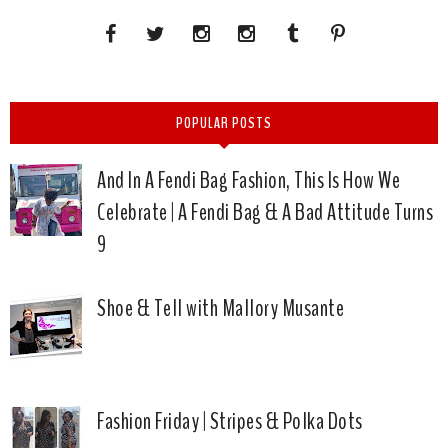
POPULAR POSTS
And In A Fendi Bag Fashion, This Is How We
Celebrate | A Fendi Bag & A Bad Attitude Turns
9
Shoe & Tell with Mallory Musante
Fashion Friday | Stripes & Polka Dots