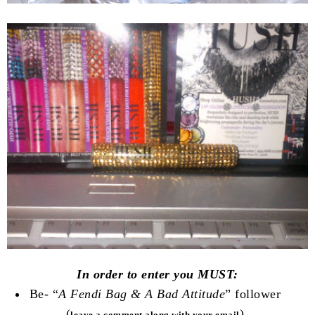
In order to enter you MUST:
Be- “
A Fendi Bag & A Bad Attitude
” follower
(
)
leave a comment along with your email