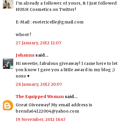
I'm already a follower of yours, & I just followed
HUSH Cosmetics on Twitter!
E-Mail : esotericelle@gmail.com
whoot !
27 January, 2012 12:07
Johanna
said...
Hi sweetie, fabulous giveaway! I came here to let
you know I gave you a little award in my blog ;)
xoxo ♥
28 January, 2012 20:07
The Equipped Woman
said...
Great Giveaway! My email address is
brenda64122004@yahoo.com
19 November, 2012 16:47