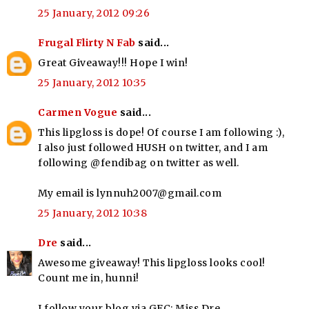
25 January, 2012 09:26
Frugal Flirty N Fab
said...
Great Giveaway!!! Hope I win!
25 January, 2012 10:35
Carmen Vogue
said...
This lipgloss is dope! Of course I am following :),
I also just followed HUSH on twitter, and I am
following @fendibag on twitter as well.
My email is lynnuh2007@gmail.com
25 January, 2012 10:38
Dre
said...
Awesome giveaway! This lipgloss looks cool!
Count me in, hunni!
I follow your blog via GFC: Miss Dre