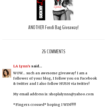
ANOTHER Fendi Bag Giveaway!
26 COMMENTS
LA Lynn's
said...
WOW… such an awesome giveaway! I am a
follower of your blog, I follow you on Facebook
& twitter and I also follow HUSH via twitter!
My email address is: shoplalynns@yahoo.com
*Fingers crossed* hoping I WIN!!!!!