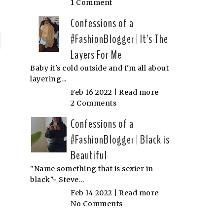
1 Comment
Confessions of a
#FashionBlogger | It's The
P
Layers For Me
n
Baby it's cold outside and I'm all about
layering...
N
Feb 16 2022 |
Read more
2 Comments
Confessions of a
#FashionBlogger | Black is
Beautiful
"Name something that is sexier in
black"~ Steve...
Feb 14 2022 |
Read more
No Comments