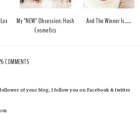
u
s
DLux
My "NEW" Obsession: Hush
And The Winner Is......
Cosmetics
26 COMMENTS
llower of your blog, I follow you on Facebook & twitter
com