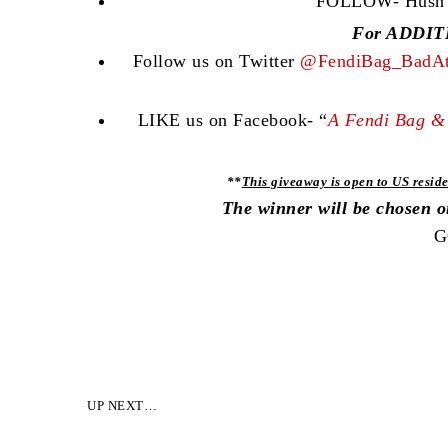
FOLLOW- Hush Co
For ADDITI
Follow us on Twitter
@FendiBag_BadAt
LIKE us on Facebook- “
A Fendi Bag & 
**
This giveaway is open to US reside
The winner will be chosen 
G
UP NEXT…