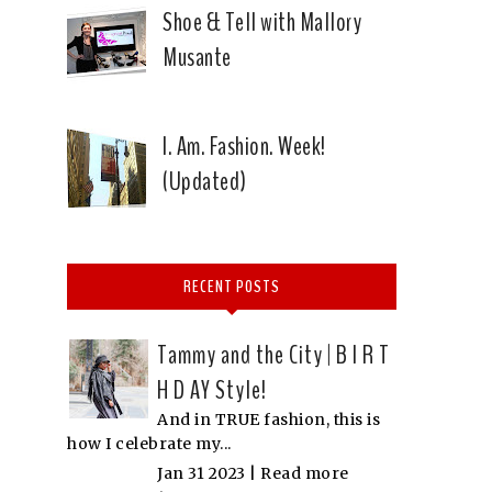
Shoe & Tell with Mallory
Musante
I. Am. Fashion. Week!
(Updated)
RECENT POSTS
Tammy and the City | B I R T
H D AY Style!
And in TRUE fashion, this is
how I celebrate my...
Jan 31 2023 |
Read more