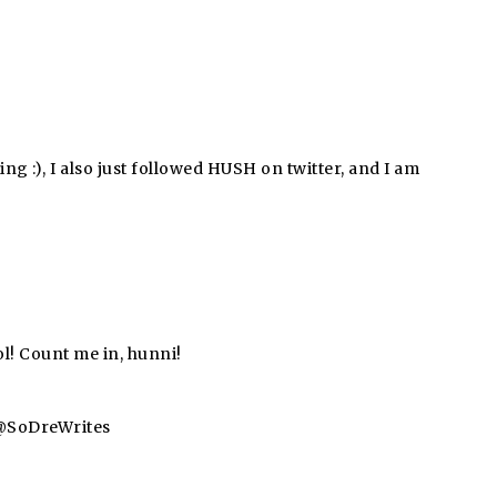
ing :), I also just followed HUSH on twitter, and I am
l! Count me in, hunni!
a @SoDreWrites