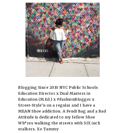
Blogging Since 2010 NYC Public Schools
Education Director x Dual Masters in
Education (M.Ed.) x #FashionBlogger x
Street-Style’n on a regular and I have a
MEAN Shoe addiction. A Fendi Bag and a Bad
Attitude is dedicated to my fellow Shoe
Wh*res walking the streets with SIX inch
stalkers. Xo Tammy