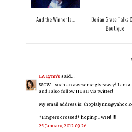
And the Winner Is...
Dorian Grace Talks 
Boutique
LA Lynn's
said...
WOW… such an awesome giveaway! I am a fo
and I also follow HUSH via twitter!
My email address is: shoplalynns@yahoo.
*Fingers crossed* hoping I WIN!!!!!
25 January, 2012 09:26