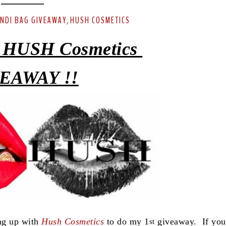
ENDI BAG GIVEAWAY
HUSH COSMETICS
,
 HUSH Cosmetics
EAWAY !!
ing up with
Hush Cosmetics
to do my 1
giveaway. If you
st