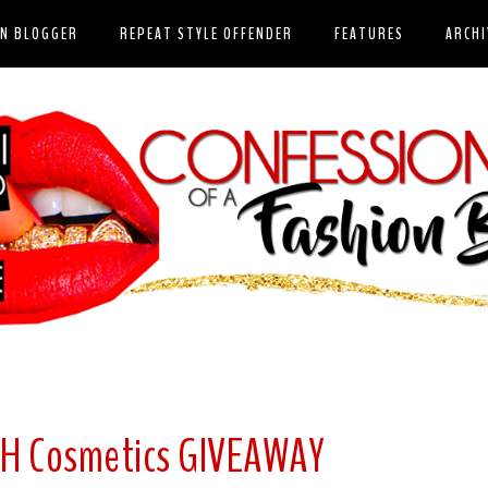
ON BLOGGER
REPEAT STYLE OFFENDER
FEATURES
ARCHI
SH Cosmetics GIVEAWAY