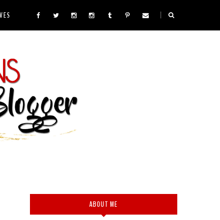
VES
ABOUT ME