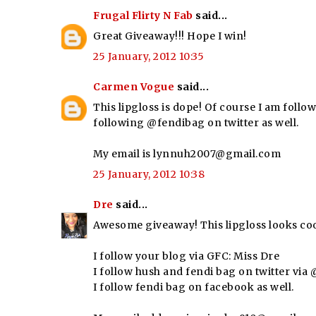
Frugal Flirty N Fab
said...
Great Giveaway!!! Hope I win!
25 January, 2012 10:35
Carmen Vogue
said...
This lipgloss is dope! Of course I am follow
following @fendibag on twitter as well.
My email is lynnuh2007@gmail.com
25 January, 2012 10:38
Dre
said...
Awesome giveaway! This lipgloss looks coo
I follow your blog via GFC: Miss Dre
I follow hush and fendi bag on twitter vi
I follow fendi bag on facebook as well.