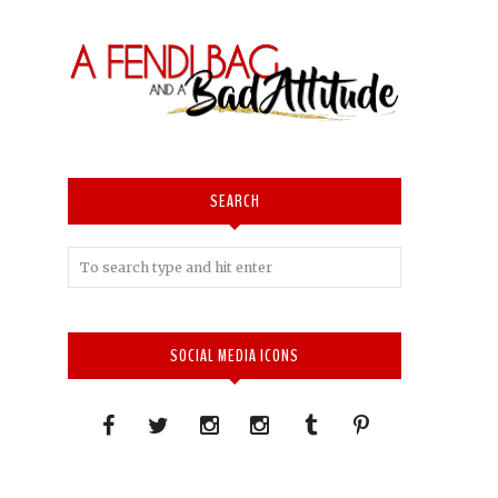
SEARCH
SOCIAL MEDIA ICONS