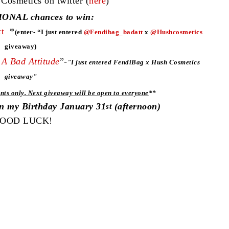
smetics on twitter (
here
)
ONAL chances to win:
t
*
(enter- “I just entered
@Fendibag_badatt
x
@Hushcosmetics
giveaway)
A Bad Attitude
”-
"
I just entered FendiBag x Hush Cosmetics
giveaway"
nts only. Next giveaway will be open to everyone
**
on my Birthday January 31
(afternoon)
st
OOD LUCK!