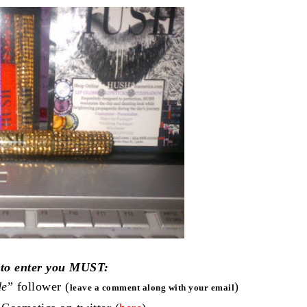
 to enter you MUST:
de
” follower (
)
leave a comment along with your email