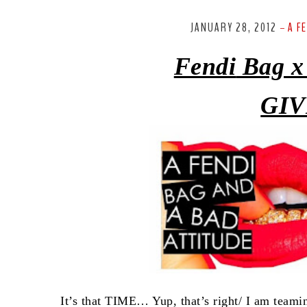
JANUARY 28, 2012
A F
-
Fendi
Bag x
GIV
It’s that TIME… Yup, that’s right/ I am team