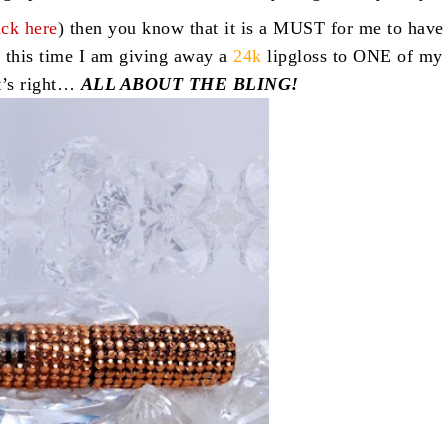
ick here
) then you know that it is a MUST for me to have
 this time I am giving away a
24k
lipgloss to ONE of my
t’s right…
ALL ABOUT THE BLING!