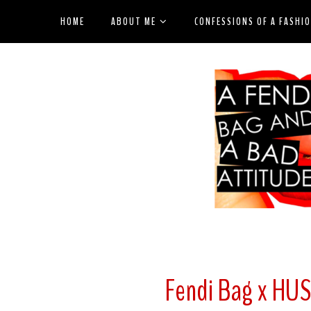
HOME
ABOUT ME
CONFESSIONS OF A FASHI
Fendi Bag x HU