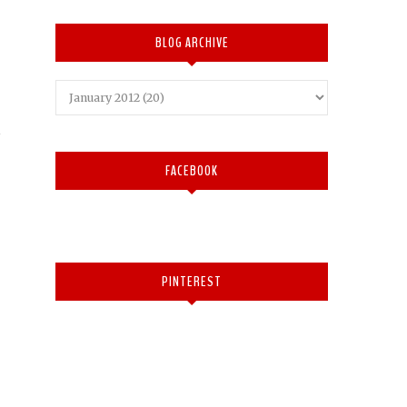
BLOG ARCHIVE
FACEBOOK
PINTEREST