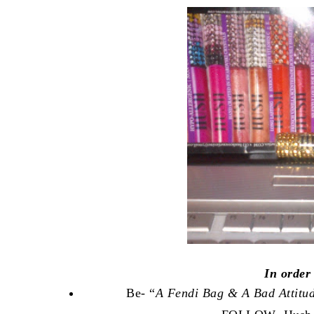
In order
Be- “
A Fendi Bag & A Bad Attitu