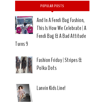
POPULAR POSTS
And In A Fendi Bag Fashion,
This Is How We Celebrate | A
Fendi Bag & A Bad Attitude
Turns 9
Fashion Friday | Stripes &
Polka Dots
Lanvin Kids Line!