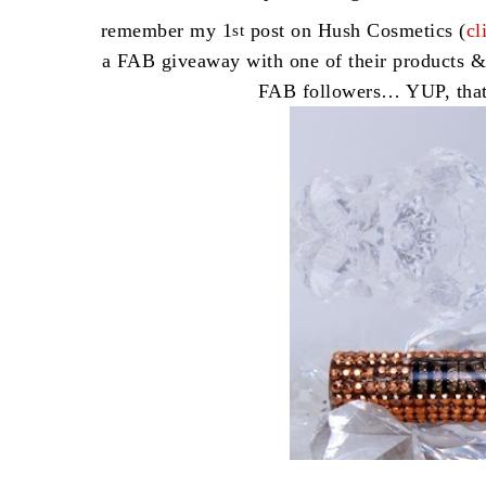
remember my 1
post on Hush Cosmetics (
cl
st
a FAB giveaway with one of their products &
FAB followers… YUP, tha