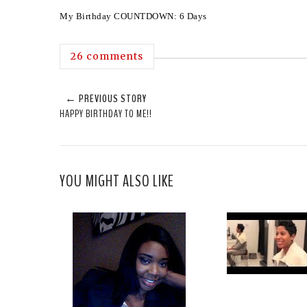
My Birthday COUNTDOWN: 6 Days
26 comments
← PREVIOUS STORY
HAPPY BIRTHDAY TO ME!!
YOU MIGHT ALSO LIKE