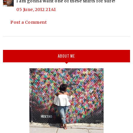
I am gonna want one of these shirts for sure!
05 June, 2012 21:41
Post a Comment
ABOUT ME