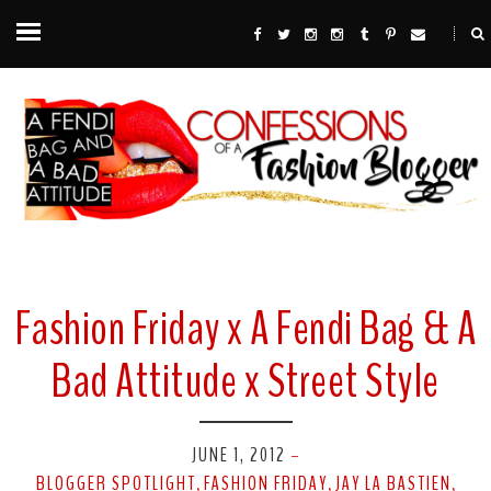
Fashion Friday x A Fendi Bag & A
Bad Attitude x Street Style
JUNE 1, 2012
-
BLOGGER SPOTLIGHT
FASHION FRIDAY
JAY LA BASTIEN
,
,
,