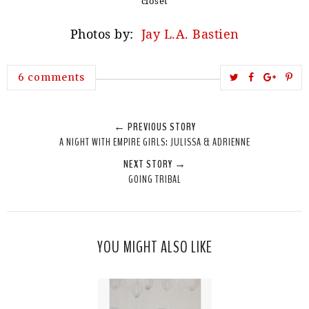
closet
Photos by:
Jay L.A. Bastien
T
S
S
P
6 comments
w
h
h
i
e
a
a
n
← PREVIOUS STORY
e
r
r
i
A NIGHT WITH EMPIRE GIRLS: JULISSA & ADRIENNE
t
e
e
t
NEXT STORY →
T
O
O
GOING TRIBAL
h
n
n
i
F
G
s
a
o
c
o
YOU MIGHT ALSO LIKE
e
g
b
l
o
e
o
P