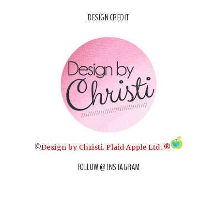
DESIGN CREDIT
©
Design by Christi
.
Plaid Apple Ltd. ®
FOLLOW @ INSTAGRAM