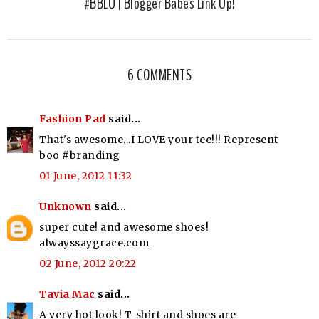
#BBLU | Blogger Babes Link Up!
6 COMMENTS
Fashion Pad
said...
That's awesome...I LOVE your tee!!! Represent
boo #branding
01 June, 2012 11:32
Unknown
said...
super cute! and awesome shoes!
alwayssaygrace.com
02 June, 2012 20:22
Tavia Mac
said...
A very hot look! T-shirt and shoes are