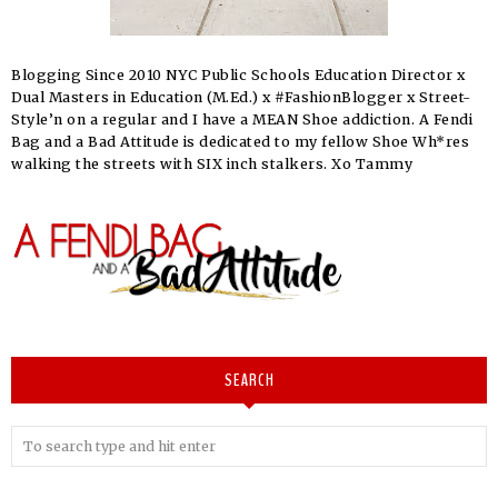
Blogging Since 2010 NYC Public Schools Education Director x
Dual Masters in Education (M.Ed.) x #FashionBlogger x Street-
Style’n on a regular and I have a MEAN Shoe addiction. A Fendi
Bag and a Bad Attitude is dedicated to my fellow Shoe Wh*res
walking the streets with SIX inch stalkers. Xo Tammy
SEARCH