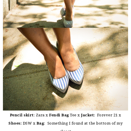
Pencil skirt
: Zara x
Fendi Bag
Tee x
Jacket:
Forever 21 x
Shoes:
DSW x
Bag
: Something I found at the bottom of my