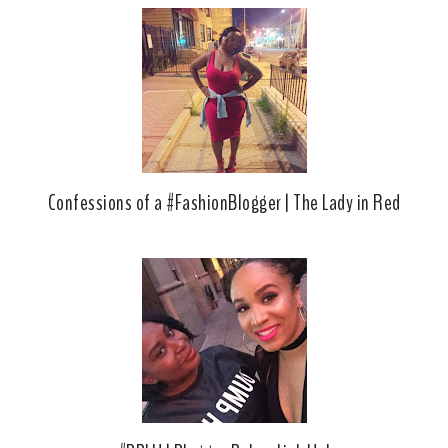
Confessions of a #FashionBlogger | The Lady in Red