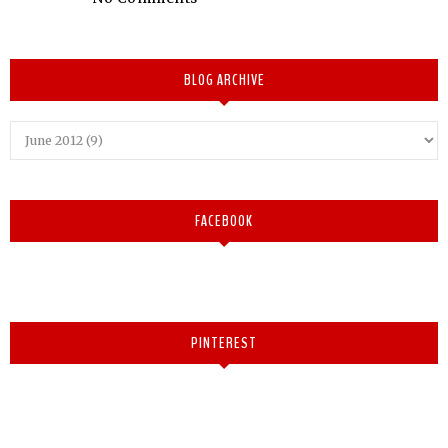
BLOG ARCHIVE
FACEBOOK
PINTEREST