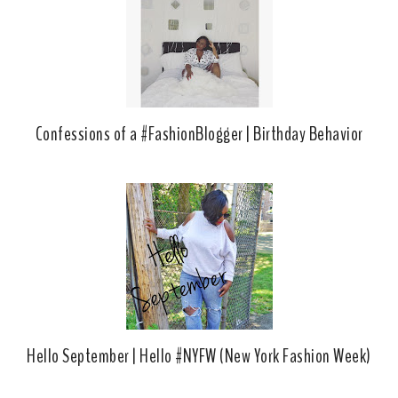
k
l
u
s
Confessions of a #FashionBlogger | Birthday Behavior
Hello September | Hello #NYFW (New York Fashion Week)