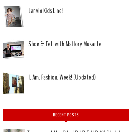
Lanvin Kids Line!
Shoe & Tell with Mallory Musante
I. Am. Fashion. Week! (Updated)
RECENT POSTS