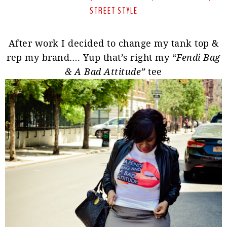
STREET STYLE
After work I decided to change my tank top &
rep my brand…. Yup that’s right my “
Fendi Bag
& A Bad Attitude”
tee