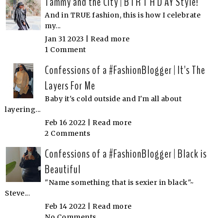
Tammy and the City | B I R T H D AY Style!
And in TRUE fashion, this is how I celebrate
my...
Jan 31 2023 |
Read more
1 Comment
Confessions of a #FashionBlogger | It's The
Layers For Me
Baby it's cold outside and I'm all about
layering...
Feb 16 2022 |
Read more
2 Comments
Confessions of a #FashionBlogger | Black is
Beautiful
"Name something that is sexier in black"~
Steve...
Feb 14 2022 |
Read more
No Comments