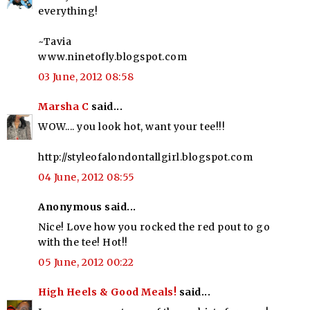
everything!
~Tavia
www.ninetofly.blogspot.com
03 June, 2012 08:58
Marsha C
said...
WOW.... you look hot, want your tee!!!
http://styleofalondontallgirl.blogspot.com
04 June, 2012 08:55
Anonymous said...
Nice! Love how you rocked the red pout to go
with the tee! Hot!!
05 June, 2012 00:22
High Heels & Good Meals!
said...