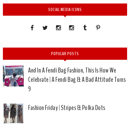
SOCIAL MEDIA ICONS
POPULAR POSTS
And In A Fendi Bag Fashion, This Is How We
Celebrate | A Fendi Bag & A Bad Attitude Turns
9
Fashion Friday | Stripes & Polka Dots