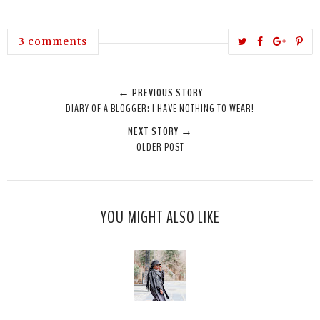
T
S
S
P
3 comments
w
h
h
i
e
a
a
n
← PREVIOUS STORY
e
r
r
i
DIARY OF A BLOGGER: I HAVE NOTHING TO WEAR!
t
e
e
t
NEXT STORY →
T
O
O
OLDER POST
h
n
n
i
F
G
s
a
o
c
o
YOU MIGHT ALSO LIKE
e
g
b
l
o
e
o
P
k
l
u