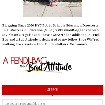
Blogging Since 2010 NYC Public Schools Education Director x
Dual Masters in Education (M.Ed.) x #FashionBlogger x Street-
Style’n on a regular and I have a MEAN Shoe addiction. A Fendi
Bag and a Bad Attitude is dedicated to my fellow Shoe Wh*res
walking the streets with SIX inch stalkers. Xo Tammy
SEARCH