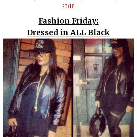
STYLE
Fashion Friday:
Dressed in ALL Black