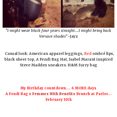
"I might wear black four years straight....I might bring back
Versace shades"
~Jayz
Casual look: American apparel leggings,
Red
ombré lips,
black sheer top, A Fendi Bag Hat, Isabel Marant inspired
Steve Madden sneakers. H&M furry bag
My Birthday countdown....
6 MORE
days
A Fendi Bag x
Femmes With Benefits
Brunch at Parlor...
February 10th