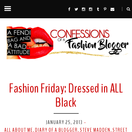
Fashion Friday: Dressed in ALL
Black
JANUARY 25, 2013
-
ALL ABOUT ME
DIARY OF A BLOGGER
STEVE MADDEN
STREET
,
,
,