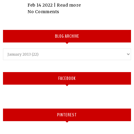
Feb 14 2022 |
Read more
No Comments
BLOG ARCHIVE
FACEBOOK
PINTEREST