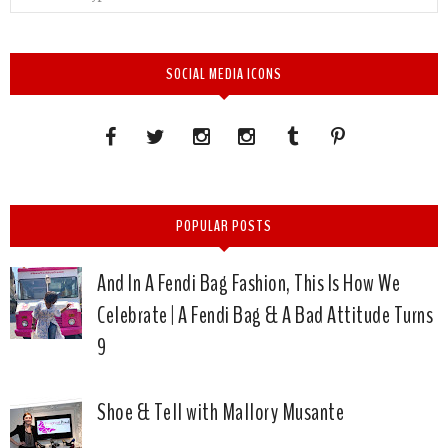
SOCIAL MEDIA ICONS
POPULAR POSTS
And In A Fendi Bag Fashion, This Is How We
Celebrate | A Fendi Bag & A Bad Attitude Turns
9
Shoe & Tell with Mallory Musante