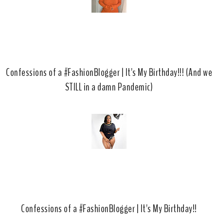
Confessions of a #FashionBlogger | It's My Birthday!!! (And we
STILL in a damn Pandemic)
Confessions of a #FashionBlogger | It's My Birthday!!