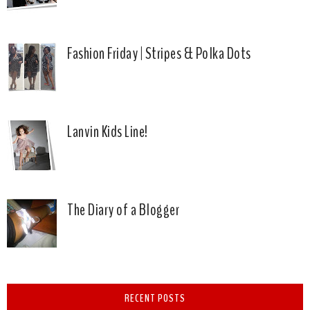
Fashion Friday | Stripes & Polka Dots
Lanvin Kids Line!
The Diary of a Blogger
RECENT POSTS