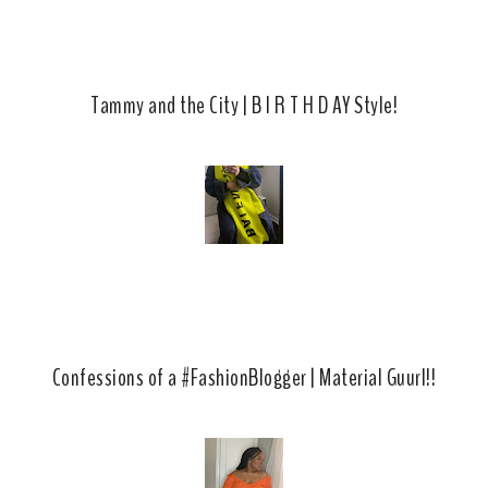
s
Tammy and the City | B I R T H D AY Style!
Confessions of a #FashionBlogger | Material Guurl!!