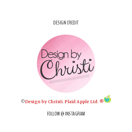
DESIGN CREDIT
©
Design by Christi
.
Plaid Apple Ltd. ®
FOLLOW @ INSTAGRAM