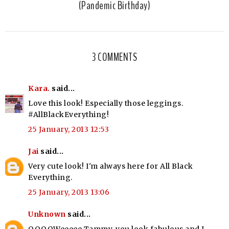
(Pandemic Birthday)
3 COMMENTS
Kara.
said...
Love this look! Especially those leggings.
#AllBlackEverything!
25 January, 2013 12:53
Jai
said...
Very cute look! I'm always here for All Black
Everything.
25 January, 2013 13:06
Unknown
said...