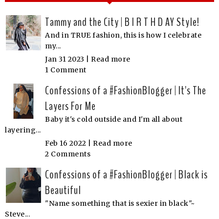
Tammy and the City | B I R T H D AY Style!
And in TRUE fashion, this is how I celebrate
my...
Jan 31 2023 |
Read more
1 Comment
Confessions of a #FashionBlogger | It's The
Layers For Me
Baby it's cold outside and I'm all about
layering...
Feb 16 2022 |
Read more
2 Comments
Confessions of a #FashionBlogger | Black is
Beautiful
"Name something that is sexier in black"~
Steve...