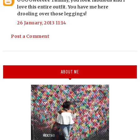
OOOOWeeeee Tammy, you look fabulous and I
love this entire outfit. You have me here
drooling over those leggings!
26 January, 2013 11:14
Post a Comment
ABOUT ME