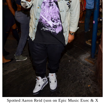
Spotted Aaron Reid (son on Epic Music Exec & X