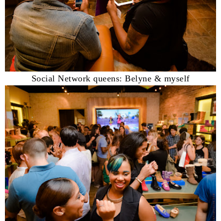
Social Network queens: Belyne & myself