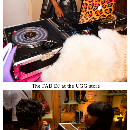
The FAB DJ at the UGG store