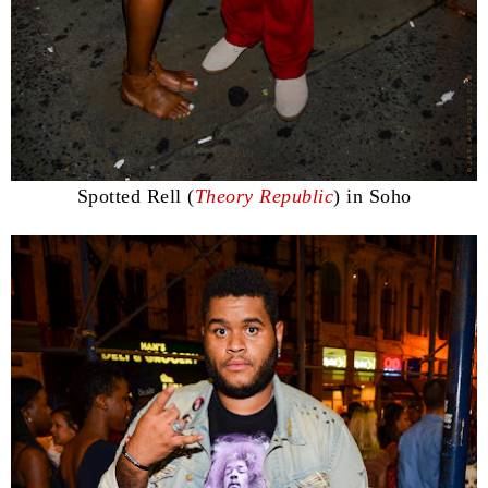
Spotted Rell (
Theory Republic
) in Soho