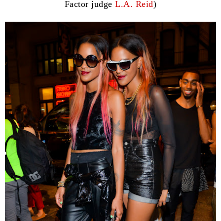
Factor judge
L.A. Reid
)