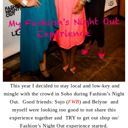
This year I decided to stay local and low-key and
mingle with the crowd in Soho during Fashion’s Night
Out. Good friends: Sojo (
FWB
) and Belyne and
myself were looking too good to not share this
experience together and TRY to get out shop on/
Fashion’s Night Out experience started.