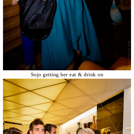
Sojo getting her eat & drink on