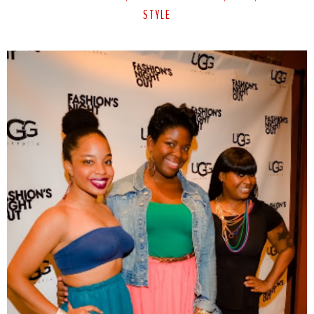
STYLE