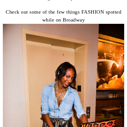
Check out some of the few things FASHION spotted
while on Broadway