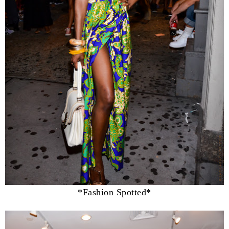
*Fashion Spotted*