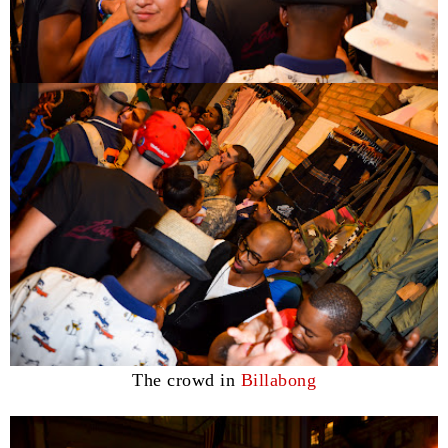
The crowd in
Billabong