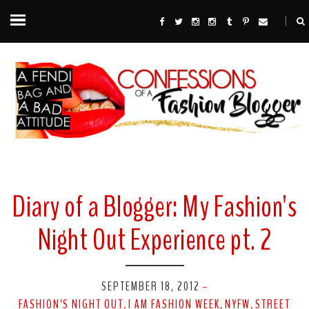
Diary of a Blogger: My Fashion's
Night Out Experience pt. 2
SEPTEMBER 18, 2012
-
FASHION'S NIGHT OUT
I AM FASHION WEEK
NYFW
STREET
,
,
,