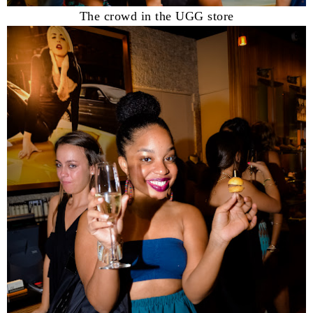
The crowd in the UGG store