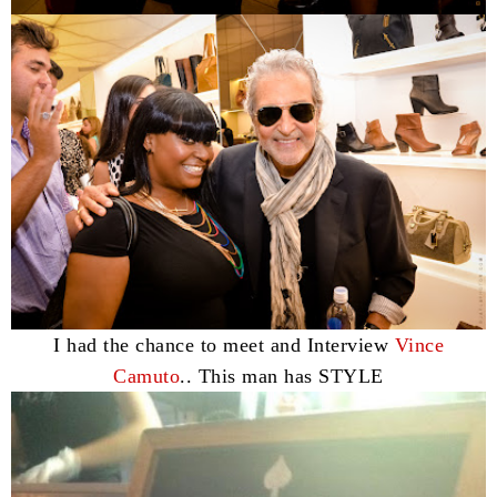
I had the chance to meet and Interview
Vince
Camuto
.. This man has STYLE