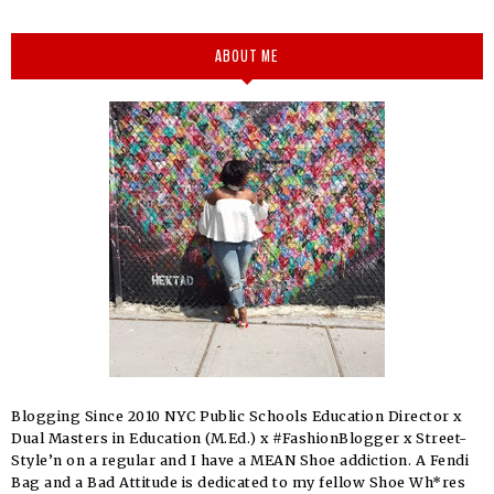
ABOUT ME
Blogging Since 2010 NYC Public Schools Education Director x
Dual Masters in Education (M.Ed.) x #FashionBlogger x Street-
Style’n on a regular and I have a MEAN Shoe addiction. A Fendi
Bag and a Bad Attitude is dedicated to my fellow Shoe Wh*res