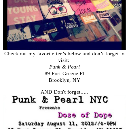
Check out my favorite tee’s below and don’t forget to
visit:
Punk & Pearl
89 Fort Greene Pl
Brooklyn, NY
AND Don't forget.....