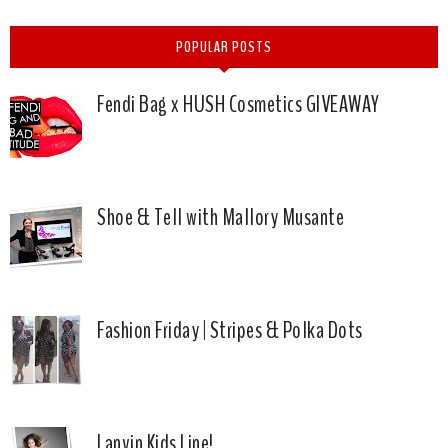
POPULAR POSTS
Fendi Bag x HUSH Cosmetics GIVEAWAY
Shoe & Tell with Mallory Musante
Fashion Friday | Stripes & Polka Dots
Lanvin Kids Line!