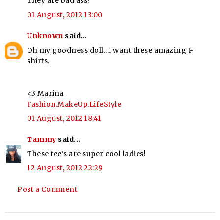
They are bad ass!
01 August, 2012 13:00
Unknown
said...
Oh my goodness doll...I want these amazing t-
shirts.
<3 Marina
Fashion.MakeUp.LifeStyle
01 August, 2012 18:41
Tammy
said...
These tee's are super cool ladies!
12 August, 2012 22:29
Post a Comment