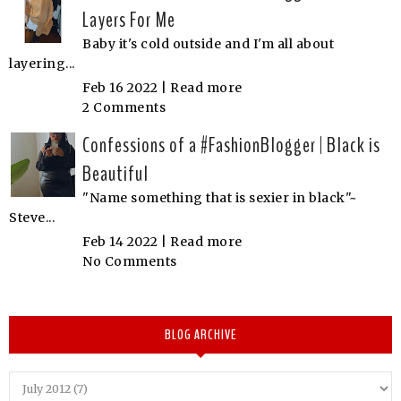
Layers For Me
Baby it's cold outside and I'm all about
layering...
Feb 16 2022 |
Read more
2 Comments
Confessions of a #FashionBlogger | Black is
Beautiful
"Name something that is sexier in black"~
Steve...
Feb 14 2022 |
Read more
No Comments
BLOG ARCHIVE