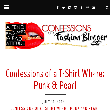
Confessions of a T-Shirt Wh*re:
Punk & Pearl
JULY 31, 2012
-
CONFESSIONS OF A TSHIRT WH*RE
PUNK AND PEARL
,