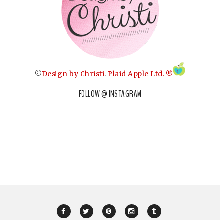
©
Design by Christi
.
Plaid Apple Ltd. ®
FOLLOW @ INSTAGRAM