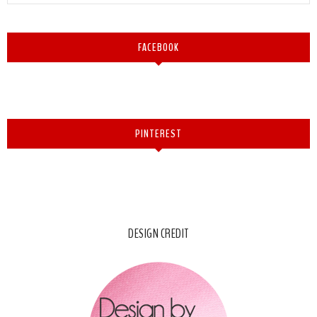
FACEBOOK
PINTEREST
DESIGN CREDIT