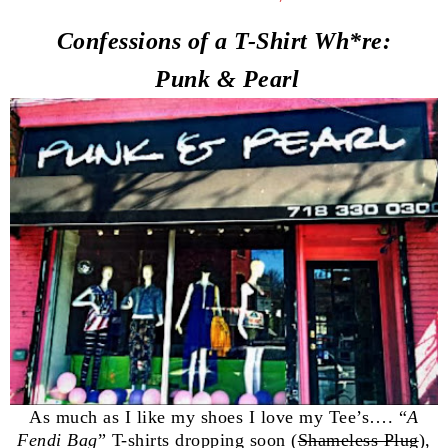
Confessions of a T-Shirt
Wh
*re:
Punk & Pearl
As much as I like my shoes I love my Tee’s…. “
A
Fendi Bag
” T-shirts dropping soon (
Shameless Plug
),