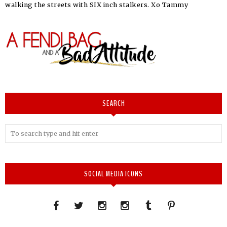
walking the streets with SIX inch stalkers. Xo Tammy
SEARCH
SOCIAL MEDIA ICONS