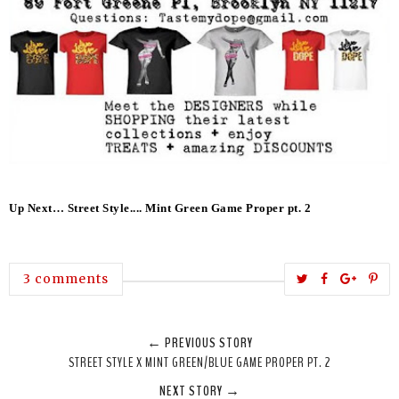
Up Next… Street Style.... Mint Green Game Proper pt. 2
T
S
S
P
3 comments
w
h
h
i
e
a
a
n
← PREVIOUS STORY
e
r
r
i
STREET STYLE X MINT GREEN/BLUE GAME PROPER PT. 2
t
e
e
t
NEXT STORY →
T
O
O