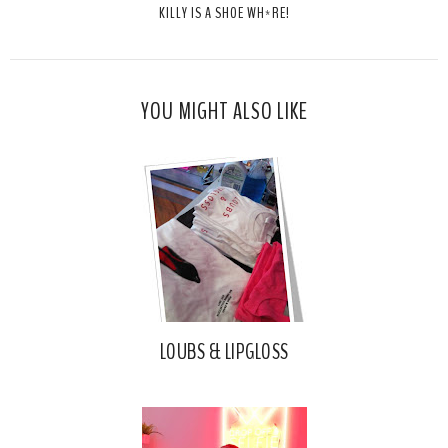
KILLY IS A SHOE WH*RE!
h
n
n
i
F
G
s
a
o
c
o
YOU MIGHT ALSO LIKE
e
g
b
l
o
e
o
P
k
l
u
s
LOUBS & LIPGLOSS