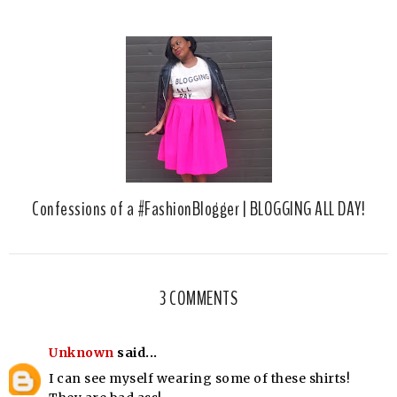
Confessions of a #FashionBlogger | BLOGGING ALL DAY!
3 COMMENTS
Unknown
said...
I can see myself wearing some of these shirts!