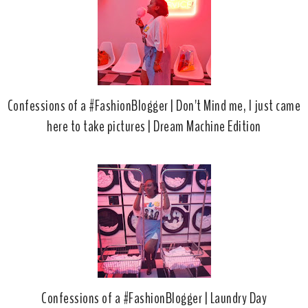
Confessions of a #FashionBlogger | Don't Mind me, I just came
here to take pictures | Dream Machine Edition
Confessions of a #FashionBlogger | Laundry Day