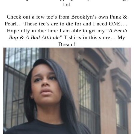
Lol
Check out a few tee’s from Brooklyn’s own Punk &
Pearl… These tee’s are to die for and I need ONE….
Hopefully in due time I am able to get my “
A Fendi
Bag & A Bad Attitude
” T-shirts in this store… My
Dream!