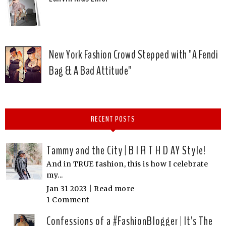
New York Fashion Crowd Stepped with "A Fendi
Bag & A Bad Attitude"
RECENT POSTS
Tammy and the City | B I R T H D AY Style!
And in TRUE fashion, this is how I celebrate
my...
Jan 31 2023 |
Read more
1 Comment
Confessions of a #FashionBlogger | It's The