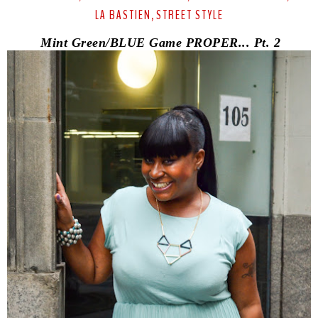
LA BASTIEN
STREET STYLE
,
Mint Green/BLUE Game PROPER... Pt. 2