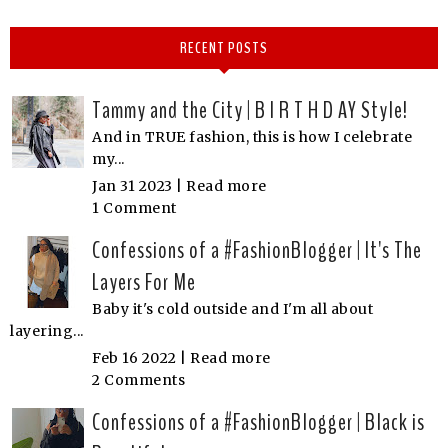
RECENT POSTS
Tammy and the City | B I R T H D AY Style!
And in TRUE fashion, this is how I celebrate
my...
Jan 31 2023 |
Read more
1 Comment
Confessions of a #FashionBlogger | It's The
Layers For Me
Baby it's cold outside and I'm all about
layering...
Feb 16 2022 |
Read more
2 Comments
Confessions of a #FashionBlogger | Black is