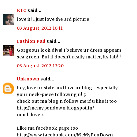
KLC
said...
love it! I just love the 3rd picture
03 August, 2012 10:11
Fashion Pad
said...
Gorgeous look diva! I believe ur dress appears
sea green. But it doesn't really matter, its fab!!!
03 August, 2012 13:20
Unknown
said...
hey, love ur style and love ur blog...especially
your neck-piece following u! (:
check out ma blog n follow me if u like it too
http://memypendown.blogspot.in/
much love.x
Like ma facebook page too
http://www.facebook.com/MeMyPenDown