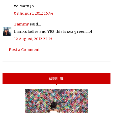
xo Mary Jo
08 August, 2012 15:44
Tammy
said...
thanks ladies and YES this is sea green, lol
12 August, 2012 22:25
Post a Comment
ABOUT ME