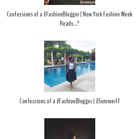
Confessions of a #FashionBlogger | New York Fashion Week
Ready...?
Confessions of a #FashionBlogger | #Summer17