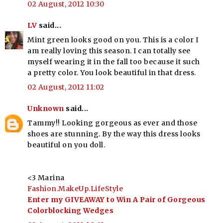
02 August, 2012 10:30
LV
said...
Mint green looks good on you. This is a color I
am really loving this season. I can totally see
myself wearing it in the fall too because it such
a pretty color. You look beautiful in that dress.
02 August, 2012 11:02
Unknown
said...
Tammy!! Looking gorgeous as ever and those
shoes are stunning. By the way this dress looks
beautiful on you doll.
<3 Marina
Fashion.MakeUp.LifeStyle
Enter my GIVEAWAY to Win A Pair of Gorgeous
Colorblocking Wedges