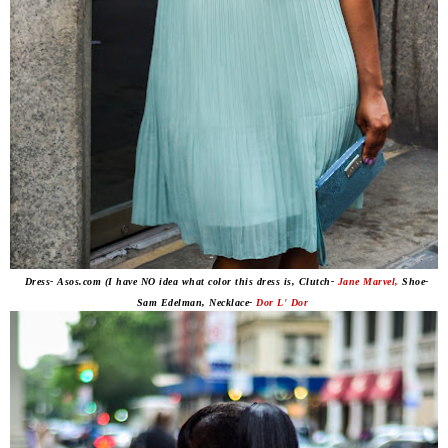
Dress- Asos.com (I have NO idea what color this dress is, Clutch-
Jane Marvel,
Shoe-
Sam Edelman, Necklace-
Dor L' Dor