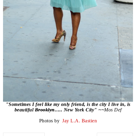
"Sometimes I feel like my only friend, is the city I live in, is
beautiful
Brooklyn
….. New York City" ~~
Mos Def
Photos by
Jay L.A. Bastien