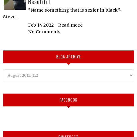
Beautiful
"Name something that is sexier in black"~
Steve...
Feb 14 2022 |
Read more
No Comments
BLOG ARCHIVE
FACEBOOK