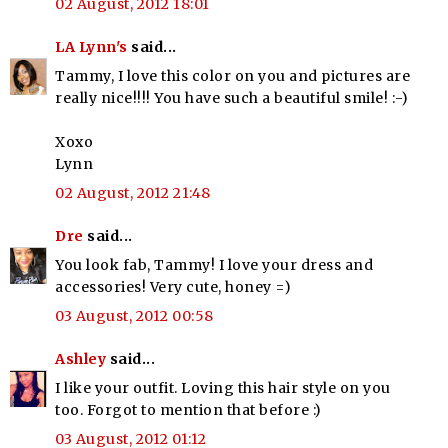
02 August, 2012 18:01
LA Lynn's
said...
Tammy, I love this color on you and pictures are
really nice!!!! You have such a beautiful smile! :-)
Xoxo
Lynn
02 August, 2012 21:48
Dre
said...
You look fab, Tammy! I love your dress and
accessories! Very cute, honey =)
03 August, 2012 00:58
Ashley
said...
I like your outfit. Loving this hair style on you
too. Forgot to mention that before :)
03 August, 2012 01:12