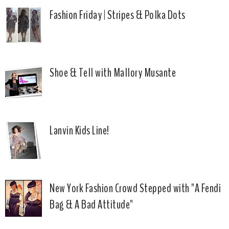
Fashion Friday | Stripes & Polka Dots
Shoe & Tell with Mallory Musante
Lanvin Kids Line!
New York Fashion Crowd Stepped with "A Fendi
Bag & A Bad Attitude"