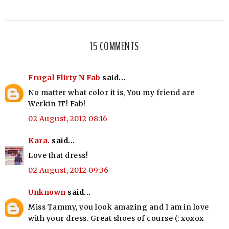
15 COMMENTS
Frugal Flirty N Fab
said...
No matter what color it is, You my friend are
Werkin IT! Fab!
02 August, 2012 08:16
Kara.
said...
Love that dress!
02 August, 2012 09:36
Unknown
said...
Miss Tammy, you look amazing and I am in love
with your dress. Great shoes of course (: xoxox