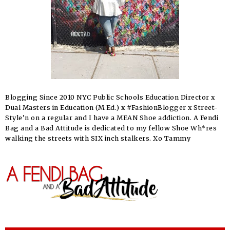
Blogging Since 2010 NYC Public Schools Education Director x
Dual Masters in Education (M.Ed.) x #FashionBlogger x Street-
Style’n on a regular and I have a MEAN Shoe addiction. A Fendi
Bag and a Bad Attitude is dedicated to my fellow Shoe Wh*res
walking the streets with SIX inch stalkers. Xo Tammy