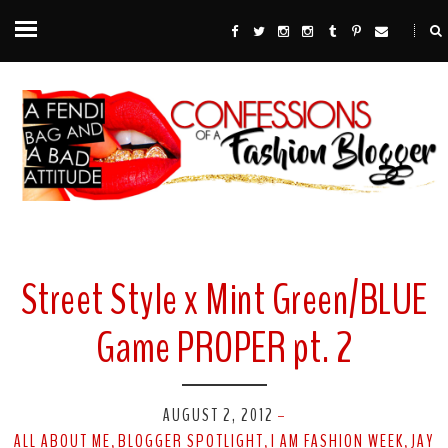
Street Style x Mint Green/BLUE
Game PROPER pt. 2
AUGUST 2, 2012
-
ALL ABOUT ME
BLOGGER SPOTLIGHT
I AM FASHION WEEK
JAY
,
,
,