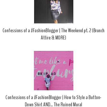
Confessions of a #FashionBlogger | The Weekend pt. 2 (Brunch
Attire & MORE)
Confessions of a #FashionBlogger | How to Style a Button-
Down Shirt AND... The Ruined Mural