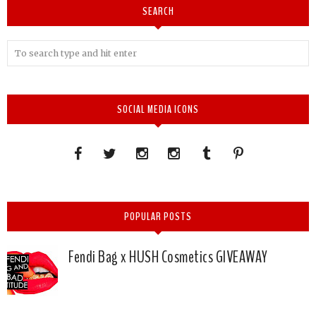
SEARCH
SOCIAL MEDIA ICONS
POPULAR POSTS
Fendi Bag x HUSH Cosmetics GIVEAWAY