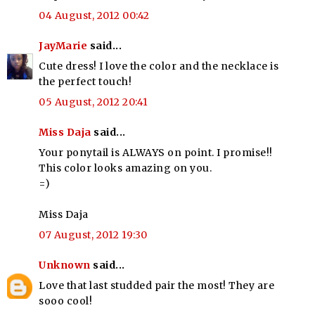
04 August, 2012 00:42
JayMarie
said...
Cute dress! I love the color and the necklace is
the perfect touch!
05 August, 2012 20:41
Miss Daja
said...
Your ponytail is ALWAYS on point. I promise!!
This color looks amazing on you.
=)
Miss Daja
07 August, 2012 19:30
Unknown
said...
Love that last studded pair the most! They are
sooo cool!