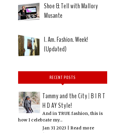
Shoe & Tell with Mallory
Musante
I. Am. Fashion. Week!
(Updated)
RECENT POSTS
Tammy and the City | B I R T
H D AY Style!
And in TRUE fashion, this is
how I celebrate my...
Jan 31 2023 |
Read more