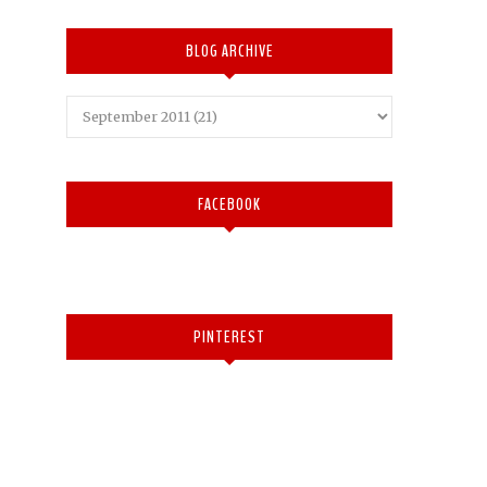
BLOG ARCHIVE
FACEBOOK
PINTEREST