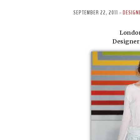
SEPTEMBER 22, 2011
DESIGN
-
Londo
Designer