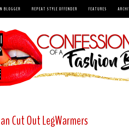
ON BLOGGER
REPEAT STYLE OFFENDER
FEATURES
ARCHI
Jean Cut Out LegWarmers