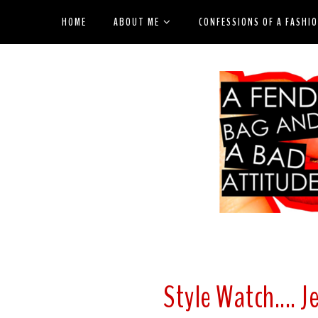
HOME
ABOUT ME
CONFESSIONS OF A FASHI
Style Watch.... 