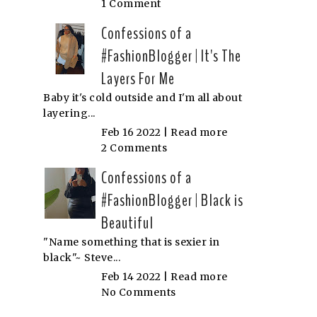
1 Comment
Confessions of a
#FashionBlogger | It's The
Layers For Me
Baby it's cold outside and I'm all about
layering...
Feb 16 2022 |
Read more
2 Comments
Confessions of a
#FashionBlogger | Black is
Beautiful
"Name something that is sexier in
black"~ Steve...
Feb 14 2022 |
Read more
No Comments