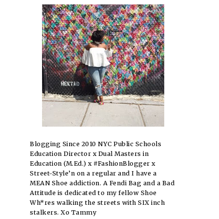
Blogging Since 2010 NYC Public Schools
Education Director x Dual Masters in
Education (M.Ed.) x #FashionBlogger x
Street-Style’n on a regular and I have a
MEAN Shoe addiction. A Fendi Bag and a Bad
Attitude is dedicated to my fellow Shoe
Wh*res walking the streets with SIX inch
stalkers. Xo Tammy