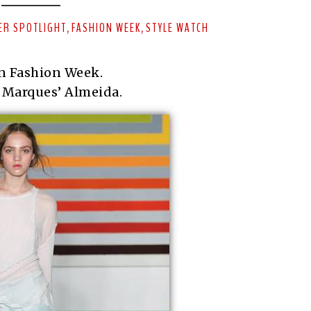
ER SPOTLIGHT
FASHION WEEK
STYLE WATCH
,
,
n Fashion Week.
 Marques’ Almeida.