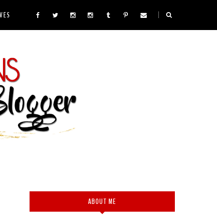
VES
ABOUT ME