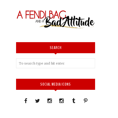
SEARCH
SOCIAL MEDIA ICONS