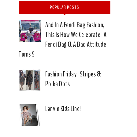
POPULAR POSTS
And In A Fendi Bag Fashion,
This Is How We Celebrate | A
Fendi Bag & A Bad Attitude
Turns 9
Fashion Friday | Stripes &
Polka Dots
Lanvin Kids Line!