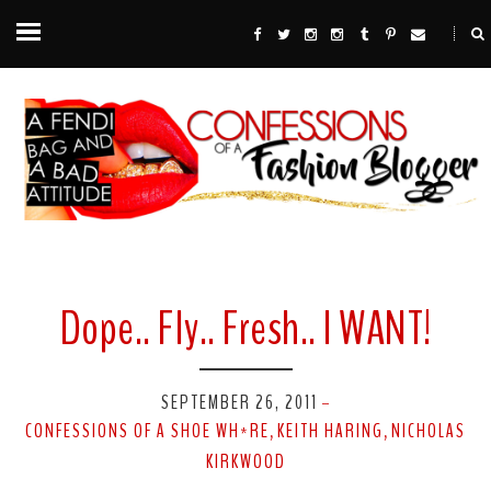
Dope.. Fly.. Fresh.. I WANT!
SEPTEMBER 26, 2011
-
CONFESSIONS OF A SHOE WH*RE
KEITH HARING
NICHOLAS
,
,
KIRKWOOD