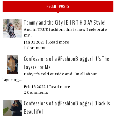
RECENT POSTS
Tammy and the City | B I R T H D AY Style!
And in TRUE fashion, this is how I celebrate
my...
Jan 31 2023 |
Read more
1 Comment
Confessions of a #FashionBlogger | It's The
Layers For Me
Baby it's cold outside and I'm all about
layering...
Feb 16 2022 |
Read more
2 Comments
Confessions of a #FashionBlogger | Black is
Beautiful