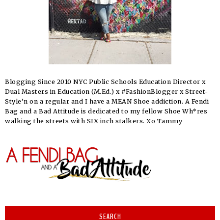
Blogging Since 2010 NYC Public Schools Education Director x
Dual Masters in Education (M.Ed.) x #FashionBlogger x Street-
Style’n on a regular and I have a MEAN Shoe addiction. A Fendi
Bag and a Bad Attitude is dedicated to my fellow Shoe Wh*res
walking the streets with SIX inch stalkers. Xo Tammy
SEARCH