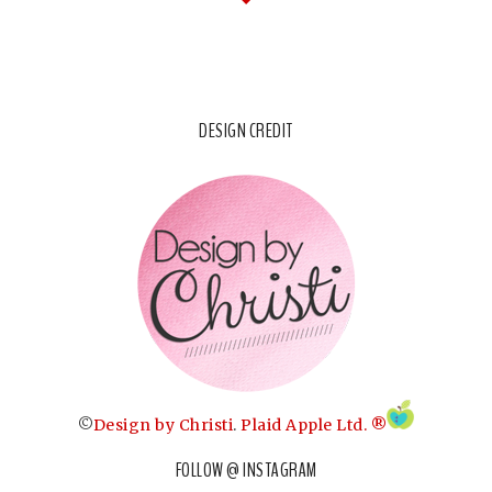
DESIGN CREDIT
©
Design by Christi
.
Plaid Apple Ltd. ®
FOLLOW @ INSTAGRAM