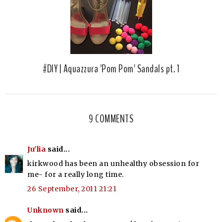
#DIY | Aquazzura 'Pom Pom' Sandals pt. 1
9 COMMENTS
Ju'lia
said...
kirkwood has been an unhealthy obsession for
me- for a really long time.
26 September, 2011 21:21
Unknown
said...