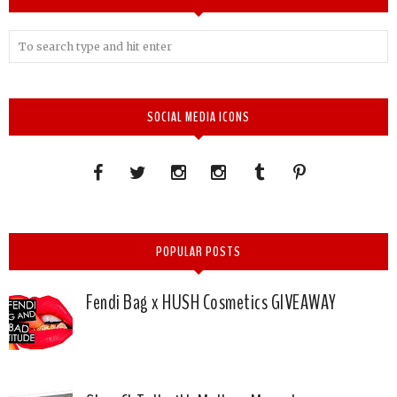
SOCIAL MEDIA ICONS
POPULAR POSTS
Fendi Bag x HUSH Cosmetics GIVEAWAY