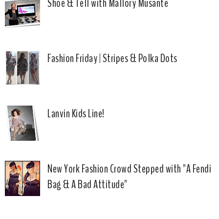
Shoe & Tell with Mallory Musante
Fashion Friday | Stripes & Polka Dots
Lanvin Kids Line!
New York Fashion Crowd Stepped with "A Fendi
Bag & A Bad Attitude"