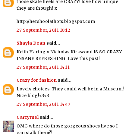
those skate heels are CRAZY! love how unique
they are though! x
http://hershoolathots.blogspot.com
27 September, 2011 10:12
Shayla Dean
said...
Keith Haring x Nicholas Kirkwood IS SO CRAZY
INSANE REFRESHING! Love this post!
27 September, 2011 14:11
Crazy for fashion
said...
Lovely choices! They could well be in a Museum!
Nice blog!<3<3
27 September, 2011 14:47
Carrymel
said...
OMG where do those gorgeous shoes live so I
can stalk them?!