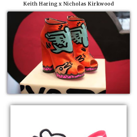
Keith Haring x Nicholas Kirkwood