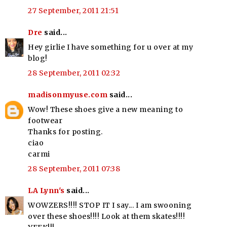
27 September, 2011 21:51
Dre
said...
Hey girlie I have something for u over at my
blog!
28 September, 2011 02:32
madisonmyuse.com
said...
Wow! These shoes give a new meaning to
footwear
Thanks for posting.
ciao
carmi
28 September, 2011 07:38
LA Lynn's
said...
WOWZERS!!!! STOP IT I say... I am swooning
over these shoes!!!! Look at them skates!!!!