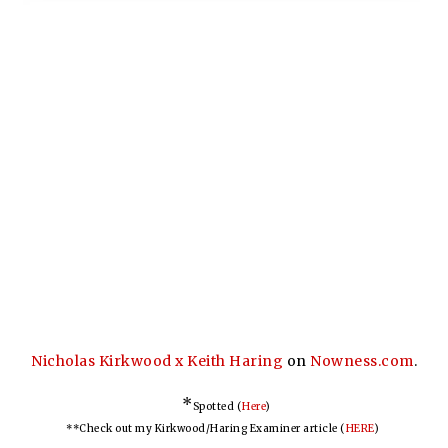
Nicholas Kirkwood x Keith Haring
on
Nowness.com
.
*
Spotted (
Here
)
**Check out my Kirkwood/Haring Examiner article (
HERE
)