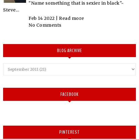
"Name something that is sexier in black"~
Steve...
Feb 14 2022 |
Read more
No Comments
BLOG ARCHIVE
FACEBOOK
PINTEREST