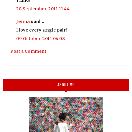
YEEK!!!
28 September, 2011 11:44
Jenna
said...
I love every single pair!
09 October, 2011 04:08
Post a Comment
ABOUT ME