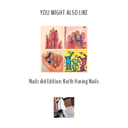
c
o
YOU MIGHT ALSO LIKE
e
g
b
l
o
e
o
P
k
l
u
s
Nailz did Edition: Keith Haring Nails