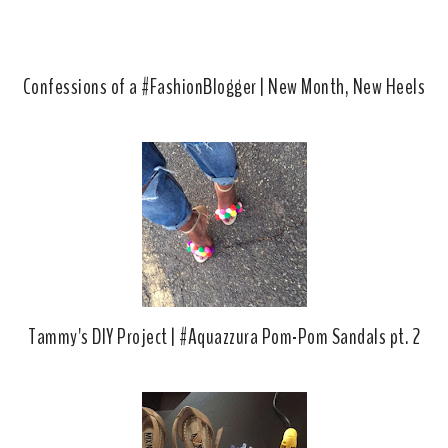
Confessions of a #FashionBlogger | New Month, New Heels
Tammy's DIY Project | #Aquazzura Pom-Pom Sandals pt. 2