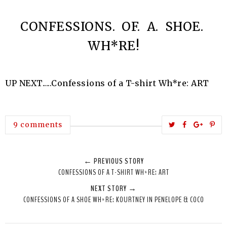
CONFESSIONS. OF. A. SHOE.
WH*RE!
UP NEXT.....Confessions of a T-shirt Wh*re: ART
T
S
S
P
9 comments
w
h
h
i
e
a
a
n
← PREVIOUS STORY
e
r
r
i
CONFESSIONS OF A T-SHIRT WH*RE: ART
t
e
e
t
NEXT STORY →
T
O
O
CONFESSIONS OF A SHOE WH*RE: KOURTNEY IN PENELOPE & COCO
h
n
n
i
F
G
s
a
o