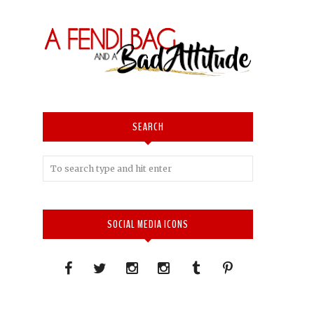
SEARCH
SOCIAL MEDIA ICONS