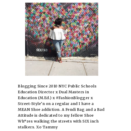
Blogging Since 2010 NYC Public Schools
Education Director x Dual Masters in
Education (M.Ed.) x #FashionBlogger x
Street-Style’n on a regular and I have a
MEAN Shoe addiction. A Fendi Bag and a Bad
Attitude is dedicated to my fellow Shoe
Wh*res walking the streets with SIX inch
stalkers. Xo Tammy