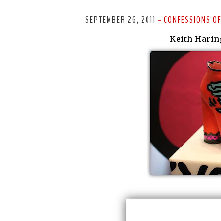
SEPTEMBER 26, 2011
CONFESSIONS OF
-
Keith Harin