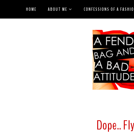
HOME
ABOUT ME
CONFESSIONS OF A FASHI
Dope.. Fly