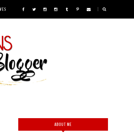
VES
ABOUT ME