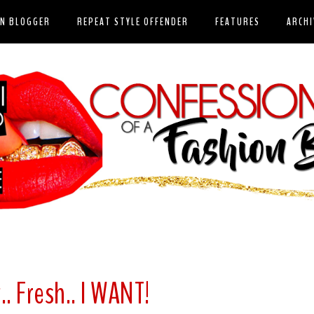
ON BLOGGER
REPEAT STYLE OFFENDER
FEATURES
ARCHI
.. Fresh.. I WANT!