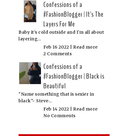
Confessions of a
#FashionBlogger | It's The
Layers For Me
Baby it's cold outside and I'm all about
layering...
Feb 16 2022 |
Read more
2 Comments
Confessions of a
#FashionBlogger | Black is
Beautiful
"Name something that is sexier in
black"~ Steve...
Feb 14 2022 |
Read more
No Comments