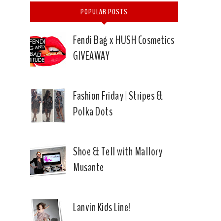
POPULAR POSTS
Fendi Bag x HUSH Cosmetics
GIVEAWAY
Fashion Friday | Stripes &
Polka Dots
Shoe & Tell with Mallory
Musante
Lanvin Kids Line!