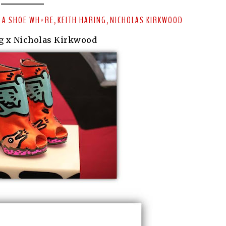
 A SHOE WH*RE
KEITH HARING
NICHOLAS KIRKWOOD
,
,
g x Nicholas Kirkwood