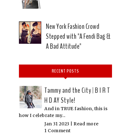
New York Fashion Crowd
Stepped with "A Fendi Bag &
A Bad Attitude"
RECENT POSTS
Tammy and the City | B I R T
H D AY Style!
And in TRUE fashion, this is
how I celebrate my...
Jan 31 2023 |
Read more
1 Comment