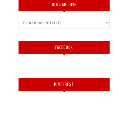
BLOG ARCHIVE
FACEBOOK
PINTEREST