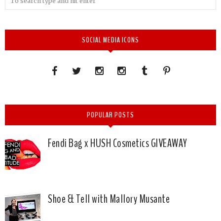
SOCIAL MEDIA ICONS
POPULAR POSTS
Fendi Bag x HUSH Cosmetics GIVEAWAY
Shoe & Tell with Mallory Musante