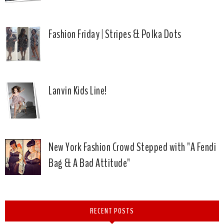
Fashion Friday | Stripes & Polka Dots
Lanvin Kids Line!
New York Fashion Crowd Stepped with "A Fendi
Bag & A Bad Attitude"
RECENT POSTS