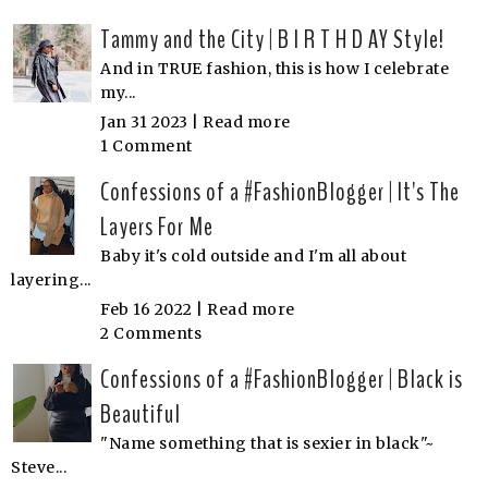
Tammy and the City | B I R T H D AY Style!
And in TRUE fashion, this is how I celebrate
my...
Jan 31 2023 |
Read more
1 Comment
Confessions of a #FashionBlogger | It's The
Layers For Me
Baby it's cold outside and I'm all about
layering...
Feb 16 2022 |
Read more
2 Comments
Confessions of a #FashionBlogger | Black is
Beautiful
"Name something that is sexier in black"~
Steve...