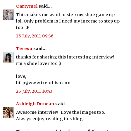
Carrymel
said...
This makes me want to step my shoe game up
lol. Only problem is I need my income to step up
too! :P
25 July, 2011 09:36
Teresa
said...
thanks for sharing this interesting interview!
i'm a shoe lover too :)
love,
http://www.trend-ish.com
25 July, 2011 10:43
Ashleigh Duncan
said...
Awesome interview! Love the images too.
Always enjoy reading this blog.