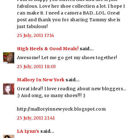
fabulous. Love her shoe collection a lot. I hope I
can make it. I need a camera BAD...LOL. Great
post and thank you for sharing Tammy she is
just fabulous!
25 July, 2011 17:14
High Heels & Good Meals!
said...
Awesome! Let me go get my shoes together!
25 July, 2011 18:03
Mallory In New York
said...
Great idea!! I love reading about new bloggers...
:) And omg, so many shoes!!! :)
http://malloryinnewyork.blogspot.com
25 July, 2011 21:41
LA Lynn's
said...