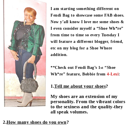
I am starting something different on
Fendi Bag to showcase some FAB shoes.
Now y’all know I love me some shoes &
I even consider myself a “Shoe Wh*re”
from time to time so every Tuesday I
will feature a different blogger, friend,
etc on my blog for a Shoe Whore
addition.
**Check out Fendi Bag’s 1
“Shoe
st
Wh*re” feature, Bobbie from
4-Lexi
:
1.
Tell me about your shoes
?
My shoes are an extension of my
personality. From the vibrant colors
to the sexiness and the quality-they
all speak volumes.
2.
How many shoes do you own
?