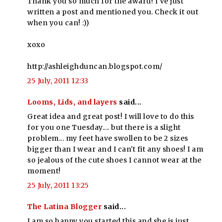
Thank you so much for the award! I've just
written a post and mentioned you. Check it out
when you can! :))
xoxo
http://ashleighduncan.blogspot.com/
25 July, 2011 12:33
Looms, Lids, and layers
said...
Great idea and great post! I will love to do this
for you one Tuesday.... but there is a slight
problem... my feet have swollen to be 2 sizes
bigger than I wear and I can't fit any shoes! I am
so jealous of the cute shoes I cannot wear at the
moment!
25 July, 2011 13:25
The Latina Blogger
said...
I am so happy you started this and she is just