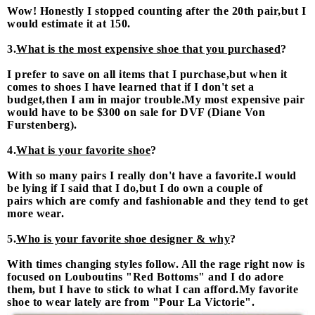
Wow! Honestly I stopped counting after the 20th pair,but I
would estimate it at 150.
3.
What is the most expensive shoe that you purchased
?
I prefer to save on all items that I purchase,but when it
comes to shoes I have learned that if I don't set a
budget,then I am in major trouble.My most expensive pair
would have to be $300 on sale for DVF (Diane Von
Furstenberg).
4.
What is your favorite shoe
?
With so many pairs I really don't have a favorite.I would
be lying if I said that I do,but I do own a couple of
pairs which are comfy and fashionable and they tend to get
more wear.
5.
Who is your favorite shoe designer & why
?
With times changing styles follow. All the rage right now is
focused on Louboutins "Red Bottoms" and I do adore
them, but I have to stick to what I can afford.My favorite
shoe to wear lately are from "Pour La Victorie".