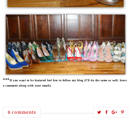
***
If you want to be featured feel free to follow my blog (I’ll do the same as well, leave
a comment along with your email).
T
S
S
P
8 comments
w
h
h
i
e
a
a
n