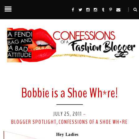
Bobbie is a Shoe Wh*re!
JULY 25, 2011
-
BLOGGER SPOTLIGHT
CONFESSIONS OF A SHOE WH*RE
,
Hey Ladies