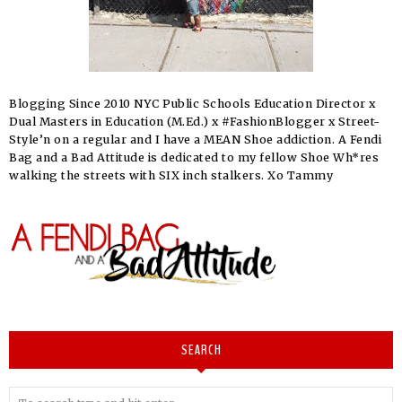
Blogging Since 2010 NYC Public Schools Education Director x
Dual Masters in Education (M.Ed.) x #FashionBlogger x Street-
Style’n on a regular and I have a MEAN Shoe addiction. A Fendi
Bag and a Bad Attitude is dedicated to my fellow Shoe Wh*res
walking the streets with SIX inch stalkers. Xo Tammy
SEARCH