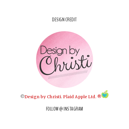
DESIGN CREDIT
©
Design by Christi
.
Plaid Apple Ltd. ®
FOLLOW @ INSTAGRAM