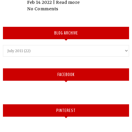
Feb 14 2022 |
Read more
No Comments
BLOG ARCHIVE
FACEBOOK
PINTEREST