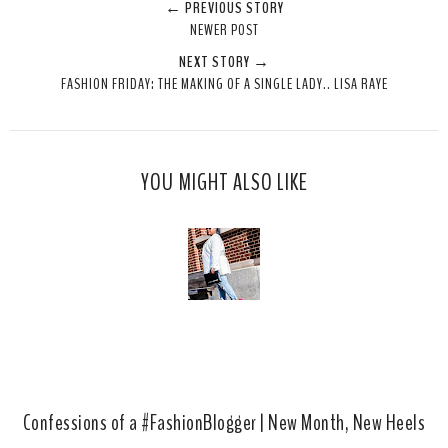
← PREVIOUS STORY
e
r
r
i
NEWER POST
t
e
e
t
NEXT STORY →
T
O
O
FASHION FRIDAY: THE MAKING OF A SINGLE LADY.. LISA RAYE
h
n
n
i
F
G
s
a
o
c
o
YOU MIGHT ALSO LIKE
e
g
b
l
o
e
o
P
k
l
u
s
Confessions of a #FashionBlogger | New Month, New Heels