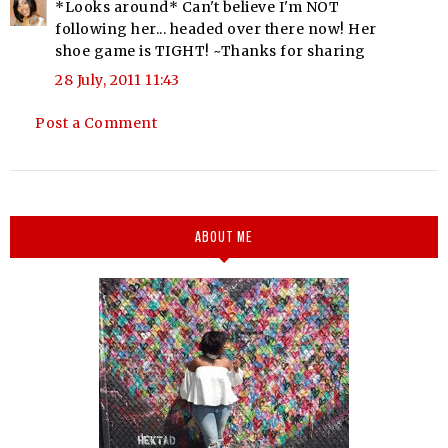
*Looks around* Can't believe I'm NOT
following her... headed over there now! Her
shoe game is TIGHT! ~Thanks for sharing
28 July, 2011 11:43
Post a Comment
ABOUT ME