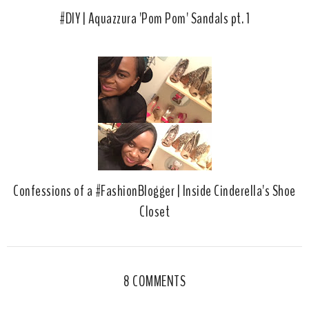
#DIY | Aquazzura 'Pom Pom' Sandals pt. 1
Confessions of a #FashionBlogger | Inside Cinderella's Shoe
Closet
8 COMMENTS