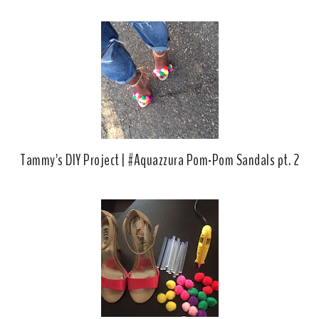
Tammy's DIY Project | #Aquazzura Pom-Pom Sandals pt. 2