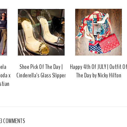
s
a
o
c
o
e
g
b
l
o
e
o
P
k
l
u
s
gela
Shoe Pick Of The Day |
Happy 4th Of JULY | Outfit O
oda x
Cinderella's Glass Slipper
The Day by Nicky Hilton
stian
3 COMMENTS