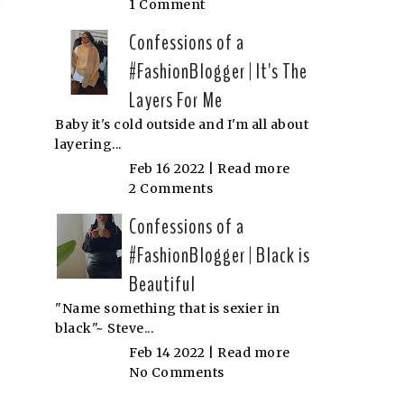
1 Comment
Confessions of a
#FashionBlogger | It's The
Layers For Me
Baby it's cold outside and I'm all about
layering...
Feb 16 2022 |
Read more
2 Comments
Confessions of a
#FashionBlogger | Black is
Beautiful
"Name something that is sexier in
black"~ Steve...
Feb 14 2022 |
Read more
No Comments