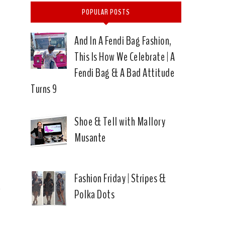
POPULAR POSTS
And In A Fendi Bag Fashion,
This Is How We Celebrate | A
Fendi Bag & A Bad Attitude
Turns 9
f
Shoe & Tell with Mallory
Musante
Fashion Friday | Stripes &
Polka Dots