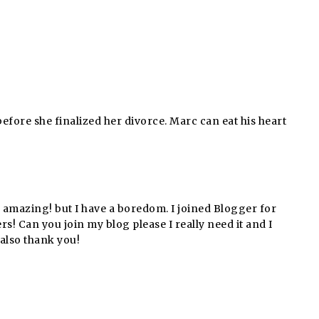
efore she finalized her divorce. Marc can eat his heart
g amazing! but I have a boredom. I joined Blogger for
 Can you join my blog please I really need it and I
also thank you!