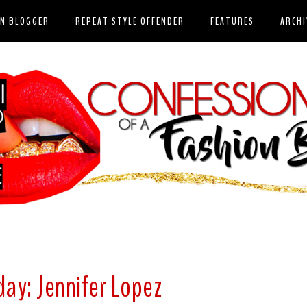
ON BLOGGER
REPEAT STYLE OFFENDER
FEATURES
ARCHI
day: Jennifer Lopez