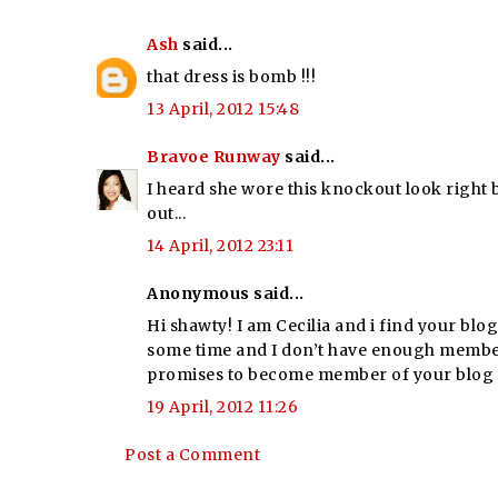
Ash
said...
that dress is bomb !!!
13 April, 2012 15:48
Bravoe Runway
said...
I heard she wore this knockout look right b
out...
14 April, 2012 23:11
Anonymous said...
Hi shawty! I am Cecilia and i find your blo
some time and I don’t have enough members!
promises to become member of your blog 
19 April, 2012 11:26
Post a Comment