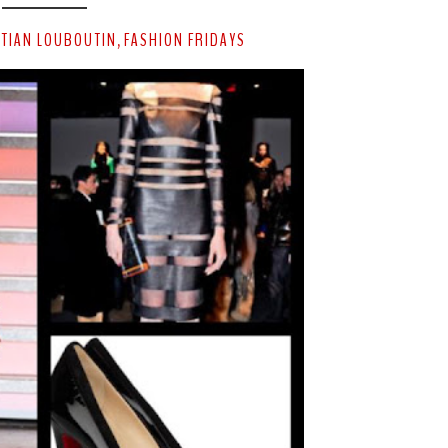
STIAN LOUBOUTIN
FASHION FRIDAYS
,