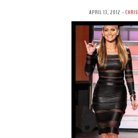
APRIL 13, 2012
CHRI
-