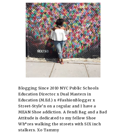
Blogging Since 2010 NYC Public Schools
Education Director x Dual Masters in
Education (M.Ed.) x #FashionBlogger x
Street-Style’n on a regular and I have a
MEAN Shoe addiction. A Fendi Bag and a Bad
Attitude is dedicated to my fellow Shoe
Wh*res walking the streets with SIX inch
stalkers. Xo Tammy