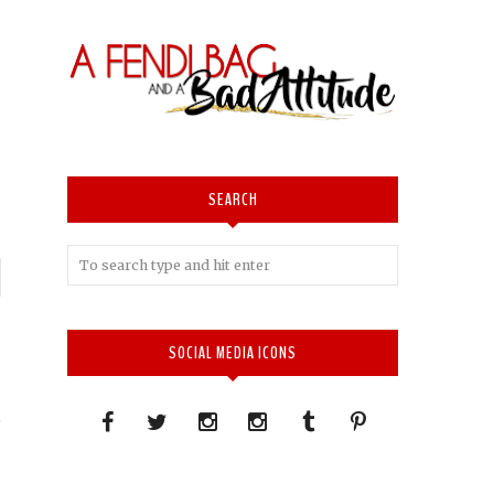
SEARCH
P
n
SOCIAL MEDIA ICONS
.