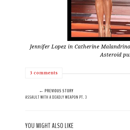
Jennifer Lopez in Catherine Malandrino
Asteroid p
3 comments
← PREVIOUS STORY
ASSAULT WITH A DEADLY WEAPON PT. 3
YOU MIGHT ALSO LIKE