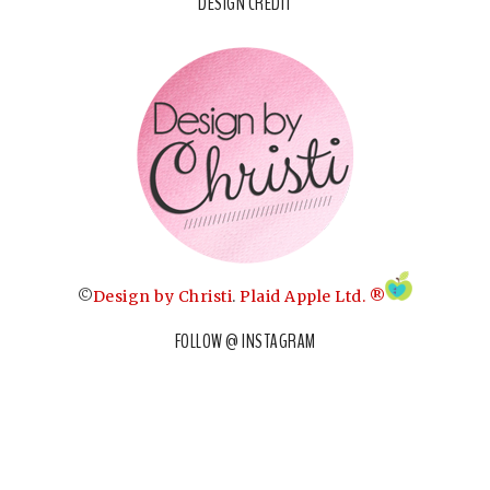
DESIGN CREDIT
©
Design by Christi
.
Plaid Apple Ltd. ®
FOLLOW @ INSTAGRAM