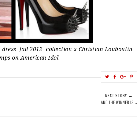
 dress fall 2012 collection x Christian Louboutin
umps on American Idol
T
S
S
w
h
h
i
e
a
a
NEXT STORY →
e
r
r
i
AND THE WINNER IS..
t
e
e
t
T
O
O
h
n
n
i
F
G