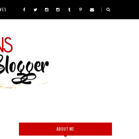
VES
ABOUT ME