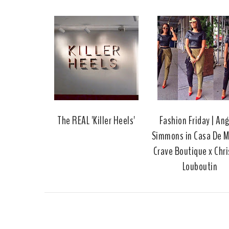
The REAL 'Killer Heels'
Fashion Friday | An
Simmons in Casa De M
Crave Boutique x Chri
Louboutin