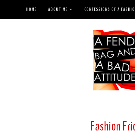
HOME
ABOUT ME
CONFESSIONS OF A FASHI
Fashion Fri