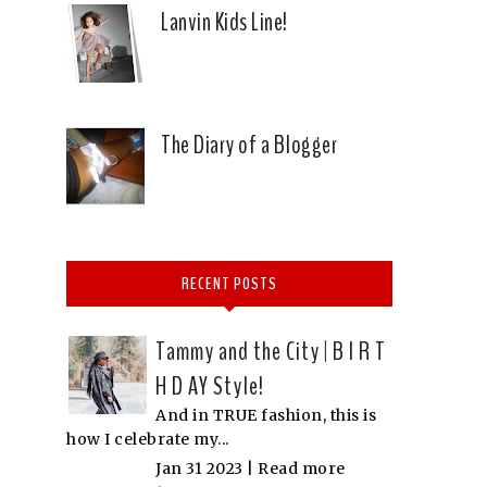
Lanvin Kids Line!
The Diary of a Blogger
RECENT POSTS
Tammy and the City | B I R T
H D AY Style!
And in TRUE fashion, this is
how I celebrate my...
Jan 31 2023 |
Read more