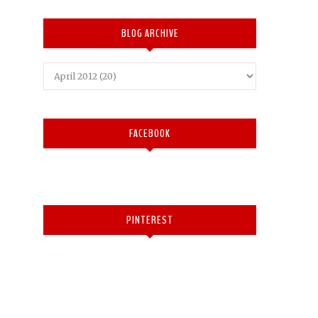
BLOG ARCHIVE
FACEBOOK
PINTEREST