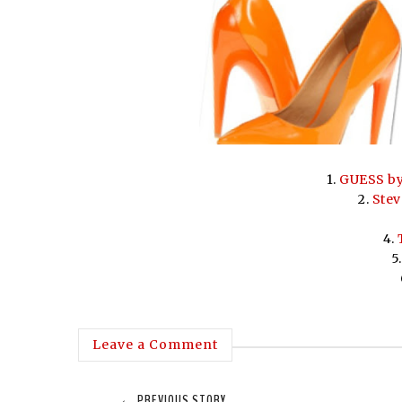
1.
GUESS by
2.
Stev
4.
5
Leave a Comment
← PREVIOUS STORY