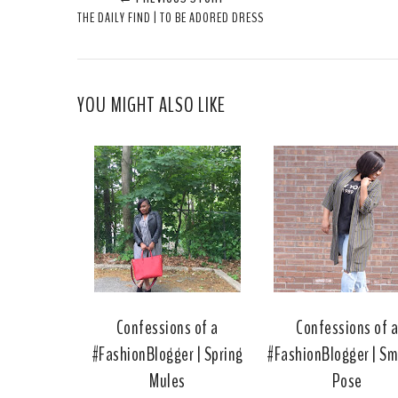
THE DAILY FIND | TO BE ADORED DRESS
YOU MIGHT ALSO LIKE
Confessions of a
Confessions of 
#FashionBlogger | Spring
#FashionBlogger | Sm
Mules
Pose