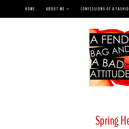
HOME
ABOUT ME
CONFESSIONS OF A FASHI
Spring H