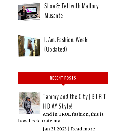
Shoe & Tell with Mallory
Musante
I. Am. Fashion. Week!
(Updated)
RECENT POSTS
Tammy and the City | B I R T
H D AY Style!
And in TRUE fashion, this is
how I celebrate my...
Jan 31 2023 |
Read more