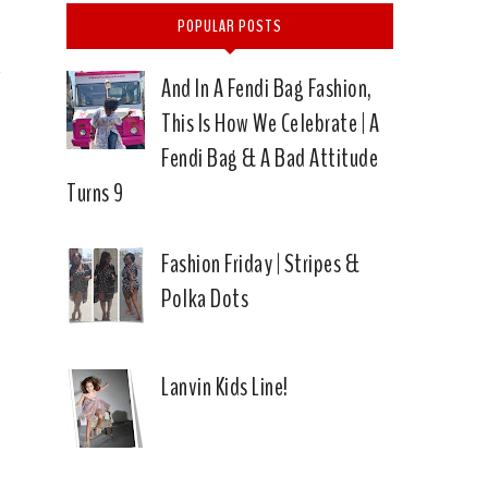
L
POPULAR POSTS
And In A Fendi Bag Fashion,
This Is How We Celebrate | A
Fendi Bag & A Bad Attitude
Turns 9
Fashion Friday | Stripes &
Polka Dots
Lanvin Kids Line!
|