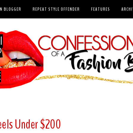
ON BLOGGER
REPEAT STYLE OFFENDER
FEATURES
ARCHI
eels Under $200