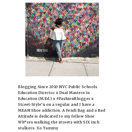
Blogging Since 2010 NYC Public Schools
Education Director x Dual Masters in
Education (M.Ed.) x #FashionBlogger x
Street-Style’n on a regular and I have a
MEAN Shoe addiction. A Fendi Bag and a Bad
Attitude is dedicated to my fellow Shoe
Wh*res walking the streets with SIX inch
stalkers. Xo Tammy