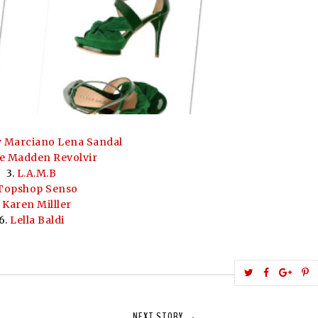
 Marciano Lena Sandal
e Madden Revolvir
3.
L.A.M.B
Topshop Senso
.
Karen Milller
6.
Lella Baldi
T
S
S
w
h
h
i
e
a
a
NEXT STORY →