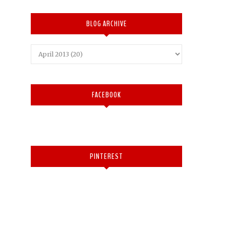
BLOG ARCHIVE
FACEBOOK
PINTEREST