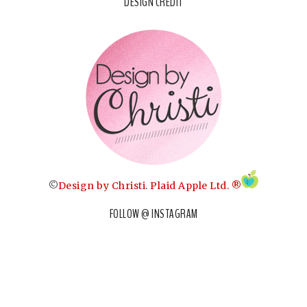
DESIGN CREDIT
©
Design by Christi
.
Plaid Apple Ltd. ®
FOLLOW @ INSTAGRAM