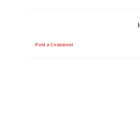
Post a Comment