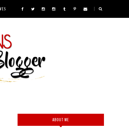
VES
ABOUT ME