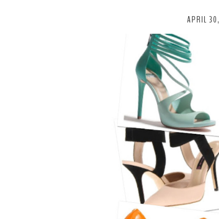
APRIL 30