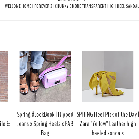
e
r
r
i
WELCOME HOME | FOREVER 21 CHUNKY OMBRE TRANSPARENT HIGH HEEL SANDA
t
e
e
t
T
O
O
h
n
n
i
F
G
s
a
o
c
o
e
g
b
l
o
e
o
P
k
l
u
s
a
Spring #LookBook | Ripped
SPRING Heel Pick of the Day 
ile &
Jeans x Spring Heels x FAB
Zara "Yellow" Leather high
Bag
heeled sandals