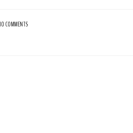
NO COMMENTS