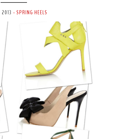
, 2013
SPRING HEELS
-