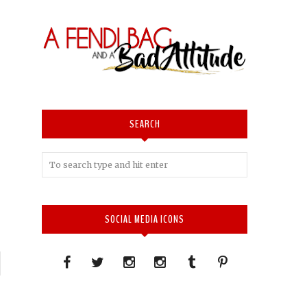
SEARCH
SOCIAL MEDIA ICONS
P
n