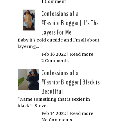
1 Comment
Confessions of a
#FashionBlogger | It's The
Layers For Me
Baby it's cold outside and I'm all about
layering...
Feb 16 2022 |
Read more
2 Comments
Confessions of a
#FashionBlogger | Black is
Beautiful
"Name something that is sexier in
black"~ Steve...
Feb 14 2022 |
Read more
No Comments