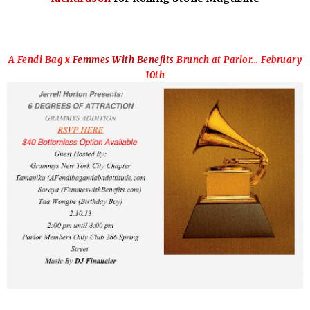
A Fendi Bag x
Femmes With Benefits
Brunch at Parlor... February
10th