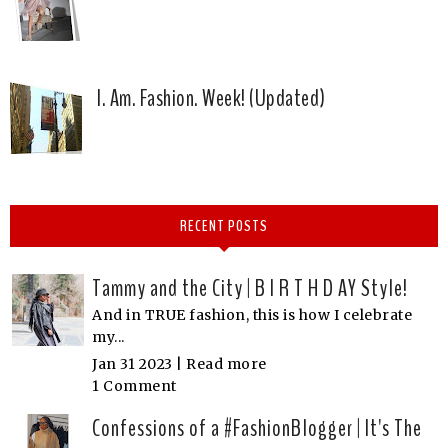
I. Am. Fashion. Week! (Updated)
RECENT POSTS
Tammy and the City | B I R T H D AY Style!
And in TRUE fashion, this is how I celebrate
my...
Jan 31 2023 |
Read more
1 Comment
Confessions of a #FashionBlogger | It's The