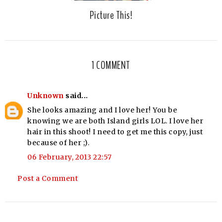
Picture This!
1 COMMENT
Unknown
said...
She looks amazing and I love her! You be
knowing we are both Island girls LOL. I love her
hair in this shoot! I need to get me this copy, just
because of her ;).
06 February, 2013 22:57
Post a Comment