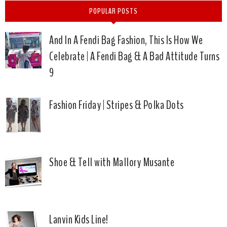
POPULAR POSTS
And In A Fendi Bag Fashion, This Is How We
Celebrate | A Fendi Bag & A Bad Attitude Turns
9
Fashion Friday | Stripes & Polka Dots
Shoe & Tell with Mallory Musante
Lanvin Kids Line!