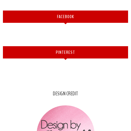
FACEBOOK
PINTEREST
DESIGN CREDIT