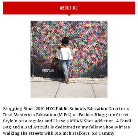
ABOUT ME
Blogging Since 2010 NYC Public Schools Education Director x
Dual Masters in Education (M.Ed.) x #FashionBlogger x Street-
Style’n on a regular and I have a MEAN Shoe addiction. A Fendi
Bag and a Bad Attitude is dedicated to my fellow Shoe Wh*res
walking the streets with SIX inch stalkers. Xo Tammy