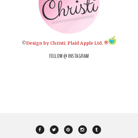
©
Design by Christi
.
Plaid Apple Ltd. ®
FOLLOW @ INSTAGRAM