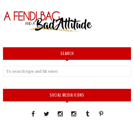
SEARCH
SOCIAL MEDIA ICONS