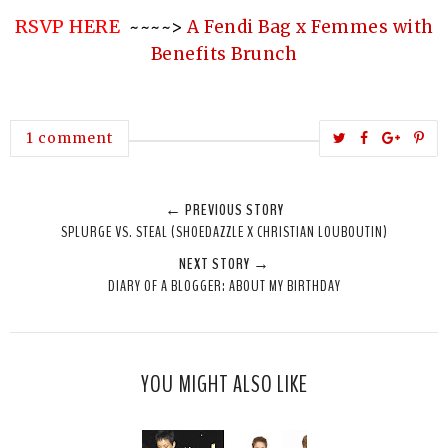
RSVP HERE
~~~~>
A Fendi Bag x Femmes with
Benefits Brunch
T
S
S
P
1 comment
w
h
h
i
e
a
a
n
← PREVIOUS STORY
e
r
r
i
SPLURGE VS. STEAL (SHOEDAZZLE X CHRISTIAN LOUBOUTIN)
t
e
e
t
NEXT STORY →
T
O
O
DIARY OF A BLOGGER: ABOUT MY BIRTHDAY
h
n
n
i
F
G
s
a
o
c
o
YOU MIGHT ALSO LIKE
e
g
b
l
o
e