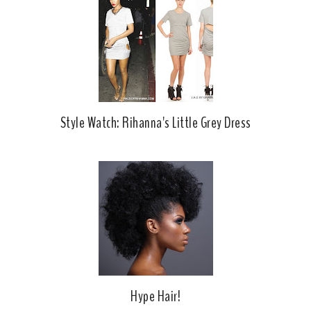
o
P
k
l
u
s
Style Watch: Rihanna's Little Grey Dress
Hype Hair!