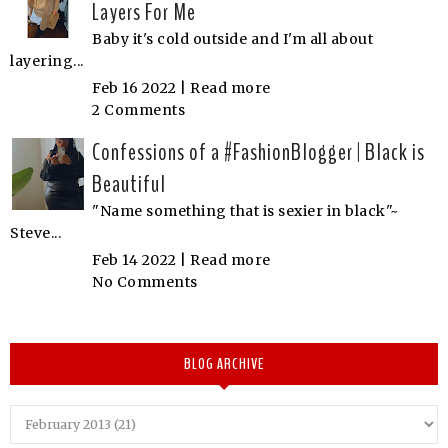
Layers For Me
Baby it's cold outside and I'm all about
layering...
Feb 16 2022 |
Read more
2 Comments
Confessions of a #FashionBlogger | Black is
Beautiful
"Name something that is sexier in black"~
Steve...
Feb 14 2022 |
Read more
No Comments
BLOG ARCHIVE