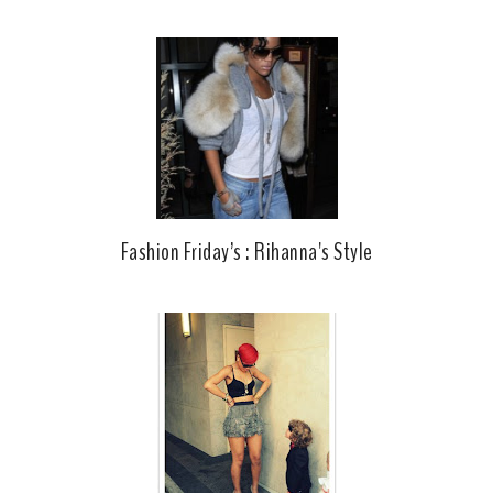
Fashion Friday’s : Rihanna's Style