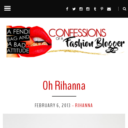
Oh Rihanna
FEBRUARY 6, 2013
RIHANNA
-