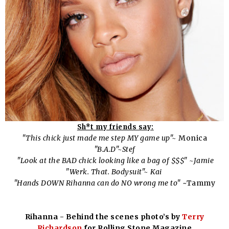
Sh*t my friends say:
"This chick just made me step MY game up"~
Monica
"B.A.D"~Stef
"Look at the BAD chick looking like a bag of $$$" ~Jamie
"Werk. That. Bodysuit"~ Kai
"Hands DOWN Rihanna can do NO wrong me to"
~Tammy
Rihanna - Behind the scenes photo’s by
Terry
Richardson
for Rolling Stone Magazine