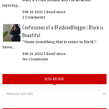
layering...
Feb 16 2022 |
Read more
2 Comments
Confessions of a #FashionBlogger | Black is
Beautiful
"Name something that is sexier in black"~
Steve...
Feb 14 2022 |
Read more
No Comments
BLOG ARCHIVE