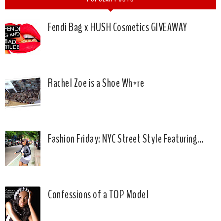
Fendi Bag x HUSH Cosmetics GIVEAWAY
Rachel Zoe is a Shoe Wh*re
Fashion Friday: NYC Street Style Featuring…
Confessions of a TOP Model