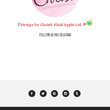
©
Design by Christi
.
Plaid Apple Ltd. ®
FOLLOW @ INSTAGRAM