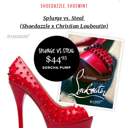
SHOEDAZZLE
SHOEMINT
,
Splurge vs. Steal
(Shoedazzle x Christian Louboutin)