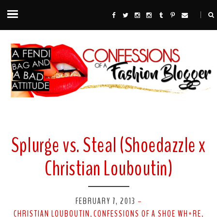
Splurge vs. Steal (Shoedazzle x
Christian Louboutin)
FEBRUARY 7, 2013
-
CHRISTIAN LOUBOUTIN
CONFESSIONS OF A SHOE WH*RE
,
,