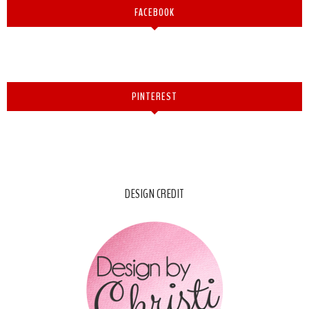
FACEBOOK
PINTEREST
DESIGN CREDIT