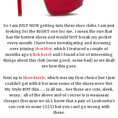
So I am JUST NOW getting into these shoe clubs. I am just
looking for the RIGHT one for me.. I mean the one that
has the hottest shoes and would NOT break my pocket
every month. I have been investigating and stressing
over joining
ShoeMint
, which I featured a couple of
months ago (
click here
) and I found a lot of interesting
things about this club (some good.. some bad) so we shall
see how this goes.
Next up is
Shoedazzle
, which was my first choice but I just
couldn't get with it because some of the shoes were Not.
My. Style BUT this....... is all me... See these are cute, sleek,
sexxy... all of the above and of course is is waaaaaay
cheaper (because we ALL know that a pair of Louboutin's
can cost us some
$$$$
) but you can't go wrong with
these.