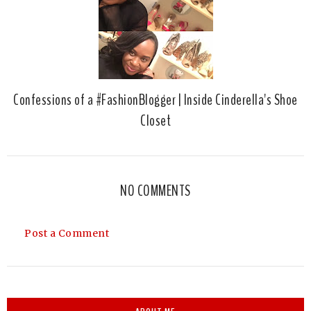
Confessions of a #FashionBlogger | Inside Cinderella's Shoe
Closet
NO COMMENTS
Post a Comment