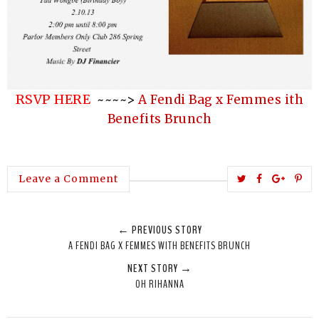
RSVP HERE
~~~~>
A Fendi Bag x Femmes ith
Benefits Brunch
T
S
S
P
Leave a Comment
w
h
h
i
e
a
a
n
← PREVIOUS STORY
e
r
r
i
A FENDI BAG X FEMMES WITH BENEFITS BRUNCH
t
e
e
t
NEXT STORY →
T
O
O
OH RIHANNA
h
n
n
i
F
G