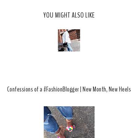
s
a
o
c
o
YOU MIGHT ALSO LIKE
e
g
b
l
o
e
o
P
k
l
u
s
Confessions of a #FashionBlogger | New Month, New Heels