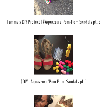
Tammy's DIY Project | #Aquazzura Pom-Pom Sandals pt. 2
#DIY | Aquazzura 'Pom Pom' Sandals pt. 1