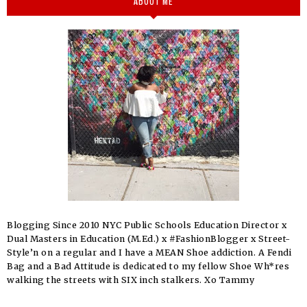
ABOUT ME
Blogging Since 2010 NYC Public Schools Education Director x
Dual Masters in Education (M.Ed.) x #FashionBlogger x Street-
Style’n on a regular and I have a MEAN Shoe addiction. A Fendi
Bag and a Bad Attitude is dedicated to my fellow Shoe Wh*res
walking the streets with SIX inch stalkers. Xo Tammy