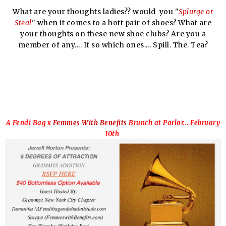
What are your thoughts ladies?? would you "
Splurge or
Steal
" when it comes to a hott pair of shoes? What are
your thoughts on these new shoe clubs? Are you a
member of any.... If so which ones.... Spill. The. Tea?
A Fendi Bag x
Femmes With Benefits
Brunch at Parlor... February
10th