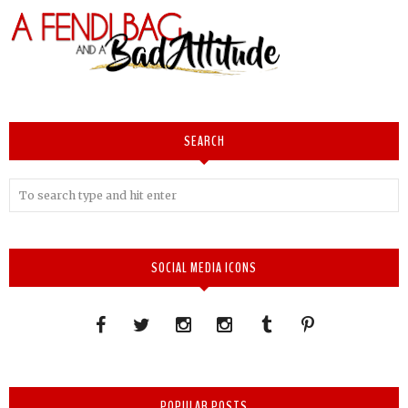
SEARCH
SOCIAL MEDIA ICONS
POPULAR POSTS