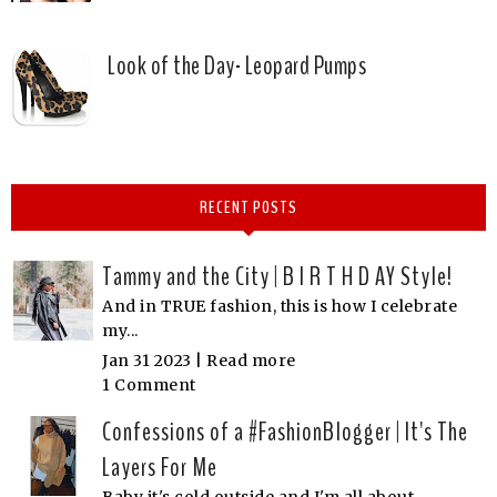
Look of the Day- Leopard Pumps
RECENT POSTS
Tammy and the City | B I R T H D AY Style!
And in TRUE fashion, this is how I celebrate
my...
Jan 31 2023 |
Read more
1 Comment
Confessions of a #FashionBlogger | It's The
Layers For Me
Baby it's cold outside and I'm all about