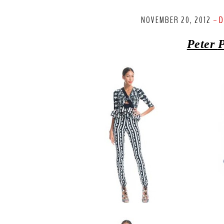
NOVEMBER 20, 2012
D
-
Peter
P