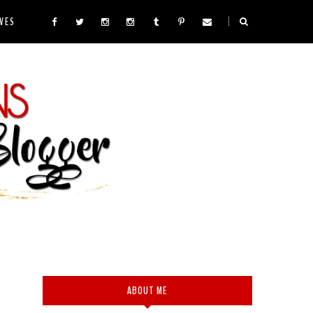
VES
ABOUT ME