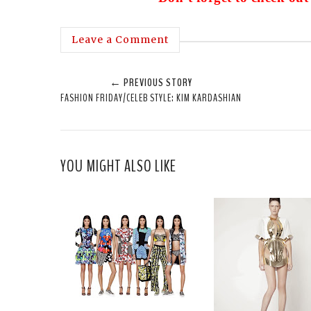
Leave a Comment
← PREVIOUS STORY
FASHION FRIDAY/CELEB STYLE: KIM KARDASHIAN
YOU MIGHT ALSO LIKE