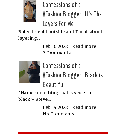
Confessions of a
#FashionBlogger | It's The
Layers For Me
Baby it's cold outside and I'm all about
layering...
Feb 16 2022 |
Read more
2 Comments
Confessions of a
#FashionBlogger | Black is
Beautiful
"Name something that is sexier in
black"~ Steve...
Feb 14 2022 |
Read more
No Comments