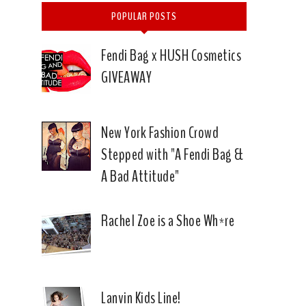
POPULAR POSTS
Fendi Bag x HUSH Cosmetics
GIVEAWAY
New York Fashion Crowd
Stepped with "A Fendi Bag &
A Bad Attitude"
Rachel Zoe is a Shoe Wh*re
Lanvin Kids Line!