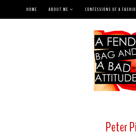
HOME
ABOUT ME
CONFESSIONS OF A FASHI
Peter P