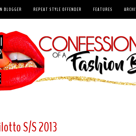
ON BLOGGER
REPEAT STYLE OFFENDER
FEATURES
ARCHI
ilotto S/S 2013