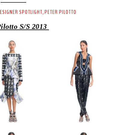
ESIGNER SPOTLIGHT
PETER PILOTTO
,
ilotto
S/S 2013