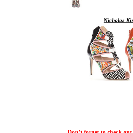
Nicholas Ki
Don’t forget to check o