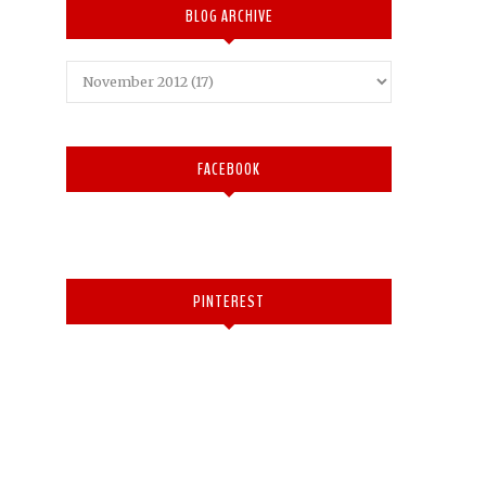
BLOG ARCHIVE
FACEBOOK
PINTEREST