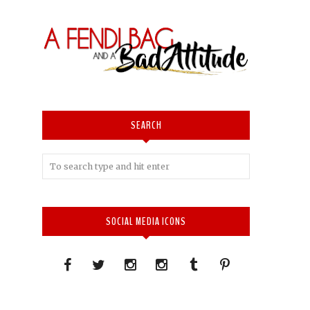
SEARCH
SOCIAL MEDIA ICONS