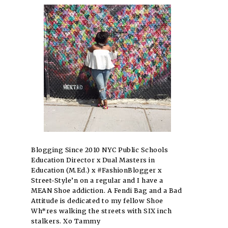
Blogging Since 2010 NYC Public Schools
Education Director x Dual Masters in
Education (M.Ed.) x #FashionBlogger x
Street-Style’n on a regular and I have a
MEAN Shoe addiction. A Fendi Bag and a Bad
Attitude is dedicated to my fellow Shoe
Wh*res walking the streets with SIX inch
stalkers. Xo Tammy