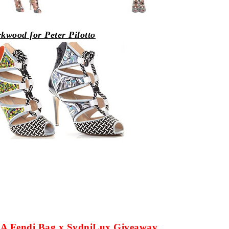
rkwood for
Peter
Pilotto
ut A Fendi Bag x SydniLux Giveaway