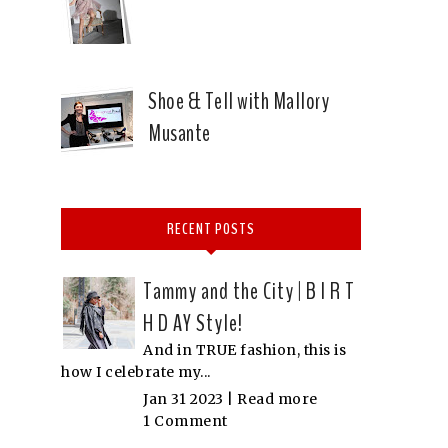
Shoe & Tell with Mallory
Musante
RECENT POSTS
Tammy and the City | B I R T
H D AY Style!
And in TRUE fashion, this is
how I celebrate my...
Jan 31 2023 |
Read more
1 Comment