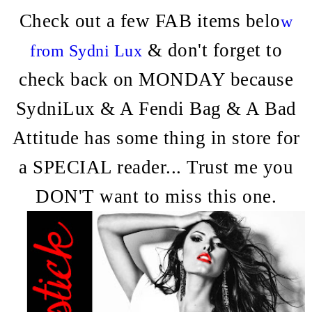
Check out a few FAB items belo
w
& don't forget to
from Sydni Lux
check back on MONDAY because
SydniLux & A Fendi Bag & A Bad
Attitude has some thing in store for
a SPECIAL reader... Trust me you
DON'T want to miss this one.