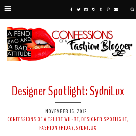
Designer Spotlight: SydniLux
NOVEMBER 16, 2012
-
CONFESSIONS OF A TSHIRT WH*RE
DESIGNER SPOTLIGHT
,
,
FASHION FRIDAY
SYDNILUX
,