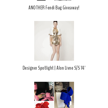
ANOTHER Fendi Bag Giveaway!
Designer Spotlight | Alon Livne S/S 14'