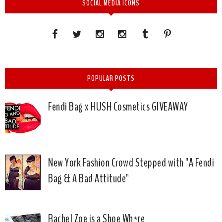
SOCIAL MEDIA ICONS
POPULAR POSTS
Fendi Bag x HUSH Cosmetics GIVEAWAY
New York Fashion Crowd Stepped with "A Fendi
Bag & A Bad Attitude"
Rachel Zoe is a Shoe Wh*re