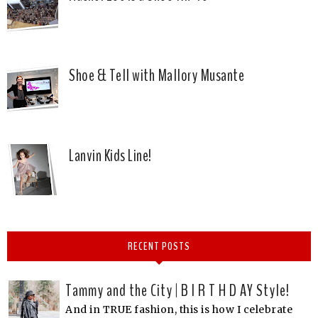
Shoe & Tell with Mallory Musante
Lanvin Kids Line!
RECENT POSTS
Tammy and the City | B I R T H D AY Style!
And in TRUE fashion, this is how I celebrate