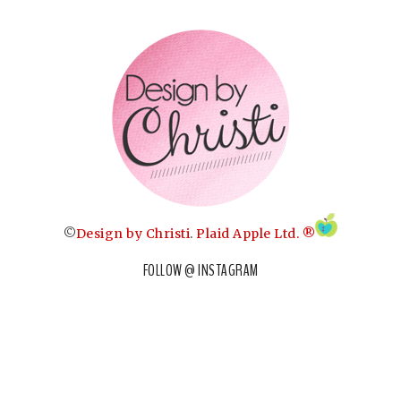
©
Design by Christi
.
Plaid Apple Ltd. ®
FOLLOW @ INSTAGRAM