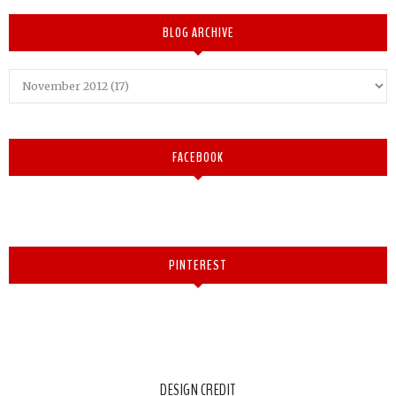
BLOG ARCHIVE
FACEBOOK
PINTEREST
DESIGN CREDIT