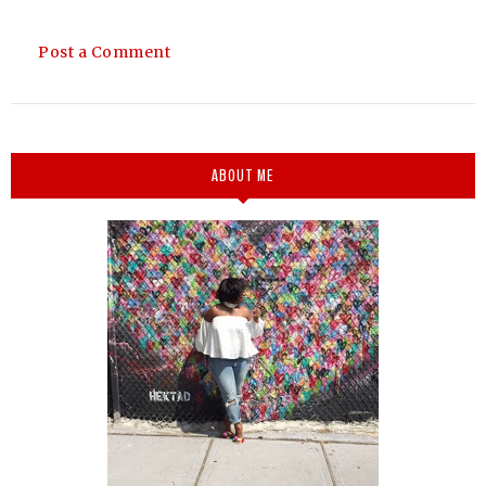
Post a Comment
ABOUT ME