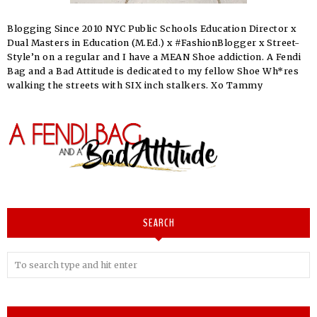
Blogging Since 2010 NYC Public Schools Education Director x
Dual Masters in Education (M.Ed.) x #FashionBlogger x Street-
Style’n on a regular and I have a MEAN Shoe addiction. A Fendi
Bag and a Bad Attitude is dedicated to my fellow Shoe Wh*res
walking the streets with SIX inch stalkers. Xo Tammy
SEARCH