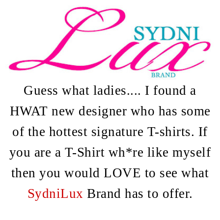
Guess what ladies.... I found a
HWAT new designer who has some
of the hottest signature T-shirts. If
you are a T-Shirt wh*re like myself
then you would LOVE to see what
SydniLux
Brand has to offer.