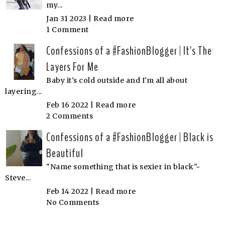
my...
Jan 31 2023 |
Read more
1 Comment
Confessions of a #FashionBlogger | It's The
Layers For Me
Baby it's cold outside and I'm all about
layering...
Feb 16 2022 |
Read more
2 Comments
Confessions of a #FashionBlogger | Black is
Beautiful
"Name something that is sexier in black"~
Steve...
Feb 14 2022 |
Read more
No Comments