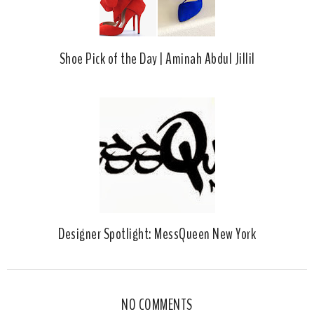
Shoe Pick of the Day | Aminah Abdul Jillil
Designer Spotlight: MessQueen New York
NO COMMENTS