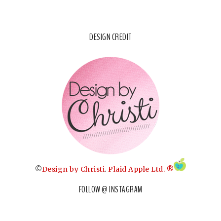
DESIGN CREDIT
©
Design by Christi
.
Plaid Apple Ltd. ®
FOLLOW @ INSTAGRAM