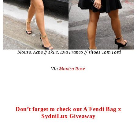
blouse: Acne // skirt: Eva Franco // shoes Tom Ford
Via
Monica Rose
Don’t forget to check out A Fendi Bag x
SydniLux Giveaway