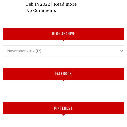
Feb 14 2022 |
Read more
No Comments
BLOG ARCHIVE
FACEBOOK
PINTEREST