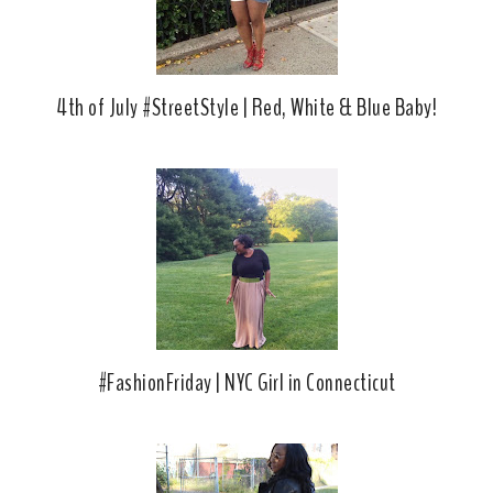
s
4th of July #StreetStyle | Red, White & Blue Baby!
#FashionFriday | NYC Girl in Connecticut