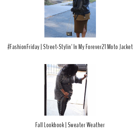
#FashionFriday | Street-Stylin' In My Forever21 Moto Jacket
Fall Lookbook | Sweater Weather