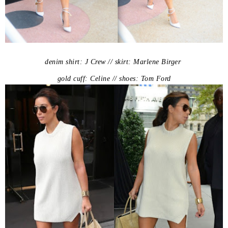
denim shirt: J Crew // skirt: Marlene Birger
gold cuff: Celine // shoes: Tom Ford