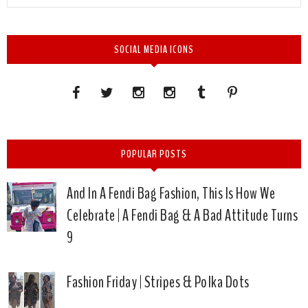
SOCIAL MEDIA ICONS
POPULAR POSTS
And In A Fendi Bag Fashion, This Is How We
Celebrate | A Fendi Bag & A Bad Attitude Turns
9
Fashion Friday | Stripes & Polka Dots