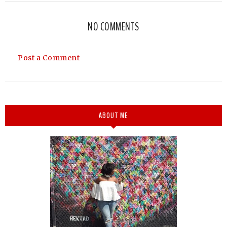
NO COMMENTS
Post a Comment
ABOUT ME