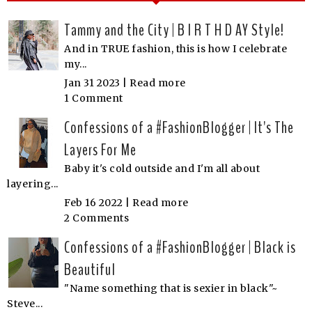
Tammy and the City | B I R T H D AY Style!
And in TRUE fashion, this is how I celebrate
my...
Jan 31 2023 |
Read more
1 Comment
Confessions of a #FashionBlogger | It's The
Layers For Me
Baby it's cold outside and I'm all about
layering...
Feb 16 2022 |
Read more
2 Comments
Confessions of a #FashionBlogger | Black is
Beautiful
"Name something that is sexier in black"~
Steve...