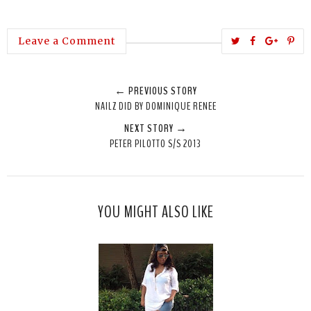
T
S
S
P
Leave a Comment
w
h
h
i
e
a
a
n
← PREVIOUS STORY
e
r
r
i
NAILZ DID BY DOMINIQUE RENEE
t
e
e
t
NEXT STORY →
T
O
O
PETER PILOTTO S/S 2013
h
n
n
i
F
G
s
a
o
c
o
YOU MIGHT ALSO LIKE
e
g
b
l
o
e
o
P
k
l
u