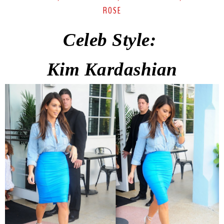
ROSE
Celeb Style:
Kim
Kardashian