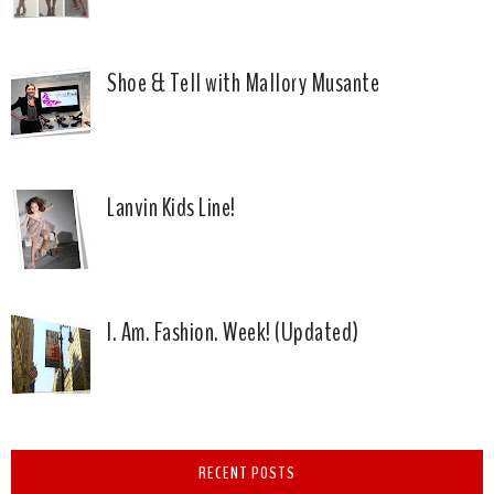
Shoe & Tell with Mallory Musante
Lanvin Kids Line!
I. Am. Fashion. Week! (Updated)
RECENT POSTS