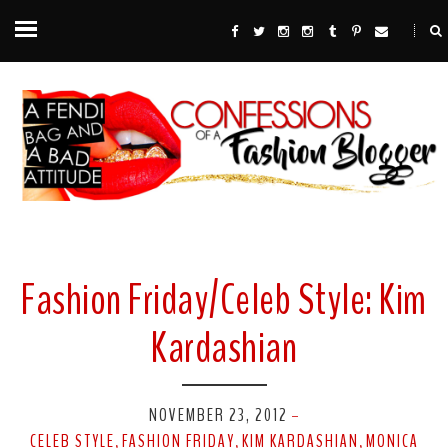
Fashion Friday/Celeb Style: Kim
Kardashian
NOVEMBER 23, 2012
-
CELEB STYLE
FASHION FRIDAY
KIM KARDASHIAN
MONICA
,
,
,