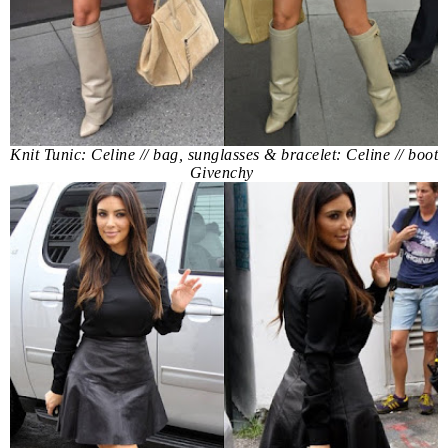
Knit Tunic: Celine // bag, sunglasses & bracelet: Celine // boot
Givenchy