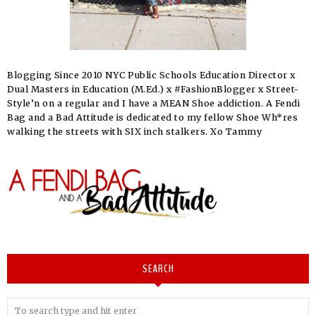
Blogging Since 2010 NYC Public Schools Education Director x
Dual Masters in Education (M.Ed.) x #FashionBlogger x Street-
Style’n on a regular and I have a MEAN Shoe addiction. A Fendi
Bag and a Bad Attitude is dedicated to my fellow Shoe Wh*res
walking the streets with SIX inch stalkers. Xo Tammy
SEARCH