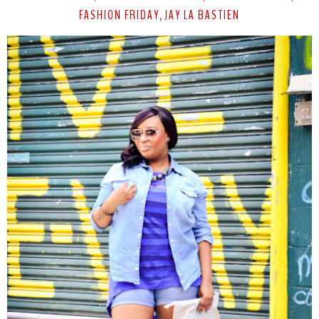
FASHION FRIDAY
JAY LA BASTIEN
,