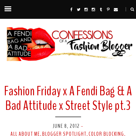
Fashion Friday x A Fendi Bag & A
Bad Attitude x Street Style pt.3
JUNE 8, 2012
-
ALL ABOUT ME
BLOGGER SPOTLIGHT
COLOR BLOCKING
,
,
,