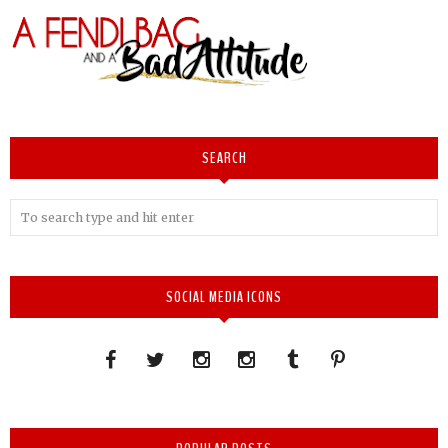
SEARCH
SOCIAL MEDIA ICONS