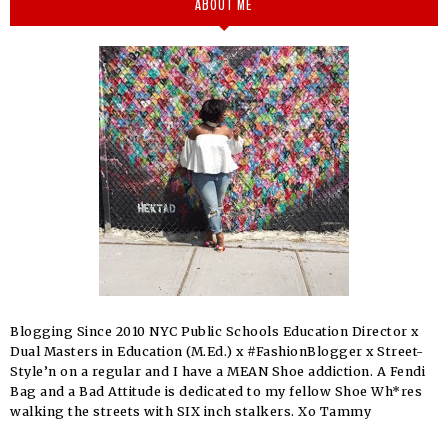
ABOUT ME
Blogging Since 2010 NYC Public Schools Education Director x
Dual Masters in Education (M.Ed.) x #FashionBlogger x Street-
Style’n on a regular and I have a MEAN Shoe addiction. A Fendi
Bag and a Bad Attitude is dedicated to my fellow Shoe Wh*res
walking the streets with SIX inch stalkers. Xo Tammy