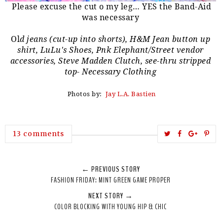
Please excuse the cut o my leg… YES the Band-Aid
was necessary
Ol
d jeans (cut-up into shorts), H&M Jean button up
shirt, LuLu's Shoes, Pnk Elephant/Street vendor
accessories, Steve Madden Clutch, see-thru stripped
top- Necessary Clothing
Photos by:
Jay L.A. Bastien
T
S
S
P
13 comments
w
h
h
i
e
a
a
n
← PREVIOUS STORY
e
r
r
i
FASHION FRIDAY: MINT GREEN GAME PROPER
t
e
e
t
NEXT STORY →
T
O
O
COLOR BLOCKING WITH YOUNG HIP & CHIC
h
n
n
i
F
G