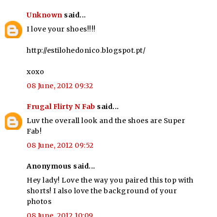
Unknown
said...
I love your shoes!!!!
http://estilohedonico.blogspot.pt/
xoxo
08 June, 2012 09:32
Frugal Flirty N Fab
said...
Luv the overall look and the shoes are Super
Fab!
08 June, 2012 09:52
Anonymous said...
Hey lady! Love the way you paired this top with
shorts! I also love the background of your
photos
08 June, 2012 10:09