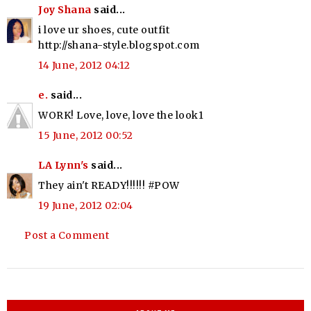
Joy Shana
said...
i love ur shoes, cute outfit
http://shana-style.blogspot.com
14 June, 2012 04:12
e.
said...
WORK! Love, love, love the look1
15 June, 2012 00:52
LA Lynn's
said...
They ain't READY!!!!!! #POW
19 June, 2012 02:04
Post a Comment