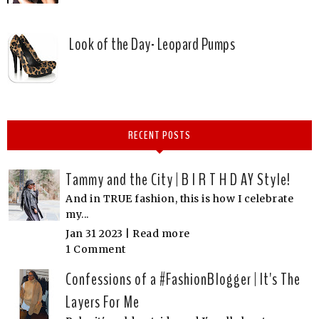
Look of the Day- Leopard Pumps
RECENT POSTS
Tammy and the City | B I R T H D AY Style!
And in TRUE fashion, this is how I celebrate
my...
Jan 31 2023 |
Read more
1 Comment
Confessions of a #FashionBlogger | It's The
Layers For Me