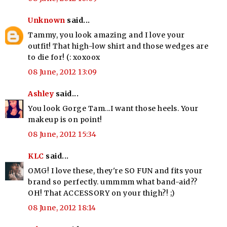
Unknown
said...
Tammy, you look amazing and I love your
outfit! That high-low shirt and those wedges are
to die for! (: xoxoox
08 June, 2012 13:09
Ashley
said...
You look Gorge Tam...I want those heels. Your
makeup is on point!
08 June, 2012 15:34
KLC
said...
OMG! I love these, they're SO FUN and fits your
brand so perfectly. ummmm what band-aid??
OH! That ACCESSORY on your thigh?! ;)
08 June, 2012 18:14