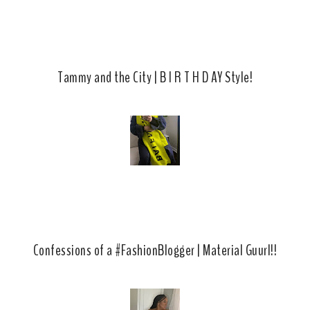
Tammy and the City | B I R T H D AY Style!
Confessions of a #FashionBlogger | Material Guurl!!