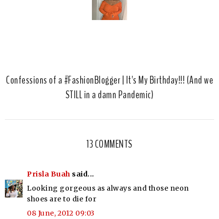
Confessions of a #FashionBlogger | It's My Birthday!!! (And we
STILL in a damn Pandemic)
13 COMMENTS
Prisla Buah
said...
Looking gorgeous as always and those neon
shoes are to die for
08 June, 2012 09:03