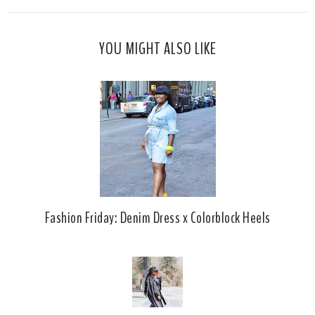
s
a
o
c
o
YOU MIGHT ALSO LIKE
e
g
b
l
o
e
o
P
k
l
u
s
Fashion Friday: Denim Dress x Colorblock Heels