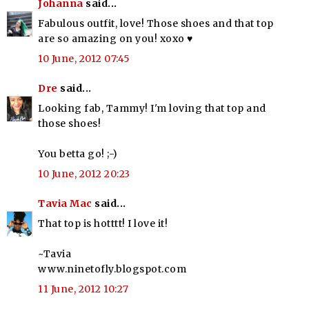
Johanna
said...
Fabulous outfit, love! Those shoes and that top
are so amazing on you! xoxo ♥
10 June, 2012 07:45
Dre
said...
Looking fab, Tammy! I'm loving that top and
those shoes!
You betta go! ;-)
10 June, 2012 20:23
Tavia Mac
said...
That top is hotttt! I love it!
~Tavia
www.ninetofly.blogspot.com
11 June, 2012 10:27