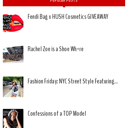
POPULAR POSTS
Fendi Bag x HUSH Cosmetics GIVEAWAY
Rachel Zoe is a Shoe Wh*re
Fashion Friday: NYC Street Style Featuring…
Confessions of a TOP Model