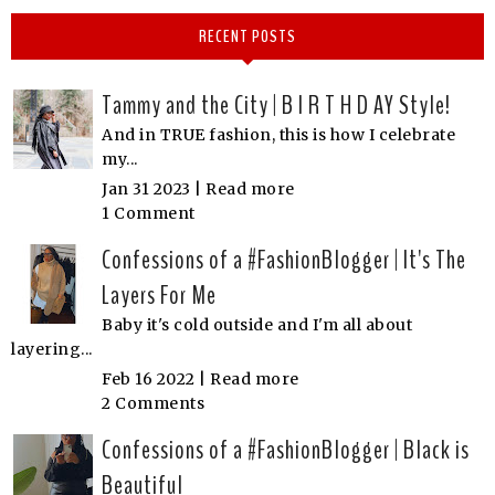
RECENT POSTS
Tammy and the City | B I R T H D AY Style!
And in TRUE fashion, this is how I celebrate
my...
Jan 31 2023 |
Read more
1 Comment
Confessions of a #FashionBlogger | It's The
Layers For Me
Baby it's cold outside and I'm all about
layering...
Feb 16 2022 |
Read more
2 Comments
Confessions of a #FashionBlogger | Black is
Beautiful