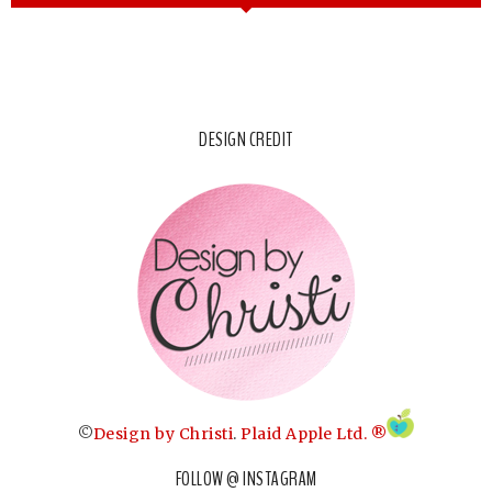
DESIGN CREDIT
©
Design by Christi
.
Plaid Apple Ltd. ®
FOLLOW @ INSTAGRAM