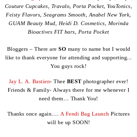
Couture Cupcakes, Travalo, Porta Pocket, YouTonics,
Feisty Flavors, Seagrams Smooth, Anabel New York,
GUAM Beauty Mud, Heidi D. Cosmetics, Morinda
Bioactives FIT bars, Porta Pocket
Bloggers – There are
SO
many to name but I would
like to thank everyone for attending and supporting...
You guys rock!
Jay L. A. Bastien
- Thee
BEST
photographer ever!
Friends & Family- Always there for me whenever I
need them… Thank You!
Thanks once again….
A Fendi Bag Launch
Pictures
will be up SOON!