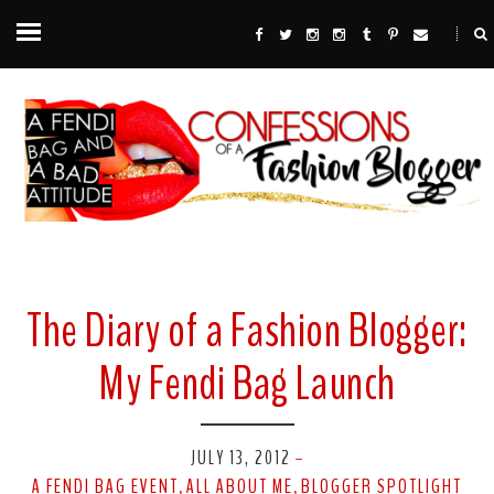
The Diary of a Fashion Blogger:
My Fendi Bag Launch
JULY 13, 2012
-
A FENDI BAG EVENT
ALL ABOUT ME
BLOGGER SPOTLIGHT
,
,