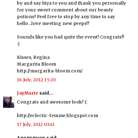
by and say hiya to you and thank you personally
for your sweet comment about our beauty
potions! Feel free to stop by any time to say
hello...love meeting new peeps!!
Sounds like you had quite the event! Congrats!!
:)
Kisses, Regina
Margarita Bloom
http://margarita-bloom.com/
16 July, 2012 15:20
JayMarie
said...
Congrats and awesome look! (:
http://eclectic-femme.blogspot.com
17 July, 2012 03:41
Anonymous said...