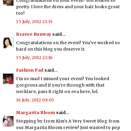
Congratulations on your event! You looked so
pretty. I love the dress and your hair looks great
too!
15 July, 2012 21:35
Bravoe Runway
said...
Congratulations on the event! You've worked so
hard on this blog you deserve it.
15 July, 2012 22:16
Fashion Pad
said...
I'm so mad I missed your event! You looked
gorgeous.and if you're through with that
necklace, pass it right on ova here, lol.
16 July, 2012 09:05
Margarita Bloom
said...
Stopping by from Kim's A Very Sweet Blog from
our Margarita Bloom review! Just wanted to pop