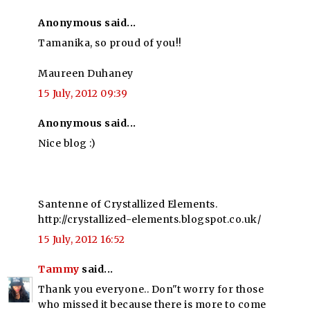
Anonymous said...
Tamanika, so proud of you!!
Maureen Duhaney
15 July, 2012 09:39
Anonymous said...
Nice blog :)
Santenne of Crystallized Elements.
http://crystallized-elements.blogspot.co.uk/
15 July, 2012 16:52
Tammy
said...
Thank you everyone.. Don"t worry for those
who missed it because there is more to come