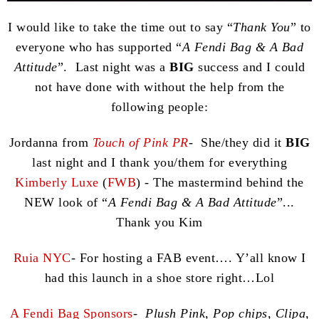
I would like to take the time out to say “
Thank You
” to
everyone who has supported “
A Fendi Bag & A Bad
Attitude
”. Last night was a
BIG
success and I could
not have done with without the help from the
following people:
Jordanna from
Touch of Pink PR
- She/they did it
BIG
last night and I thank you/them for everything
Kimberly Luxe
(
FWB
) - The mastermind behind the
NEW look of “
A Fendi Bag & A Bad Attitude
”...
Thank you Kim
Ruia NYC
- For hosting a FAB event…. Y’all know I
had this launch in a shoe store right…Lol
A Fendi Bag Sponsors
-
Plush Pink, Pop chips, Clipa,