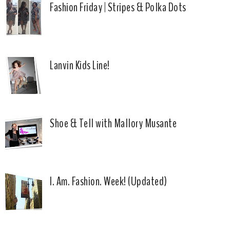
Fashion Friday | Stripes & Polka Dots
Lanvin Kids Line!
Shoe & Tell with Mallory Musante
I. Am. Fashion. Week! (Updated)