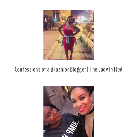
Confessions of a #FashionBlogger | The Lady in Red