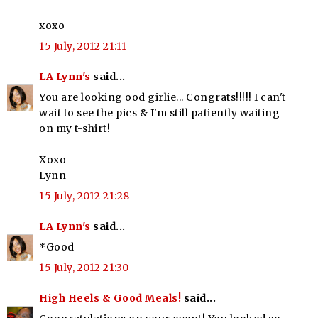
xoxo
15 July, 2012 21:11
LA Lynn's
said...
You are looking ood girlie... Congrats!!!!! I can't
wait to see the pics & I'm still patiently waiting
on my t-shirt!
Xoxo
Lynn
15 July, 2012 21:28
LA Lynn's
said...
*Good
15 July, 2012 21:30
High Heels & Good Meals!
said...