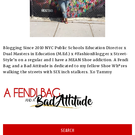
Blogging Since 2010 NYC Public Schools Education Director x
Dual Masters in Education (M.Ed.) x #FashionBlogger x Street-
Style’n on a regular and I have a MEAN Shoe addiction. A Fendi
Bag and a Bad Attitude is dedicated to my fellow Shoe Wh*res
walking the streets with SIX inch stalkers. Xo Tammy
SEARCH