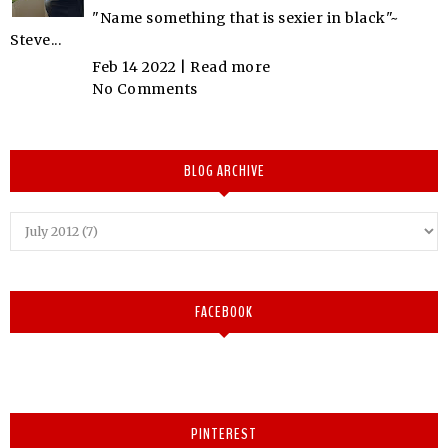
"Name something that is sexier in black"~
Steve...
Feb 14 2022 |
Read more
No Comments
BLOG ARCHIVE
FACEBOOK
PINTEREST