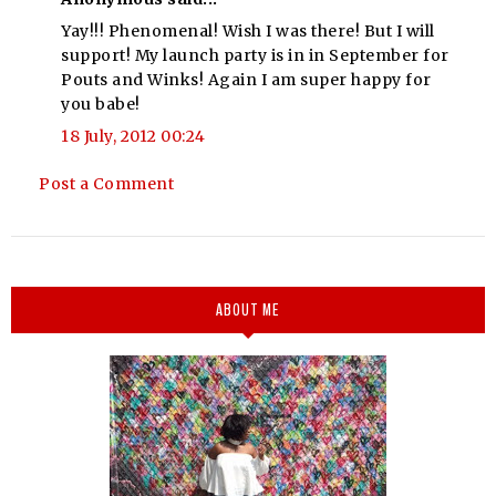
Yay!!! Phenomenal! Wish I was there! But I will
support! My launch party is in in September for
Pouts and Winks! Again I am super happy for
you babe!
18 July, 2012 00:24
Post a Comment
ABOUT ME