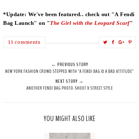
*Update: We've been featured.. check out "A Fendi
Bag Launch" on "
The Girl with the Leopard Scarf
"
T
S
S
P
13 comments
w
h
h
i
e
a
a
n
← PREVIOUS STORY
e
r
r
i
NEW YORK FASHION CROWD STEPPED WITH "A FENDI BAG & A BAD ATTITUDE"
t
e
e
t
NEXT STORY →
T
O
O
ANOTHER FENDI BAG PHOTO-SHOOT X STREET STYLE
h
n
n
i
F
G
s
a
o
c
o
YOU MIGHT ALSO LIKE
e
g
b
l
o
e