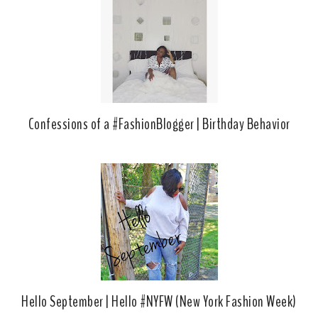
o
P
k
l
u
s
Confessions of a #FashionBlogger | Birthday Behavior
Hello September | Hello #NYFW (New York Fashion Week)