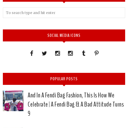
SOCIAL MEDIA ICONS
POPULAR POSTS
And In A Fendi Bag Fashion, This Is How We
Celebrate | A Fendi Bag & A Bad Attitude Turns
9