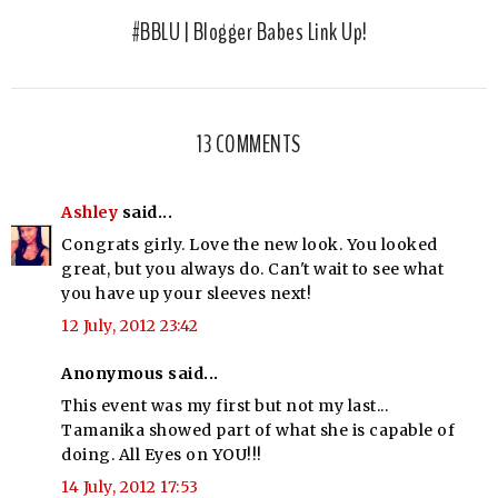
#BBLU | Blogger Babes Link Up!
13 COMMENTS
Ashley
said...
Congrats girly. Love the new look. You looked
great, but you always do. Can't wait to see what
you have up your sleeves next!
12 July, 2012 23:42
Anonymous said...
This event was my first but not my last...
Tamanika showed part of what she is capable of
doing. All Eyes on YOU!!!
14 July, 2012 17:53