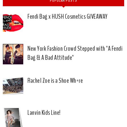
POPULAR POSTS
Fendi Bag x HUSH Cosmetics GIVEAWAY
New York Fashion Crowd Stepped with "A Fendi
Bag & A Bad Attitude"
Rachel Zoe is a Shoe Wh*re
Lanvin Kids Line!