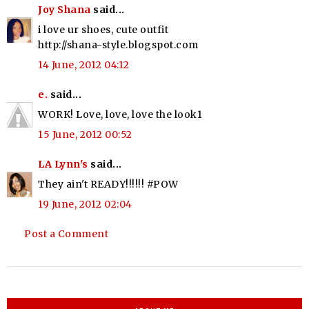
Joy Shana
said...
i love ur shoes, cute outfit
http://shana-style.blogspot.com
14 June, 2012 04:12
e.
said...
WORK! Love, love, love the look1
15 June, 2012 00:52
LA Lynn's
said...
They ain't READY!!!!!! #POW
19 June, 2012 02:04
Post a Comment