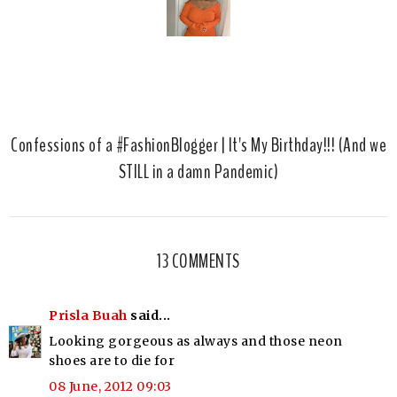
Confessions of a #FashionBlogger | It's My Birthday!!! (And we
STILL in a damn Pandemic)
13 COMMENTS
Prisla Buah
said...
Looking gorgeous as always and those neon
shoes are to die for
08 June, 2012 09:03