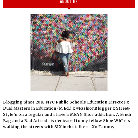
ABOUT ME
Blogging Since 2010 NYC Public Schools Education Director x
Dual Masters in Education (M.Ed.) x #FashionBlogger x Street-
Style’n on a regular and I have a MEAN Shoe addiction. A Fendi
Bag and a Bad Attitude is dedicated to my fellow Shoe Wh*res
walking the streets with SIX inch stalkers. Xo Tammy