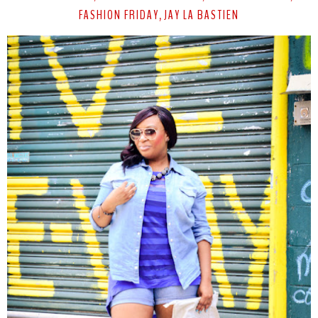
FASHION FRIDAY
JAY LA BASTIEN
,