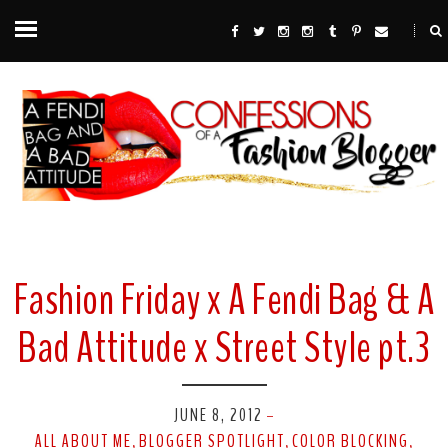
Fashion Friday x A Fendi Bag & A
Bad Attitude x Street Style pt.3
JUNE 8, 2012
-
ALL ABOUT ME
BLOGGER SPOTLIGHT
COLOR BLOCKING
,
,
,