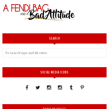
SEARCH
SOCIAL MEDIA ICONS