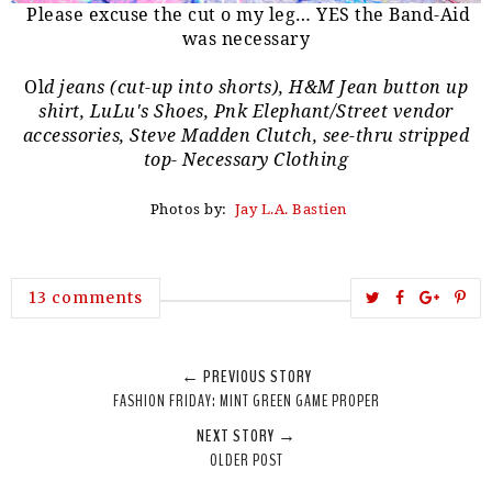
Please excuse the cut o my leg… YES the Band-Aid
was necessary
Ol
d jeans (cut-up into shorts), H&M Jean button up
shirt, LuLu's Shoes, Pnk Elephant/Street vendor
accessories, Steve Madden Clutch, see-thru stripped
top- Necessary Clothing
Photos by:
Jay L.A. Bastien
T
S
S
P
13 comments
w
h
h
i
e
a
a
n
← PREVIOUS STORY
e
r
r
i
FASHION FRIDAY: MINT GREEN GAME PROPER
t
e
e
t
NEXT STORY →
T
O
O
OLDER POST
h
n
n
i
F
G