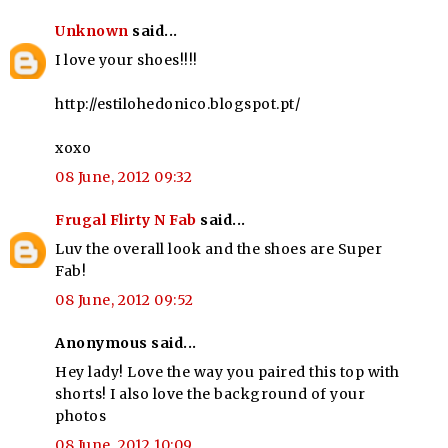
Unknown
said...
I love your shoes!!!!
http://estilohedonico.blogspot.pt/
xoxo
08 June, 2012 09:32
Frugal Flirty N Fab
said...
Luv the overall look and the shoes are Super
Fab!
08 June, 2012 09:52
Anonymous said...
Hey lady! Love the way you paired this top with
shorts! I also love the background of your
photos
08 June, 2012 10:09