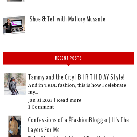
Shoe & Tell with Mallory Musante
RECENT POSTS
Tammy and the City | B I R T H D AY Style!
And in TRUE fashion, this is how I celebrate
my...
Jan 31 2023 |
Read more
1 Comment
Confessions of a #FashionBlogger | It's The
Layers For Me