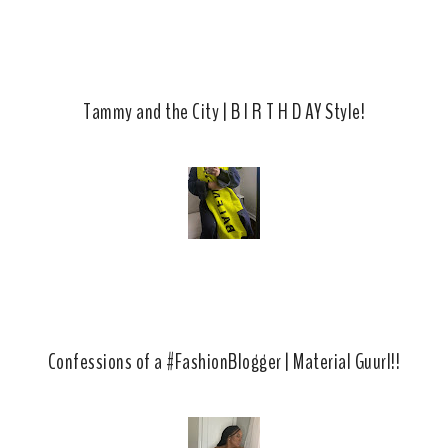
Tammy and the City | B I R T H D AY Style!
Confessions of a #FashionBlogger | Material Guurl!!