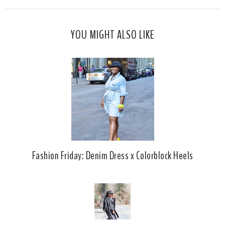
s
a
o
c
o
YOU MIGHT ALSO LIKE
e
g
b
l
o
e
o
P
k
l
u
s
Fashion Friday: Denim Dress x Colorblock Heels