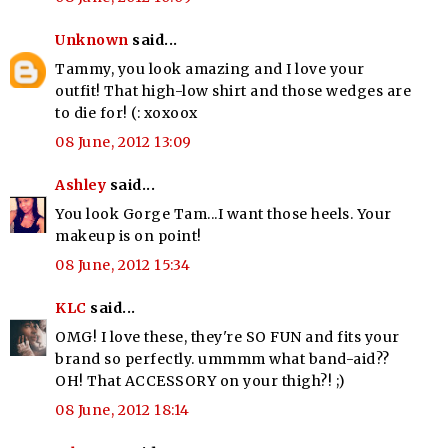
Unknown
said...
Tammy, you look amazing and I love your
outfit! That high-low shirt and those wedges are
to die for! (: xoxoox
08 June, 2012 13:09
Ashley
said...
You look Gorge Tam...I want those heels. Your
makeup is on point!
08 June, 2012 15:34
KLC
said...
OMG! I love these, they're SO FUN and fits your
brand so perfectly. ummmm what band-aid??
OH! That ACCESSORY on your thigh?! ;)
08 June, 2012 18:14