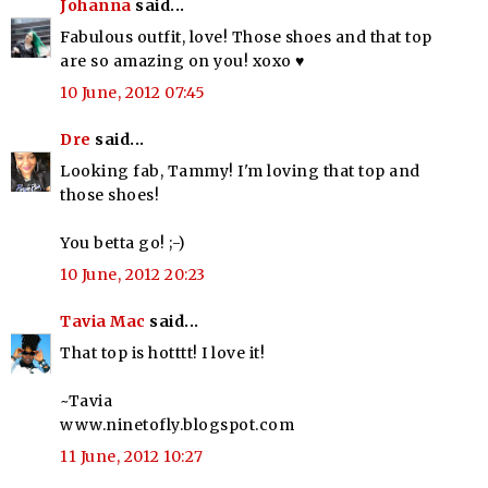
Johanna
said...
Fabulous outfit, love! Those shoes and that top
are so amazing on you! xoxo ♥
10 June, 2012 07:45
Dre
said...
Looking fab, Tammy! I'm loving that top and
those shoes!
You betta go! ;-)
10 June, 2012 20:23
Tavia Mac
said...
That top is hotttt! I love it!
~Tavia
www.ninetofly.blogspot.com
11 June, 2012 10:27