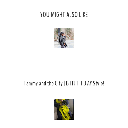
s
a
o
c
o
YOU MIGHT ALSO LIKE
e
g
b
l
o
e
o
P
k
l
u
s
Tammy and the City | B I R T H D AY Style!