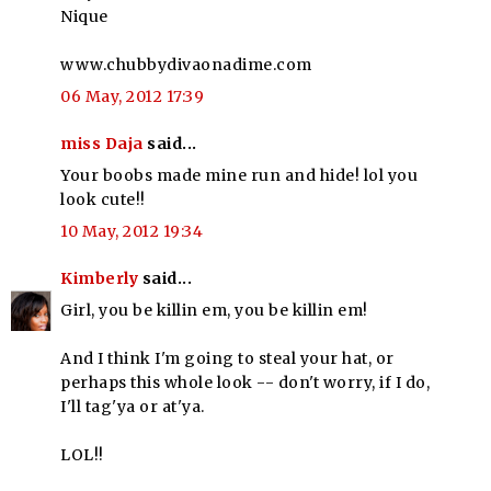
Nique
www.chubbydivaonadime.com
06 May, 2012 17:39
miss Daja
said...
Your boobs made mine run and hide! lol you
look cute!!
10 May, 2012 19:34
Kimberly
said...
Girl, you be killin em, you be killin em!
And I think I'm going to steal your hat, or
perhaps this whole look -- don't worry, if I do,
I'll tag'ya or at'ya.
LOL!!