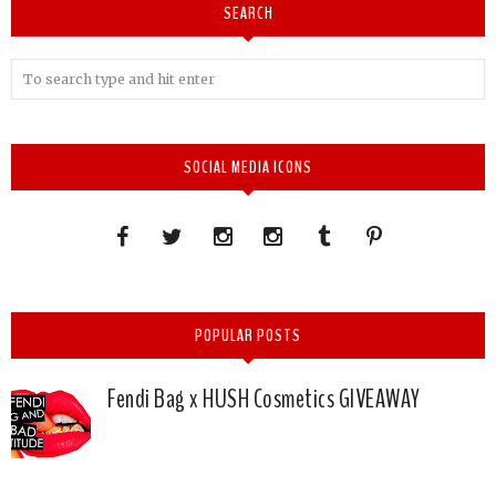
SEARCH
SOCIAL MEDIA ICONS
POPULAR POSTS
Fendi Bag x HUSH Cosmetics GIVEAWAY