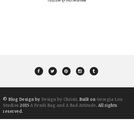
© Blog Design by
Design by Christi
. Built on
Georgia Lou
Studios
2015
A Fendi Bag and A Bad Attitude
. All rights
reserved.