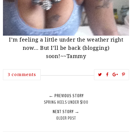
I’m feeling a little under the weather right
now… But I’ll be back (blogging)
soon!~~
Tammy
T
S
S
P
3 comments
w
h
h
i
e
a
a
n
← PREVIOUS STORY
e
r
r
i
SPRING HEELS UNDER $100
t
e
e
t
NEXT STORY →
T
O
O
OLDER POST
h
n
n
i
F
G