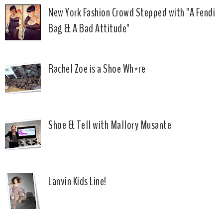
New York Fashion Crowd Stepped with "A Fendi
Bag & A Bad Attitude"
Rachel Zoe is a Shoe Wh*re
Shoe & Tell with Mallory Musante
Lanvin Kids Line!