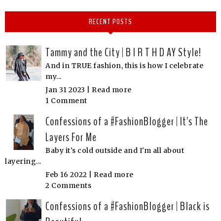
RECENT POSTS
Tammy and the City | B I R T H D AY Style!
And in TRUE fashion, this is how I celebrate
my...
Jan 31 2023 |
Read more
1 Comment
Confessions of a #FashionBlogger | It's The
Layers For Me
Baby it's cold outside and I'm all about
layering...
Feb 16 2022 |
Read more
2 Comments
Confessions of a #FashionBlogger | Black is