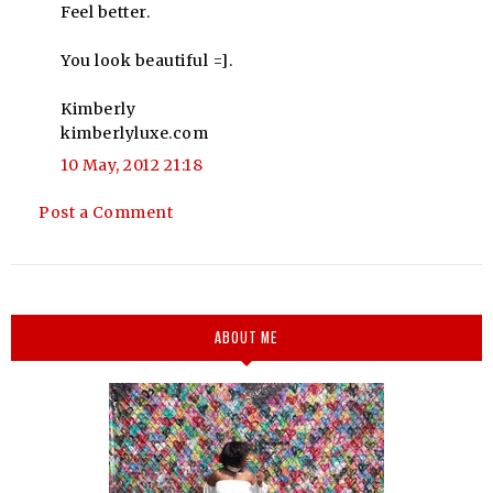
Feel better.
You look beautiful =].
Kimberly
kimberlyluxe.com
10 May, 2012 21:18
Post a Comment
ABOUT ME