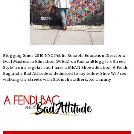
Blogging Since 2010 NYC Public Schools Education Director x
Dual Masters in Education (M.Ed.) x #FashionBlogger x Street-
Style’n on a regular and I have a MEAN Shoe addiction. A Fendi
Bag and a Bad Attitude is dedicated to my fellow Shoe Wh*res
walking the streets with SIX inch stalkers. Xo Tammy