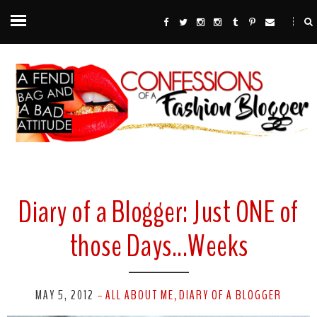
Diary of a Blogger: Just ONE of
those Days...Weeks
MAY 5, 2012
ALL ABOUT ME
DIARY OF A BLOGGER
-
,