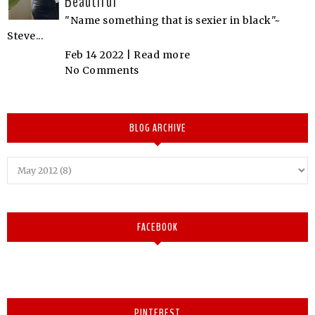
Beautiful
"Name something that is sexier in black"~
Steve...
Feb 14 2022 |
Read more
No Comments
BLOG ARCHIVE
FACEBOOK
PINTEREST