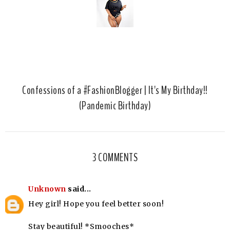
Confessions of a #FashionBlogger | It's My Birthday!!
(Pandemic Birthday)
3 COMMENTS
Unknown
said...
Hey girl! Hope you feel better soon!
Stay beautiful! *Smooches*