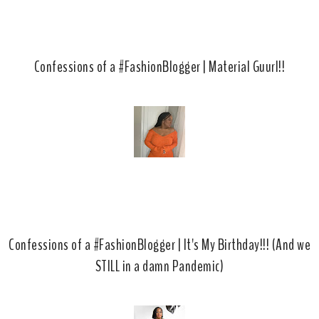
Confessions of a #FashionBlogger | Material Guurl!!
Confessions of a #FashionBlogger | It's My Birthday!!! (And we
STILL in a damn Pandemic)