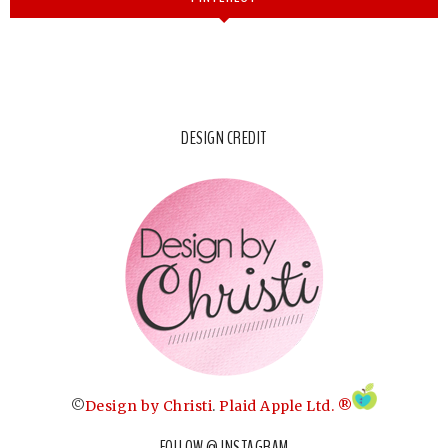
DESIGN CREDIT
©
Design by Christi
.
Plaid Apple Ltd. ®
FOLLOW @ INSTAGRAM