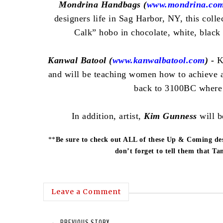
Mondrina Handbags (
www.mondrina.co
designers life in Sag Harbor, NY, this colle
Calk” hobo in chocolate, white, black
Kanwal Batool (
www.kanwalbatool.com
) -
K
and will be teaching women how to achieve a
back to 3100BC where
In addition, artist,
Kim Gunness
will b
**
Be sure to check out ALL of these Up & Coming de
don’t forget to tell them that T
Leave a Comment
← PREVIOUS STORY