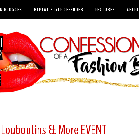
ON BLOGGER
REPEAT STYLE OFFENDER
FEATURES
ARCHI
n Louboutins & More EVENT