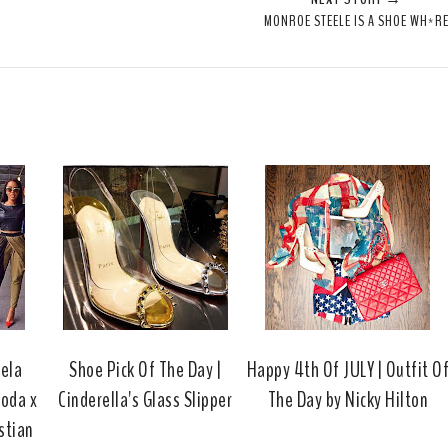
e
r
r
i
MONROE STEELE IS A SHOE WH*R
t
e
e
t
T
O
O
h
n
n
i
F
G
s
a
o
c
o
e
g
b
l
o
e
o
P
k
l
u
s
gela
Shoe Pick Of The Day |
Happy 4th Of JULY | Outfit O
oda x
Cinderella's Glass Slipper
The Day by Nicky Hilton
stian