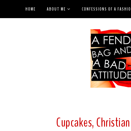
HOME
ABOUT ME
CONFESSIONS OF A FASHI
Cupcakes, Christia