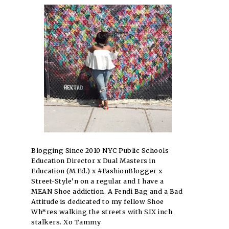
Blogging Since 2010 NYC Public Schools
Education Director x Dual Masters in
Education (M.Ed.) x #FashionBlogger x
Street-Style’n on a regular and I have a
MEAN Shoe addiction. A Fendi Bag and a Bad
Attitude is dedicated to my fellow Shoe
Wh*res walking the streets with SIX inch
stalkers. Xo Tammy