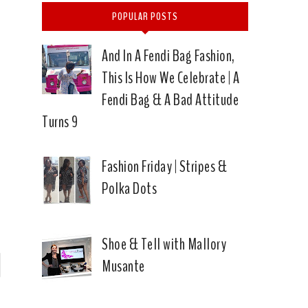
POPULAR POSTS
And In A Fendi Bag Fashion,
This Is How We Celebrate | A
Fendi Bag & A Bad Attitude
Turns 9
Fashion Friday | Stripes &
Polka Dots
Shoe & Tell with Mallory
Musante
P
n