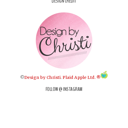
DESIGN CREDIT
©
Design by Christi
.
Plaid Apple Ltd. ®
FOLLOW @ INSTAGRAM