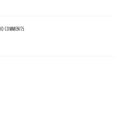
NO COMMENTS