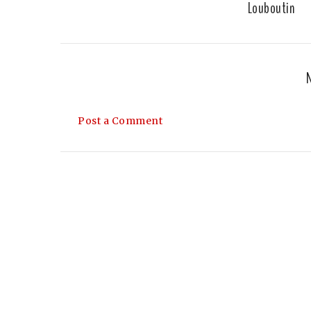
Louboutin
Post a Comment