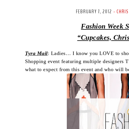
FEBRUARY 7, 2012
CHRIS
-
Fashion Week S
“Cupcakes, Chri
Tyra Mail
: Ladies… I know you LOVE to shop 
Shopping event featuring multiple designers 
what to expect from this event and who will be