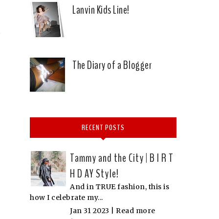
Lanvin Kids Line!
E
The Diary of a Blogger
RECENT POSTS
Tammy and the City | B I R T
H D AY Style!
f
And in TRUE fashion, this is
how I celebrate my...
Jan 31 2023 |
Read more