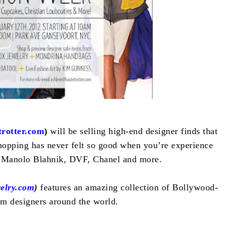
rotter.com
)
will be selling high-end designer finds that
opping has never felt so good when you’re experience
 Manolo Blahnik, DVF, Chanel and more.
elry.com
)
features an amazing collection of Bollywood-
om designers around the world.