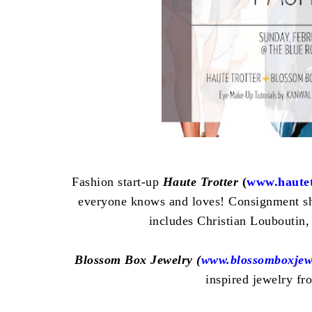
Fashion start-up
Haute Trotter
(
www.hautet
everyone knows and loves! Consignment sh
includes
Christian Louboutin
,
Blossom Box Jewelry (
www.blossomboxjew
inspired jewelry fr