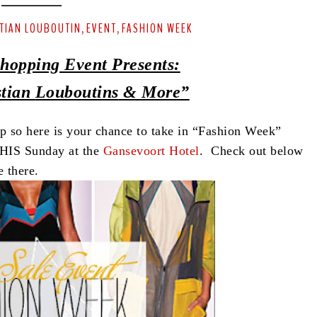
TIAN LOUBOUTIN
EVENT
FASHION WEEK
,
,
hopping Event Presents:
stian
Louboutins
& More”
so here is your chance to take in “Fashion Week”
THIS Sunday at the
Gansevoort Hotel
. Check out below
 there.