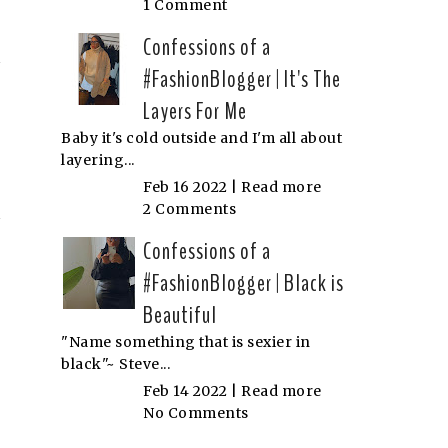
1 Comment
Confessions of a
#FashionBlogger | It's The
Layers For Me
Baby it's cold outside and I'm all about
layering...
Feb 16 2022 |
Read more
2 Comments
Confessions of a
#FashionBlogger | Black is
Beautiful
"Name something that is sexier in
black"~ Steve...
Feb 14 2022 |
Read more
No Comments