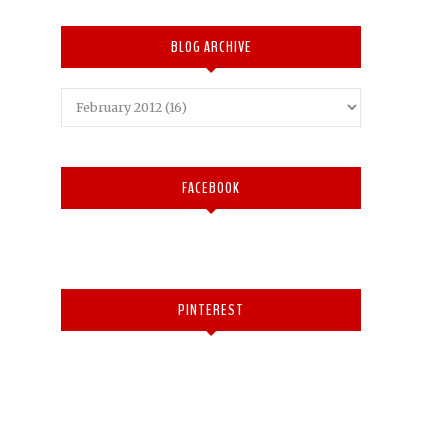
BLOG ARCHIVE
FACEBOOK
PINTEREST