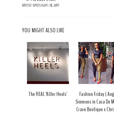
ARTIST SPOTLIGHT: IB_ART
YOU MIGHT ALSO LIKE
The REAL 'Killer Heels'
Fashion Friday | An
Simmons in Casa De M
Crave Boutique x Chri