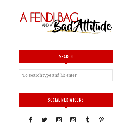
SEARCH
SOCIAL MEDIA ICONS