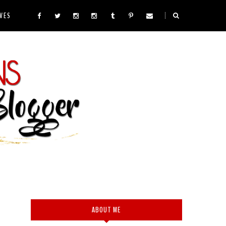
VES
ABOUT ME