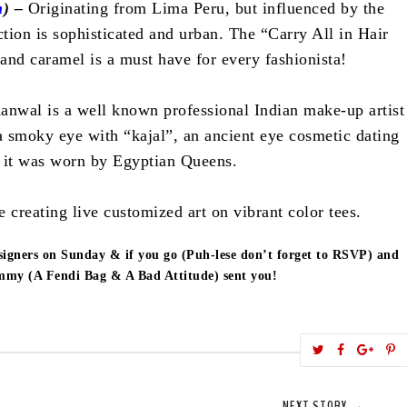
m
) –
Originating from Lima Peru, but influenced by the
ction is sophisticated and urban. The “Carry All in Hair
 and caramel is a must have for every fashionista!
anwal is a well known professional Indian make-up artist
 smoky eye with “kajal”, an ancient eye cosmetic dating
 it was worn by Egyptian Queens.
e creating live customized art on vibrant color tees.
signers on Sunday & if you go (Puh-lese don’t forget to RSVP) and
ammy (A Fendi Bag & A Bad Attitude) sent you!
T
S
S
w
h
h
i
e
a
a
NEXT STORY →