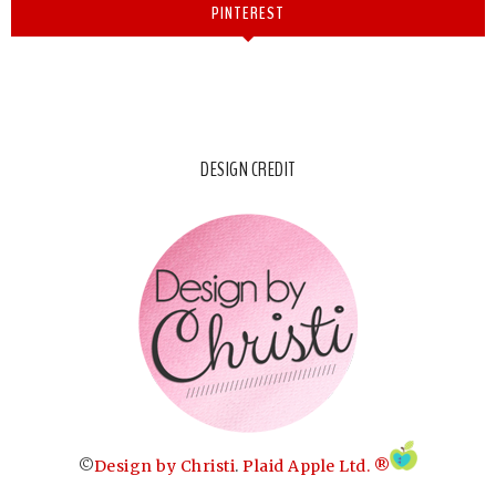
PINTEREST
DESIGN CREDIT
©
Design by Christi
.
Plaid Apple Ltd. ®