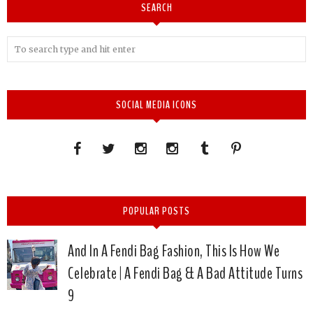
SEARCH
SOCIAL MEDIA ICONS
POPULAR POSTS
And In A Fendi Bag Fashion, This Is How We
Celebrate | A Fendi Bag & A Bad Attitude Turns
9