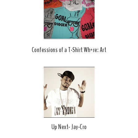
k
l
u
s
Confessions of a T-Shirt Wh*re: Art
Up Next- Jay-Cro