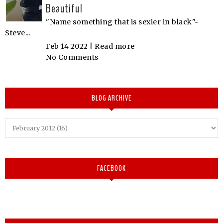
Beautiful
"Name something that is sexier in black"~
Steve...
Feb 14 2022 |
Read more
No Comments
BLOG ARCHIVE
FACEBOOK