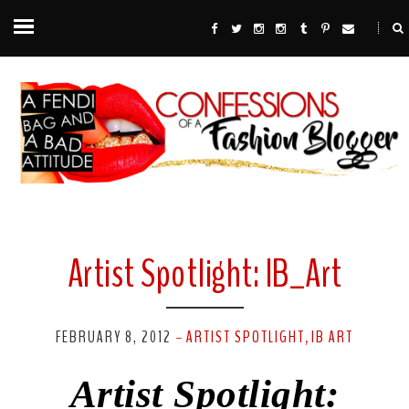
Artist Spotlight: IB_Art
FEBRUARY 8, 2012
ARTIST SPOTLIGHT
IB ART
-
,
Artist Spotlight: