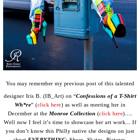
You may remember my previous post of this talented
designer Iris B. (IB_Art) on “
Confessions of a T-Shirt
Wh*re
” (
click here
) as well as meeting her in
December at the
Monroe Collection
(
click here
)….
Well now I feel it’s time to showcase her art work... If
you don’t know this Philly native she designs on just
about
EVERYTHING
: Shoes, Skates, Pictures,