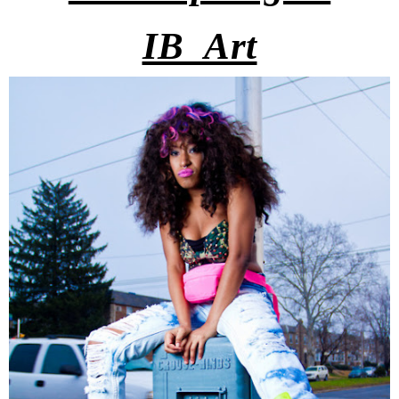
IB_Art