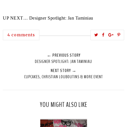
UP NEXT… Designer Spotlight: Jan Taminiau
T
S
S
P
4 comments
w
h
h
i
e
a
a
n
← PREVIOUS STORY
e
r
r
i
DESIGNER SPOTLIGHT: JAN TAMINIAU
t
e
e
t
NEXT STORY →
T
O
O
CUPCAKES, CHRISTIAN LOUBOUTINS & MORE EVENT
h
n
n
i
F
G
s
a
o
c
o
YOU MIGHT ALSO LIKE
e
g
b
l
o
e
o
P