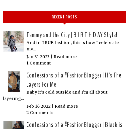
RECENT POSTS
Tammy and the City | B I R T H D AY Style!
And in TRUE fashion, this is how I celebrate
my...
Jan 31 2023 |
Read more
1 Comment
Confessions of a #FashionBlogger | It's The
Layers For Me
Baby it's cold outside and I'm all about
layering...
Feb 16 2022 |
Read more
2 Comments
Confessions of a #FashionBlogger | Black is