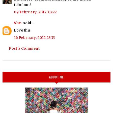
fabulous!
09 February, 2012 18:22
She.
said...
Love this
16 February, 2012 23:33
Post a Comment
ABOUT ME