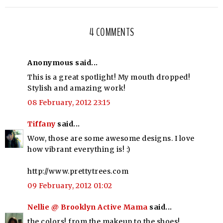
4 COMMENTS
Anonymous said...
This is a great spotlight! My mouth dropped!
Stylish and amazing work!
08 February, 2012 23:15
Tiffany
said...
Wow, those are some awesome designs. I love
how vibrant everything is! :)
http://www.prettytrees.com
09 February, 2012 01:02
Nellie @ Brooklyn Active Mama
said...
the colors! from the makeup to the shoes!