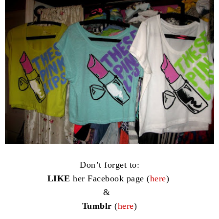
Don’t forget to:
LIKE
her Facebook page (
here
)
&
Tumblr
(
here
)