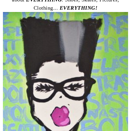
Clothing...
EVERYTHING!