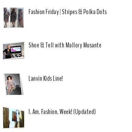
Fashion Friday | Stripes & Polka Dots
Shoe & Tell with Mallory Musante
Lanvin Kids Line!
I. Am. Fashion. Week! (Updated)