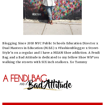
Blogging Since 2010 NYC Public Schools Education Director x
Dual Masters in Education (M.Ed.) x #FashionBlogger x Street-
Style’n on a regular and I have a MEAN Shoe addiction. A Fendi
Bag and a Bad Attitude is dedicated to my fellow Shoe Wh*res
walking the streets with SIX inch stalkers. Xo Tammy