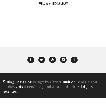
FOLLOW @ INSTAGRAM
© Blog Design by
Design by Christi
. Built on
Georgia Lou
Studios
2015
A Fendi Bag and A Bad Attitude
. All rights
reserved.