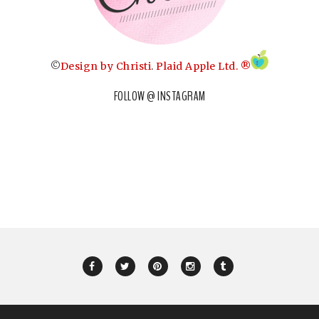
©
Design by Christi
.
Plaid Apple Ltd. ®
FOLLOW @ INSTAGRAM