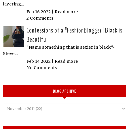
layering...
Feb 16 2022 |
Read more
2 Comments
Confessions of a #FashionBlogger | Black is
Beautiful
"Name something that is sexier in black"~
Steve...
Feb 14 2022 |
Read more
No Comments
BLOG ARCHIVE