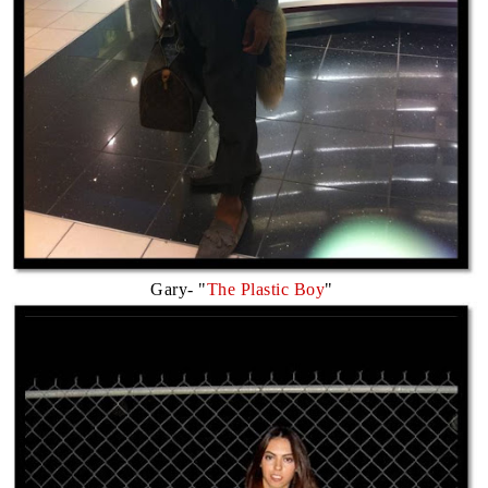
Gary- "
The Plastic Boy
"