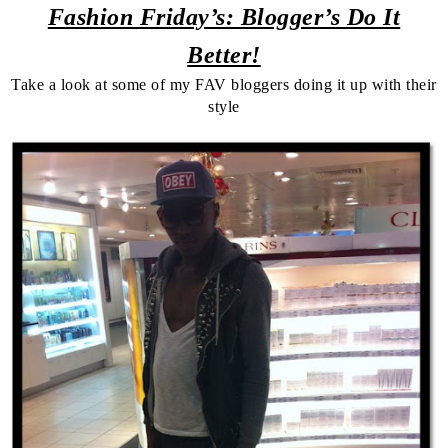
Fashion Friday’s: Blogger’s Do It
Better!
Take a look at some of my FAV bloggers doing it up with their
style