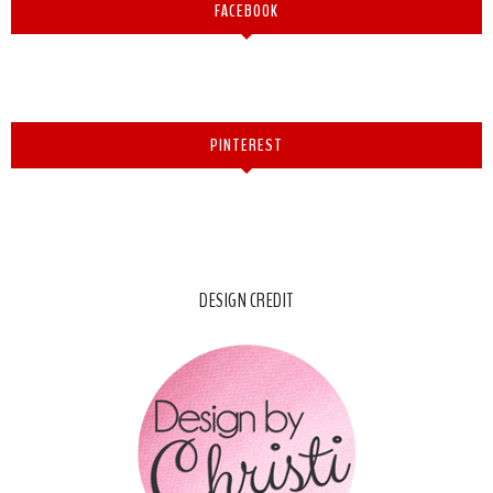
FACEBOOK
PINTEREST
DESIGN CREDIT