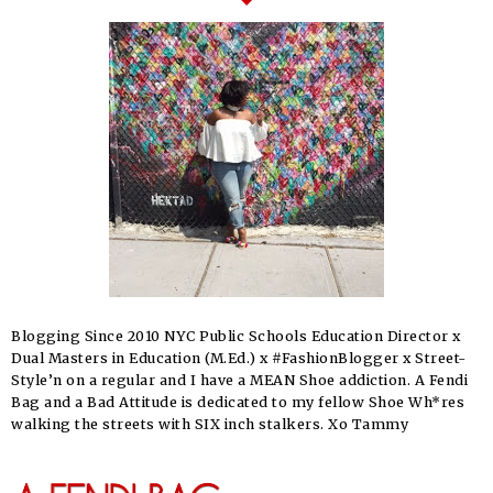
Blogging Since 2010 NYC Public Schools Education Director x
Dual Masters in Education (M.Ed.) x #FashionBlogger x Street-
Style’n on a regular and I have a MEAN Shoe addiction. A Fendi
Bag and a Bad Attitude is dedicated to my fellow Shoe Wh*res
walking the streets with SIX inch stalkers. Xo Tammy