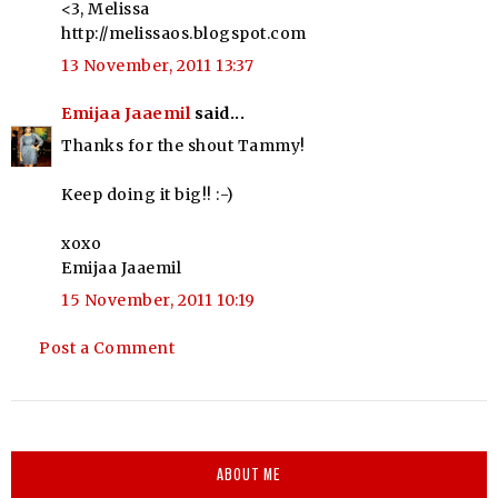
<3, Melissa
http://melissaos.blogspot.com
13 November, 2011 13:37
Emijaa Jaaemil
said...
Thanks for the shout Tammy!
Keep doing it big!! :-)
xoxo
Emijaa Jaaemil
15 November, 2011 10:19
Post a Comment
ABOUT ME