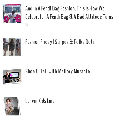
And In A Fendi Bag Fashion, This Is How We
Celebrate | A Fendi Bag & A Bad Attitude Turns
9
Fashion Friday | Stripes & Polka Dots
Shoe & Tell with Mallory Musante
Lanvin Kids Line!