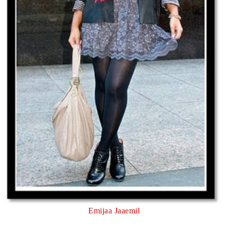
Emijaa Jaaemil