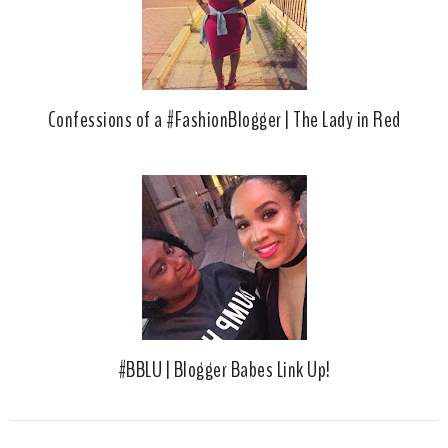
Confessions of a #FashionBlogger | The Lady in Red
#BBLU | Blogger Babes Link Up!