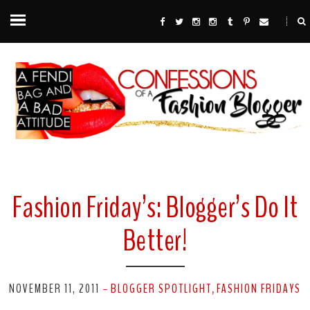
Fashion Friday’s: Blogger’s Do It
Better!
NOVEMBER 11, 2011
BLOGGER SPOTLIGHT
FASHION FRIDAYS
-
,