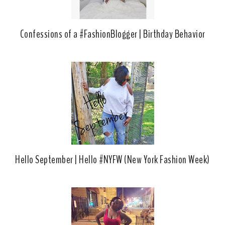
Confessions of a #FashionBlogger | Birthday Behavior
Hello September | Hello #NYFW (New York Fashion Week)