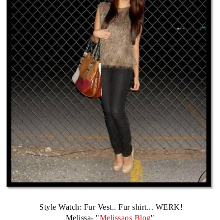
Style Watch: Fur Vest.. Fur shirt... WERK!
Melissa- "
Melissaos Blog
"