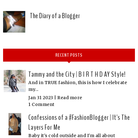
The Diary of a Blogger
RECENT POSTS
Tammy and the City | B I R T H D AY Style!
And in TRUE fashion, this is how I celebrate
my...
Jan 31 2023 |
Read more
1 Comment
Confessions of a #FashionBlogger | It's The
Layers For Me
Baby it's cold outside and I'm all about