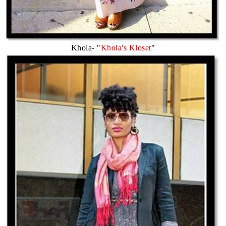
Khola- "
Khola's Kloset
"