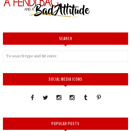
SEARCH
SOCIAL MEDIA ICONS
POPULAR POSTS