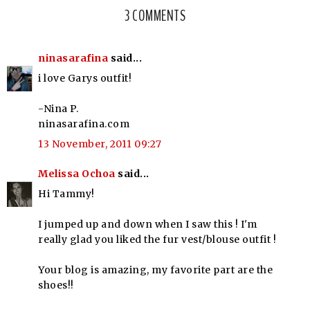
3 COMMENTS
ninasarafina
said...
i love Garys outfit!
-Nina P.
ninasarafina.com
13 November, 2011 09:27
Melissa Ochoa
said...
Hi Tammy!
I jumped up and down when I saw this ! I'm
really glad you liked the fur vest/blouse outfit !
Your blog is amazing, my favorite part are the
shoes!!