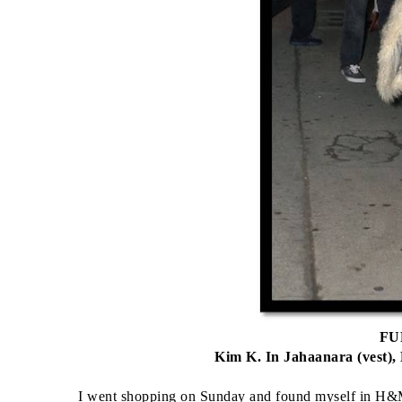
FUR
Kim K. In Jahaanara (vest),
I went shopping on Sunday and found myself in H&M,