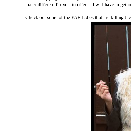
many different fur vest to offer… I will have to get
Check out some of the FAB ladies that are killing the