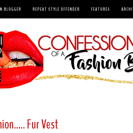
ON BLOGGER
REPEAT STYLE OFFENDER
FEATURES
ARCHI
ion..... Fur Vest