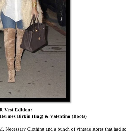
 Vest Edition:
 Hermes Birkin (Bag) & Valentino (Boots)
 Necessary Clothing and a bunch of vintage stores that had so