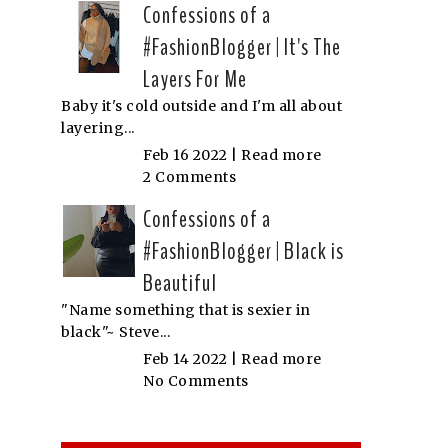
Confessions of a
#FashionBlogger | It's The
Layers For Me
Baby it's cold outside and I'm all about
layering...
Feb 16 2022 |
Read more
2 Comments
Confessions of a
#FashionBlogger | Black is
Beautiful
"Name something that is sexier in
black"~ Steve...
Feb 14 2022 |
Read more
No Comments