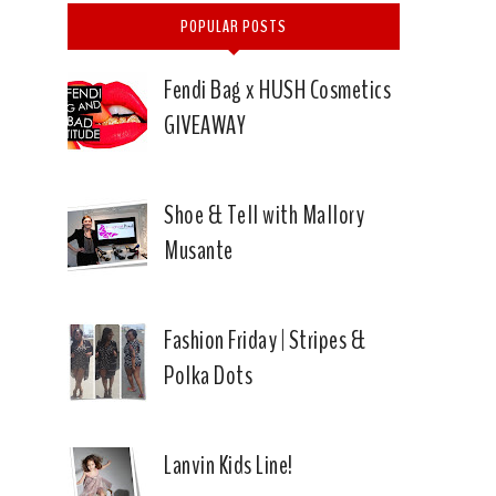
POPULAR POSTS
Fendi Bag x HUSH Cosmetics
GIVEAWAY
Shoe & Tell with Mallory
Musante
Fashion Friday | Stripes &
Polka Dots
Lanvin Kids Line!