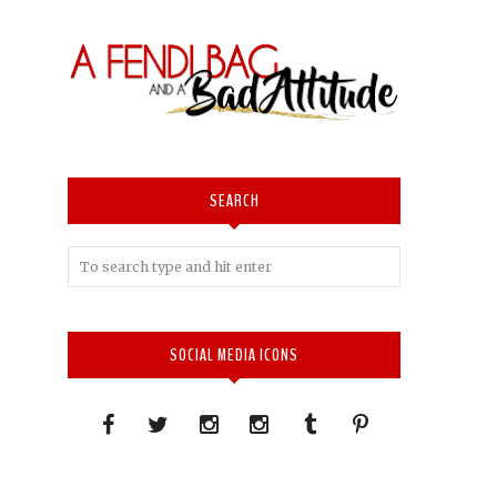
SEARCH
SOCIAL MEDIA ICONS