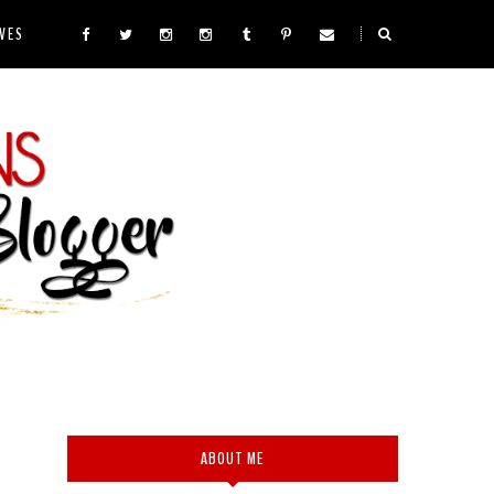
VES
ABOUT ME