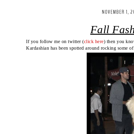
NOVEMBER 1, 2
Fall Fas
If you follow me on twitter (
click here
) then you kno
Kardashian has been spotted around rocking some of th