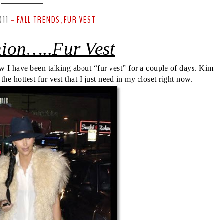
011
FALL TRENDS
FUR VEST
-
,
hion…..Fur Vest
w I have been talking about “fur vest” for a couple of days. Kim
e hottest fur vest that I just need in my closet right now.