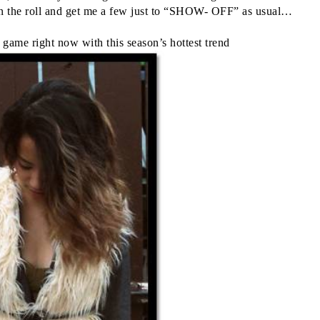
 on the roll and get me a few just to “SHOW- OFF” as usual…
 game right now with this season’s hottest trend