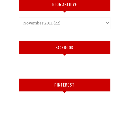
BLOG ARCHIVE
FACEBOOK
PINTEREST