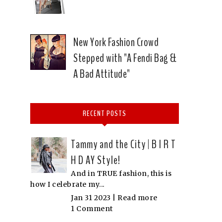
New York Fashion Crowd
Stepped with "A Fendi Bag &
A Bad Attitude"
RECENT POSTS
Tammy and the City | B I R T
H D AY Style!
And in TRUE fashion, this is
how I celebrate my...
Jan 31 2023 |
Read more
1 Comment