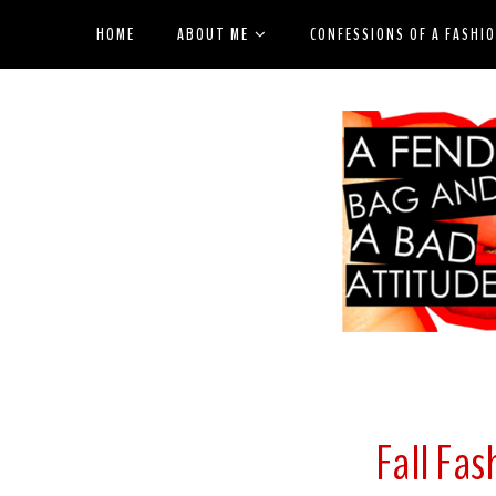
HOME
ABOUT ME
CONFESSIONS OF A FASHI
Fall Fash