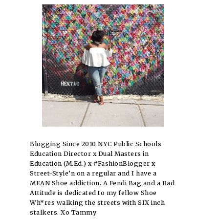
Blogging Since 2010 NYC Public Schools
Education Director x Dual Masters in
Education (M.Ed.) x #FashionBlogger x
Street-Style’n on a regular and I have a
MEAN Shoe addiction. A Fendi Bag and a Bad
Attitude is dedicated to my fellow Shoe
Wh*res walking the streets with SIX inch
stalkers. Xo Tammy