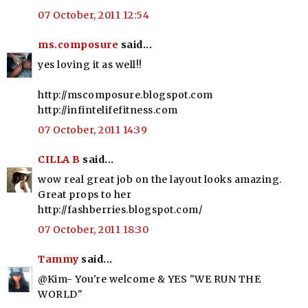
07 October, 2011 12:54
ms.composure
said...
yes loving it as well!!
http://mscomposure.blogspot.com
http://infintelifefitness.com
07 October, 2011 14:39
CILLA B
said...
wow real great job on the layout looks amazing.
Great props to her
http://fashberries.blogspot.com/
07 October, 2011 18:30
Tammy
said...
@Kim- You're welcome & YES "WE RUN THE
WORLD"