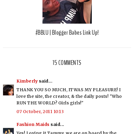
#BBLU | Blogger Babes Link Up!
15 COMMENTS
Kimberly
said...
THANK YOU SO MUCH, ITWAS MY PLEASURE! I
love the site, the creator, & the daily posts! "Who
RUN THE WORLD? Girls girls!"
07 October, 2011 10:13
Fashion Maids
said...
Yes! Loving it Tammy, we are on board by the