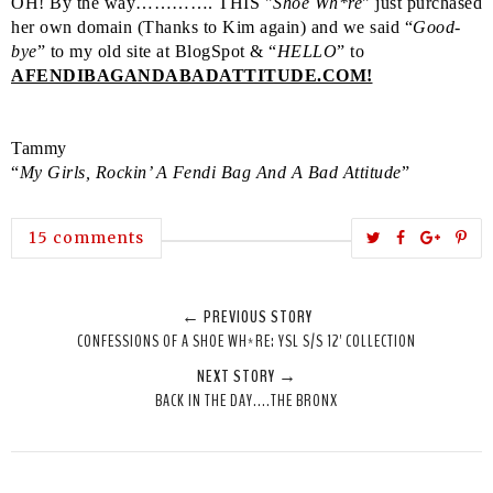
OH! By the way…………. THIS "
Shoe Wh*re
" just purchased
her own domain (Thanks to Kim again) and we said “
Good-
bye
” to my old site at BlogSpot & “
HELLO
” to
AFENDIBAGANDABADATTITUDE.COM!
Tammy
“
My Girls, Rockin’ A Fendi Bag And A Bad Attitude
”
T
S
S
P
15 comments
w
h
h
i
e
a
a
n
← PREVIOUS STORY
e
r
r
i
CONFESSIONS OF A SHOE WH*RE: YSL S/S 12' COLLECTION
t
e
e
t
NEXT STORY →
T
O
O
BACK IN THE DAY....THE BRONX
h
n
n
i
F
G
s
a
o
c
o