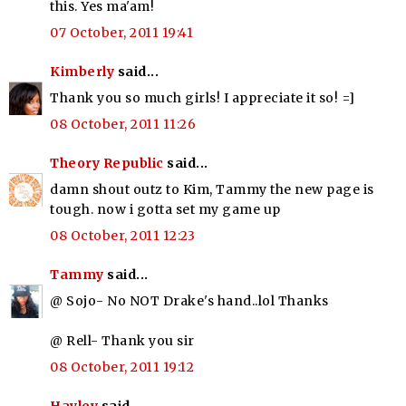
this. Yes ma'am!
07 October, 2011 19:41
Kimberly
said...
Thank you so much girls! I appreciate it so! =]
08 October, 2011 11:26
Theory Republic
said...
damn shout outz to Kim, Tammy the new page is
tough. now i gotta set my game up
08 October, 2011 12:23
Tammy
said...
@ Sojo- No NOT Drake's hand..lol Thanks
@ Rell- Thank you sir
08 October, 2011 19:12