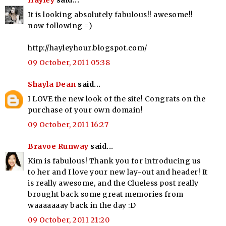
Hayley
said...
It is looking absolutely fabulous!! awesome!!
now following =)
http://hayleyhour.blogspot.com/
09 October, 2011 05:38
Shayla Dean
said...
I LOVE the new look of the site! Congrats on the
purchase of your own domain!
09 October, 2011 16:27
Bravoe Runway
said...
Kim is fabulous! Thank you for introducing us
to her and I love your new lay-out and header! It
is really awesome, and the Clueless post really
brought back some great memories from
waaaaaaay back in the day :D
09 October, 2011 21:20