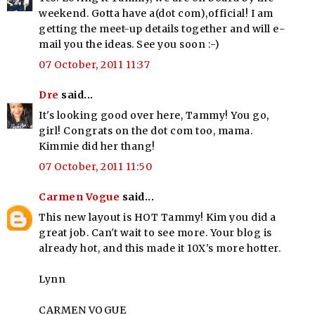
weekend. Gotta have a(dot com),official! I am
getting the meet-up details together and will e-
mail you the ideas. See you soon :-)
07 October, 2011 11:37
Dre
said...
It's looking good over here, Tammy! You go,
girl! Congrats on the dot com too, mama.
Kimmie did her thang!
07 October, 2011 11:50
Carmen Vogue
said...
This new layout is HOT Tammy! Kim you did a
great job. Can't wait to see more. Your blog is
already hot, and this made it 10X's more hotter.
Lynn
CARMEN VOGUE