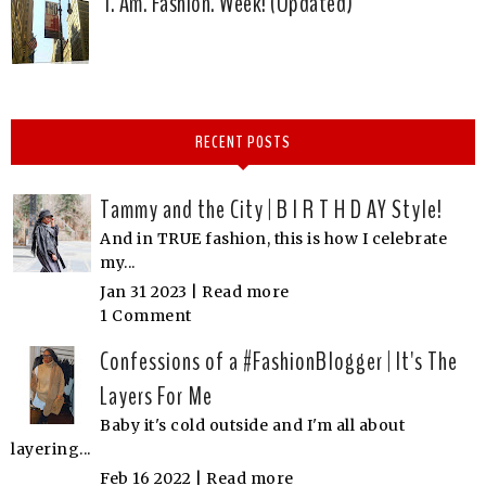
I. Am. Fashion. Week! (Updated)
RECENT POSTS
Tammy and the City | B I R T H D AY Style!
And in TRUE fashion, this is how I celebrate
my...
Jan 31 2023 |
Read more
1 Comment
Confessions of a #FashionBlogger | It's The
Layers For Me
Baby it's cold outside and I'm all about
layering...
Feb 16 2022 |
Read more