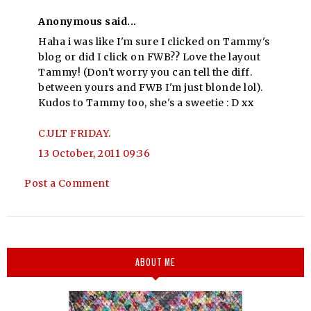
Anonymous said...
Haha i was like I'm sure I clicked on Tammy's
blog or did I click on FWB?? Love the layout
Tammy! (Don't worry you can tell the diff.
between yours and FWB I'm just blonde lol).
Kudos to Tammy too, she's a sweetie : D xx
C.ULT FRIDAY.
13 October, 2011 09:36
Post a Comment
ABOUT ME