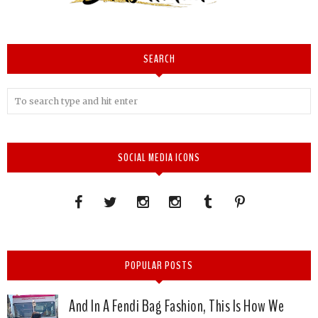
SEARCH
SOCIAL MEDIA ICONS
POPULAR POSTS
And In A Fendi Bag Fashion, This Is How We