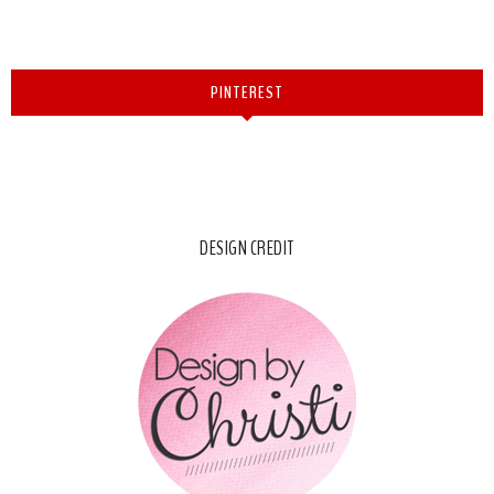
PINTEREST
DESIGN CREDIT