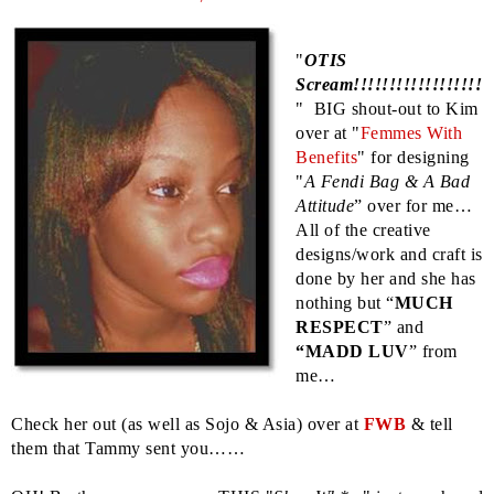
"
OTIS
Scream!!!!!!!!!!!!!!!!!!
" BIG shout-out to Kim
over at "
Femmes With
Benefits
" for designing
"
A Fendi Bag & A Bad
Attitude
” over for me…
All of the creative
designs/work and craft is
done by her and she has
nothing but “
MUCH
RESPECT
” and
“MADD LUV
” from
me…
Check her out (as well as Sojo & Asia) over at
FWB
& tell
them that Tammy sent you……