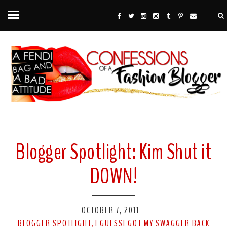
Blogger Spotlight: Kim Shut it
DOWN!
OCTOBER 7, 2011
-
BLOGGER SPOTLIGHT
I GUESSI GOT MY SWAGGER BACK
,