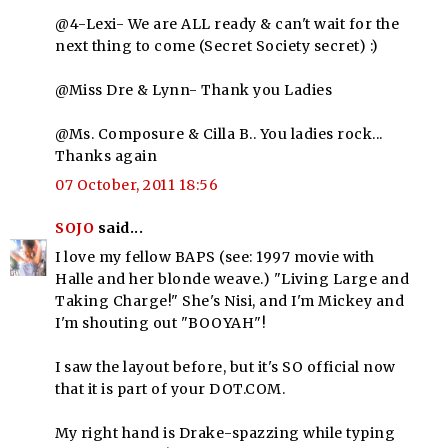
@4-Lexi- We are ALL ready & can't wait for the
next thing to come (Secret Society secret) :)
@Miss Dre & Lynn- Thank you Ladies
@Ms. Composure & Cilla B.. You ladies rock...
Thanks again
07 October, 2011 18:56
SOJO
said...
I love my fellow BAPS (see: 1997 movie with
Halle and her blonde weave.) "Living Large and
Taking Charge!" She's Nisi, and I'm Mickey and
I'm shouting out "BOOYAH"!
I saw the layout before, but it's SO official now
that it is part of your DOT.COM.
My right hand is Drake-spazzing while typing