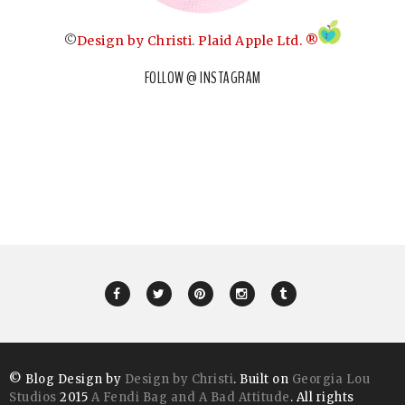
©
Design by Christi
.
Plaid Apple Ltd. ®
FOLLOW @ INSTAGRAM
© Blog Design by
Design by Christi
. Built on
Georgia Lou
Studios
2015
A Fendi Bag and A Bad Attitude
. All rights