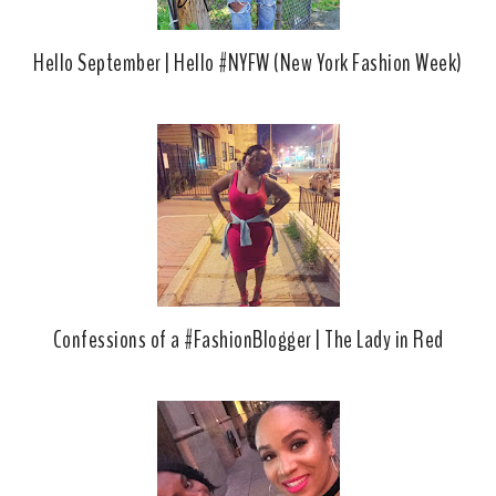
Hello September | Hello #NYFW (New York Fashion Week)
Confessions of a #FashionBlogger | The Lady in Red