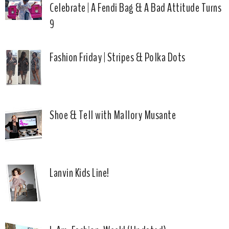
Celebrate | A Fendi Bag & A Bad Attitude Turns
9
Fashion Friday | Stripes & Polka Dots
Shoe & Tell with Mallory Musante
Lanvin Kids Line!