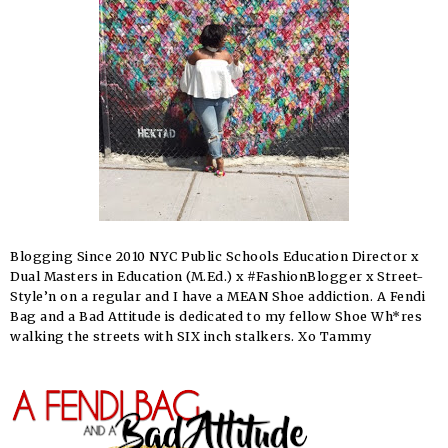
Blogging Since 2010 NYC Public Schools Education Director x
Dual Masters in Education (M.Ed.) x #FashionBlogger x Street-
Style’n on a regular and I have a MEAN Shoe addiction. A Fendi
Bag and a Bad Attitude is dedicated to my fellow Shoe Wh*res
walking the streets with SIX inch stalkers. Xo Tammy