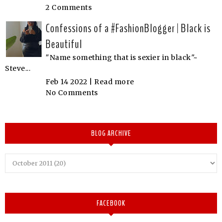
2 Comments
Confessions of a #FashionBlogger | Black is
Beautiful
"Name something that is sexier in black"~
Steve...
Feb 14 2022 |
Read more
No Comments
BLOG ARCHIVE
FACEBOOK