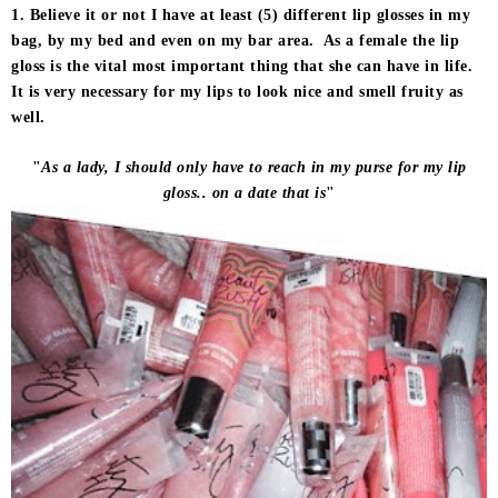
1. Believe it or not I have at least (5) different lip glosses in my
bag, by my bed and even on my bar area. As a female the lip
gloss is the vital most important thing that she can have in life.
It is very necessary for my lips to look nice and smell fruity as
well.
"
As a lady, I should only have to reach in my purse for my lip
gloss.. on a date that is
"