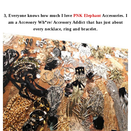
3, Everyone knows how much I love
PNK Elephant
Accessories. I
am a Accessory Wh*re/ Accessory Addict that has just about
every necklace, ring and bracelet.