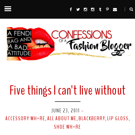
Five things I can't live without
JUNE 23, 2011
-
ACCESSORY WH*RE
ALL ABOUT ME
BLACKBERRY
LIP GLOSS
,
,
,
,
SHOE WH*RE