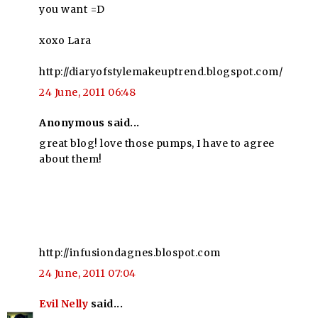
you want =D
xoxo Lara
http://diaryofstylemakeuptrend.blogspot.com/
24 June, 2011 06:48
Anonymous said...
great blog! love those pumps, I have to agree
about them!
http://infusiondagnes.blospot.com
24 June, 2011 07:04
Evil Nelly
said...