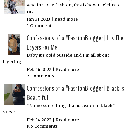
And in TRUE fashion, this is how I celebrate
my...
Jan 31 2023 |
Read more
1 Comment
Confessions of a #FashionBlogger | It's The
Layers For Me
Baby it's cold outside and I'm all about
layering...
Feb 16 2022 |
Read more
2 Comments
Confessions of a #FashionBlogger | Black is
Beautiful
"Name something that is sexier in black"~
Steve...
Feb 14 2022 |
Read more
No Comments