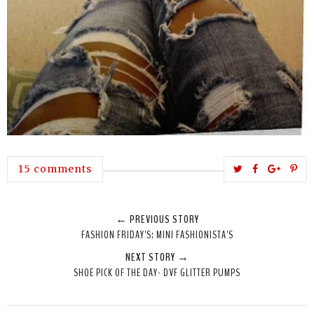
T
S
S
P
15 comments
w
h
h
i
e
a
a
n
← PREVIOUS STORY
e
r
r
i
FASHION FRIDAY'S: MINI FASHIONISTA'S
t
e
e
t
NEXT STORY →
T
O
O
SHOE PICK OF THE DAY- DVF GLITTER PUMPS
h
n
n
i
F
G
s
a
o