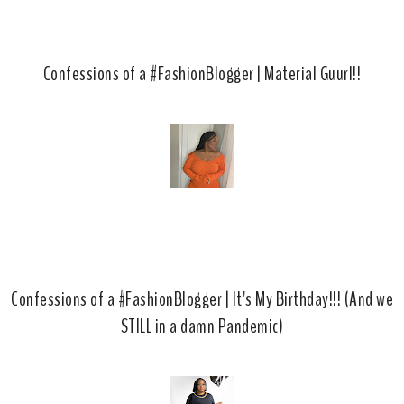
Confessions of a #FashionBlogger | Material Guurl!!
Confessions of a #FashionBlogger | It's My Birthday!!! (And we
STILL in a damn Pandemic)