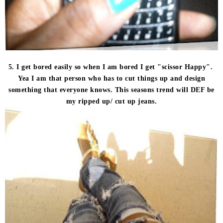
5. I get bored easily so when I am bored I get "scissor Happy".
Yea I am that person who has to cut things up and design
something that everyone knows. This seasons trend will DEF be
my ripped up/ cut up jeans.