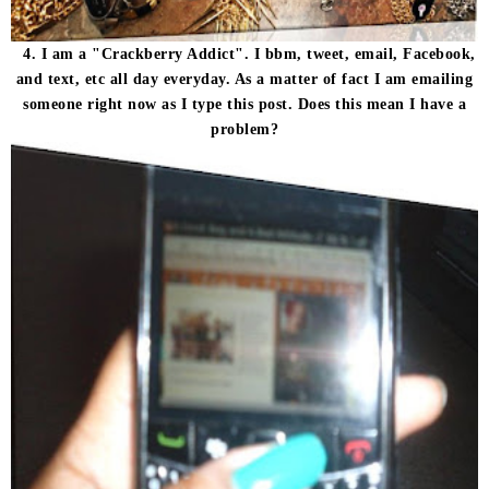
4. I am a "Crackberry Addict". I bbm, tweet, email, Facebook,
and text, etc all day everyday. As a matter of fact I am emailing
someone right now as I type this post. Does this mean I have a
problem?