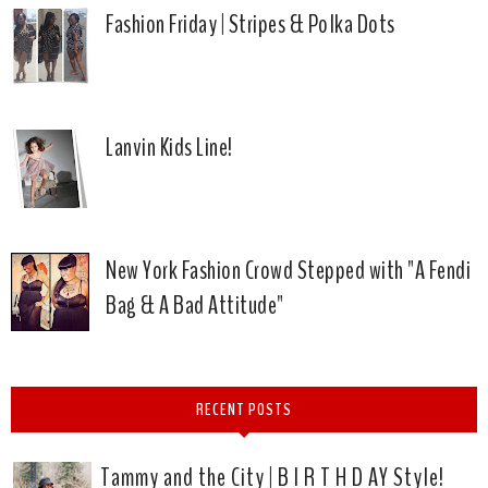
Fashion Friday | Stripes & Polka Dots
Lanvin Kids Line!
New York Fashion Crowd Stepped with "A Fendi
Bag & A Bad Attitude"
RECENT POSTS
Tammy and the City | B I R T H D AY Style!