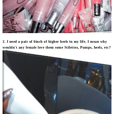
2. I need a pair of 6inch of higher heels in my life. I mean why
wouldn't any female love them some Stilettos, Pumps, heels, etc?