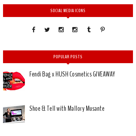
SOCIAL MEDIA ICONS
POPULAR POSTS
Fendi Bag x HUSH Cosmetics GIVEAWAY
Shoe & Tell with Mallory Musante