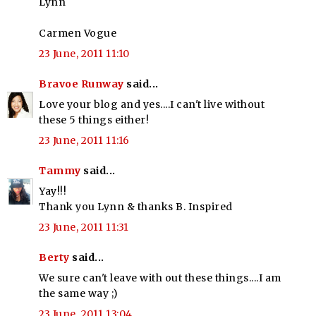
Lynn
Carmen Vogue
23 June, 2011 11:10
Bravoe Runway
said...
Love your blog and yes....I can't live without
these 5 things either!
23 June, 2011 11:16
Tammy
said...
Yay!!!
Thank you Lynn & thanks B. Inspired
23 June, 2011 11:31
Berty
said...
We sure can't leave with out these things....I am
the same way ;)
23 June, 2011 13:04