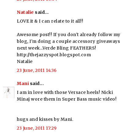
Natalie
said...
LOVE it & I can relate to it all!!
Awesome post!! If you don't already follow my
blog, I'm doing a couple accessory giveaways
next week...Verde Bling FEATHERS!
http://thejazzyspot.blogspot.com
Natalie
23 June, 2011 14:36
Mani
said...
I am in love with those Versace heels! Nicki
Minaj wore them in Super Bass music video!
hugs and kisses by Mani.
23 June, 2011 17:29