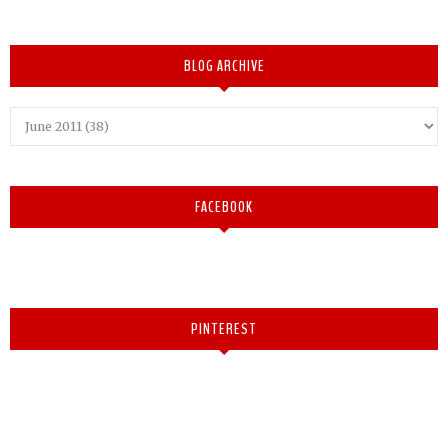
BLOG ARCHIVE
FACEBOOK
PINTEREST