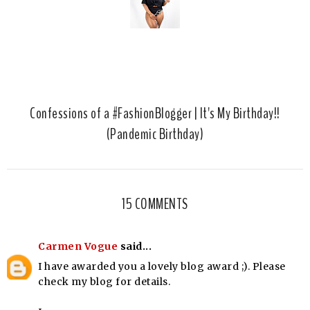
Confessions of a #FashionBlogger | It's My Birthday!!
(Pandemic Birthday)
15 COMMENTS
Carmen Vogue
said...
I have awarded you a lovely blog award ;). Please
check my blog for details.