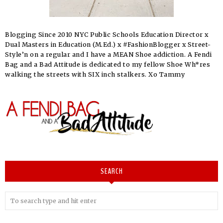
Blogging Since 2010 NYC Public Schools Education Director x
Dual Masters in Education (M.Ed.) x #FashionBlogger x Street-
Style’n on a regular and I have a MEAN Shoe addiction. A Fendi
Bag and a Bad Attitude is dedicated to my fellow Shoe Wh*res
walking the streets with SIX inch stalkers. Xo Tammy
SEARCH