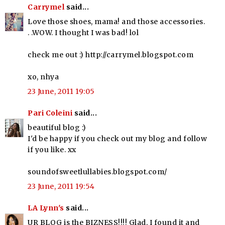
Carrymel
said...
Love those shoes, mama! and those accessories.
. .WOW. I thought I was bad! lol
check me out :) http://carrymel.blogspot.com
xo, nhya
23 June, 2011 19:05
Pari Coleini
said...
beautiful blog :)
I'd be happy if you check out my blog and follow
if you like. xx
soundofsweetlullabies.blogspot.com/
23 June, 2011 19:54
LA Lynn's
said...
UR BLOG is the BIZNESS!!!! Glad, I found it and