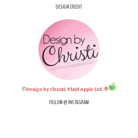
DESIGN CREDIT
©
Design by Christi
.
Plaid Apple Ltd. ®
FOLLOW @ INSTAGRAM