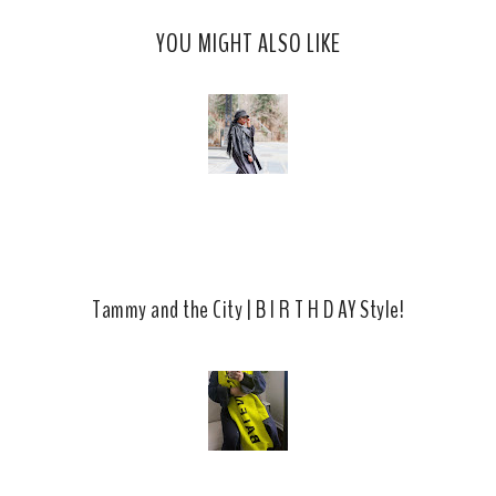
c
o
YOU MIGHT ALSO LIKE
e
g
b
l
o
e
o
P
k
l
u
s
Tammy and the City | B I R T H D AY Style!