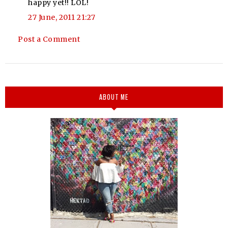
happy yet!! LOL!
27 June, 2011 21:27
Post a Comment
ABOUT ME