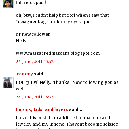
hilarious post!
oh, btw, i cudnt help but rofl when i saw that
"designer bags under my eyes" pic..
ur new follower
Nelly
www.massacredmascara.blogspot.com
24 June, 2011 13:42
Tammy
said...
LOL @ Evil Nelly.. Thanks.. Now following you as
well
24 June, 2011 14:23
Looms, Lids, and layers
said...
I love this post! I am addicted to makeup and
jewelry and my iphone! I havent become scissor