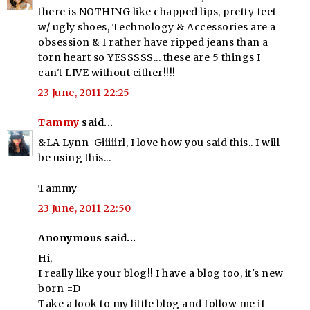
there is NOTHING like chapped lips, pretty feet
w/ ugly shoes, Technology & Accessories are a
obsession & I rather have ripped jeans than a
torn heart so YESSSSS... these are 5 things I
can't LIVE without either!!!!
23 June, 2011 22:25
Tammy
said...
&LA Lynn-Giiiiirl, I love how you said this.. I will
be using this...
Tammy
23 June, 2011 22:50
Anonymous said...
Hi,
I really like your blog!! I have a blog too, it's new
born =D
Take a look to my little blog and follow me if