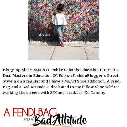
Blogging Since 2010 NYC Public Schools Education Director x
Dual Masters in Education (M.Ed.) x #FashionBlogger x Street-
Style’n on a regular and I have a MEAN Shoe addiction. A Fendi
Bag and a Bad Attitude is dedicated to my fellow Shoe Wh*res
walking the streets with SIX inch stalkers. Xo Tammy