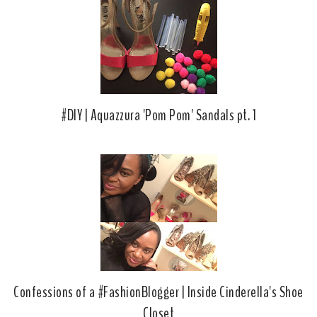
#DIY | Aquazzura 'Pom Pom' Sandals pt. 1
Confessions of a #FashionBlogger | Inside Cinderella's Shoe
Closet