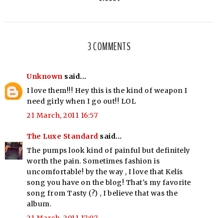
3 COMMENTS
Unknown
said...
I love them!!! Hey this is the kind of weapon I
need girly when I go out!! LOL
21 March, 2011 16:57
The Luxe Standard
said...
The pumps look kind of painful but definitely
worth the pain. Sometimes fashion is
uncomfortable! by the way , I love that Kelis
song you have on the blog! That's my favorite
song from Tasty (?) , I believe that was the
album.