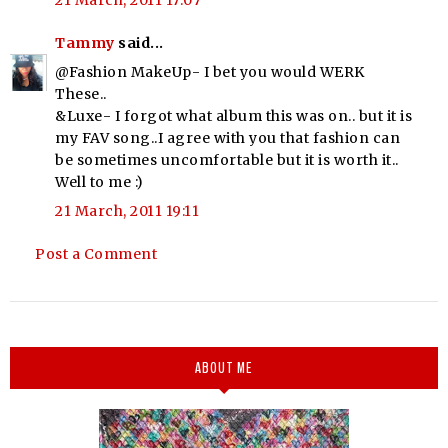
21 March, 2011 17:07
Tammy
said...
@Fashion MakeUp- I bet you would WERK
These..
&Luxe- I forgot what album this was on.. but it is
my FAV song..I agree with you that fashion can
be sometimes uncomfortable but it is worth it..
Well to me :)
21 March, 2011 19:11
Post a Comment
ABOUT ME