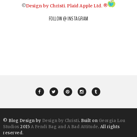
©
Design by Christi
.
Plaid Apple Ltd. ®
FOLLOW @ INSTAGRAM
© Blog Design by
Design by Christi
. Built on
Georgia Lou
Studios
2015
A Fendi Bag and A Bad Attitude
. All rights
reserved.