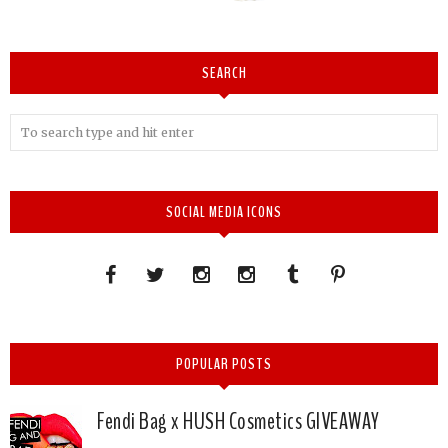
SEARCH
SOCIAL MEDIA ICONS
POPULAR POSTS
Fendi Bag x HUSH Cosmetics GIVEAWAY