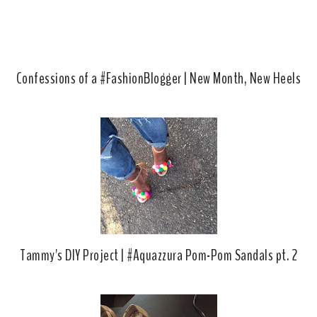
s
Confessions of a #FashionBlogger | New Month, New Heels
Tammy's DIY Project | #Aquazzura Pom-Pom Sandals pt. 2