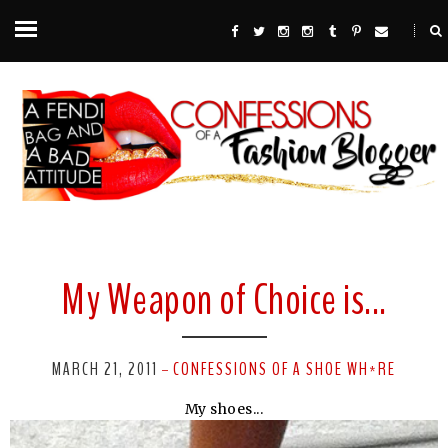
My Weapon of Choice is...
MARCH 21, 2011
CONFESSIONS OF A SHOE WH*RE
-
My shoes...