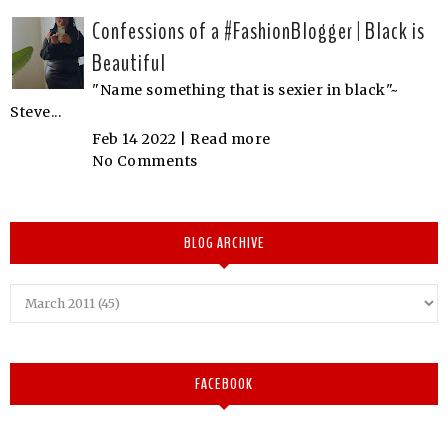
Confessions of a #FashionBlogger | Black is
Beautiful
"Name something that is sexier in black"~
Steve...
Feb 14 2022 |
Read more
No Comments
BLOG ARCHIVE
FACEBOOK