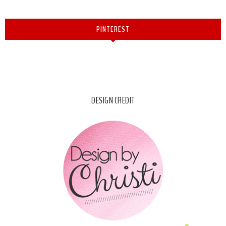
PINTEREST
DESIGN CREDIT