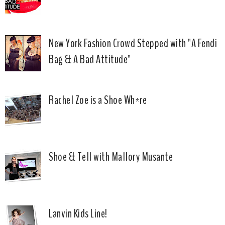
New York Fashion Crowd Stepped with "A Fendi
Bag & A Bad Attitude"
Rachel Zoe is a Shoe Wh*re
Shoe & Tell with Mallory Musante
Lanvin Kids Line!