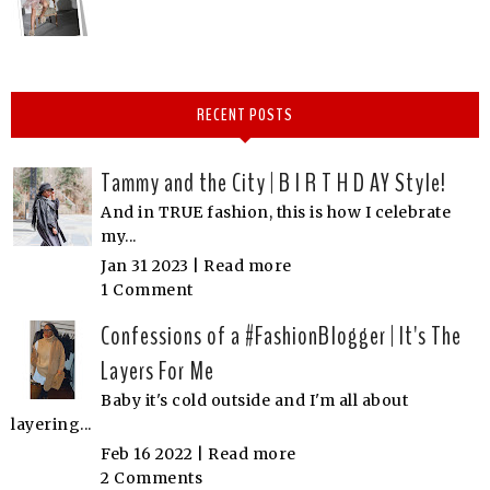
RECENT POSTS
Tammy and the City | B I R T H D AY Style!
And in TRUE fashion, this is how I celebrate
my...
Jan 31 2023 |
Read more
1 Comment
Confessions of a #FashionBlogger | It's The
Layers For Me
Baby it's cold outside and I'm all about
layering...
Feb 16 2022 |
Read more
2 Comments