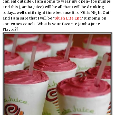
can eat outside), I am going to wear my open- toe pumps
and this (Jamba Juice) will be all that I will be drinking
today... well until night time because it is "Girls Night Out"
and I am sure that I will be "
Slush Life Ent
." jumping on
someones couch.. What is your favorite Jamba Juice
Flavor??