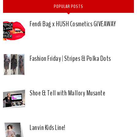
POPULAR POSTS
Fendi Bag x HUSH Cosmetics GIVEAWAY
Fashion Friday | Stripes & Polka Dots
Shoe & Tell with Mallory Musante
Lanvin Kids Line!