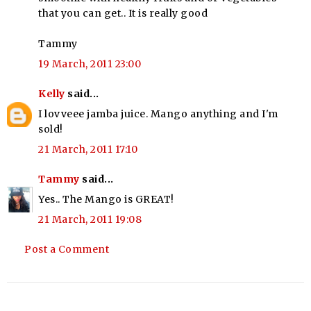
that you can get.. It is really good
Tammy
19 March, 2011 23:00
Kelly
said...
I lovveee jamba juice. Mango anything and I'm
sold!
21 March, 2011 17:10
Tammy
said...
Yes.. The Mango is GREAT!
21 March, 2011 19:08
Post a Comment