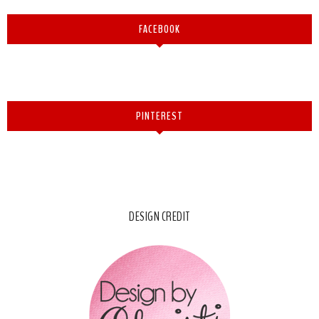
FACEBOOK
PINTEREST
DESIGN CREDIT