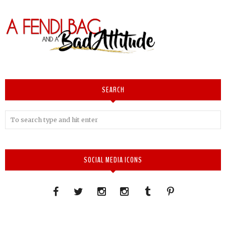
SEARCH
SOCIAL MEDIA ICONS