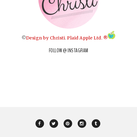
©
Design by Christi
.
Plaid Apple Ltd. ®
FOLLOW @ INSTAGRAM