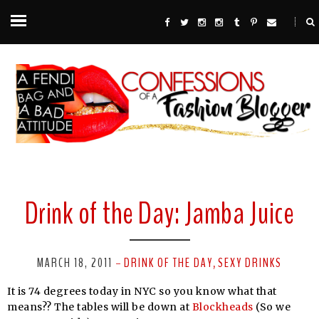
Drink of the Day: Jamba Juice
MARCH 18, 2011
DRINK OF THE DAY
SEXY DRINKS
-
,
It is 74 degrees today in NYC so you know what that
means?? The tables will be down at
Blockheads
(So we