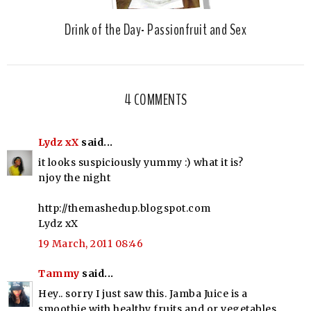
Drink of the Day- Passionfruit and Sex
4 COMMENTS
Lydz xX
said...
it looks suspiciously yummy :) what it is?
njoy the night
http://themashedup.blogspot.com
Lydz xX
19 March, 2011 08:46
Tammy
said...
Hey.. sorry I just saw this. Jamba Juice is a
smoothie with healthy fruits and or vegetables