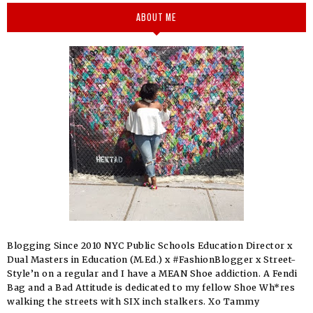
ABOUT ME
Blogging Since 2010 NYC Public Schools Education Director x
Dual Masters in Education (M.Ed.) x #FashionBlogger x Street-
Style’n on a regular and I have a MEAN Shoe addiction. A Fendi
Bag and a Bad Attitude is dedicated to my fellow Shoe Wh*res
walking the streets with SIX inch stalkers. Xo Tammy