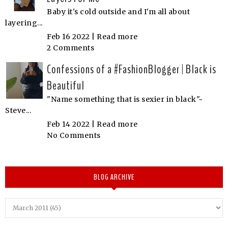
Baby it's cold outside and I'm all about
layering...
Feb 16 2022 |
Read more
2 Comments
Confessions of a #FashionBlogger | Black is
Beautiful
"Name something that is sexier in black"~
Steve...
Feb 14 2022 |
Read more
No Comments
BLOG ARCHIVE