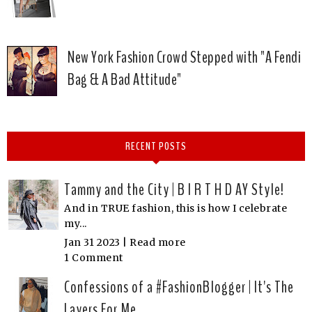
New York Fashion Crowd Stepped with "A Fendi
Bag & A Bad Attitude"
RECENT POSTS
Tammy and the City | B I R T H D AY Style!
And in TRUE fashion, this is how I celebrate
my...
Jan 31 2023 |
Read more
1 Comment
Confessions of a #FashionBlogger | It's The
Layers For Me