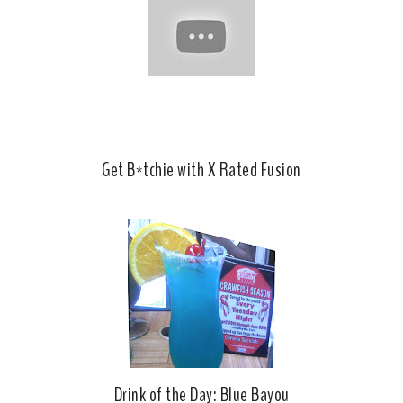
o
e
o
P
k
l
u
s
Get B*tchie with X Rated Fusion
Drink of the Day: Blue Bayou