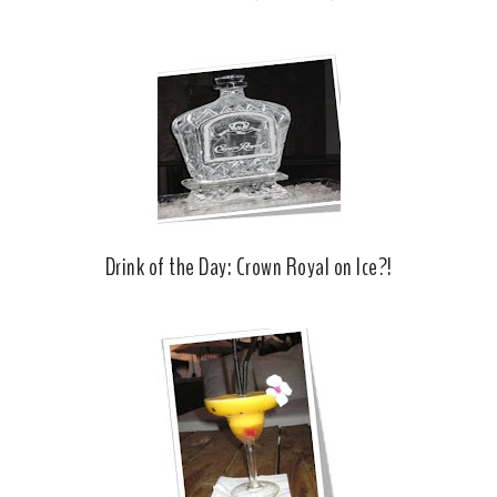
Drink of the Day: Crown Royal on Ice?!