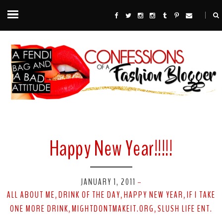
Happy New Year!!!!!
JANUARY 1, 2011
-
ALL ABOUT ME
DRINK OF THE DAY
HAPPY NEW YEAR
IF I TAKE
,
,
,
ONE MORE DRINK
MIGHTDONTMAKEIT.ORG
SLUSH LIFE ENT.
,
,