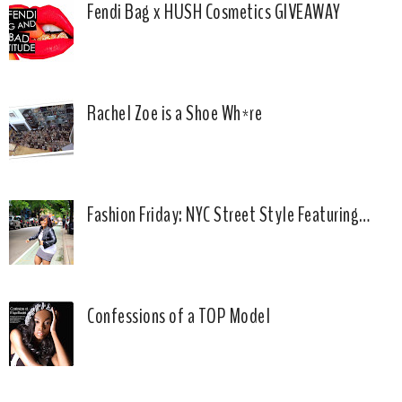
Fendi Bag x HUSH Cosmetics GIVEAWAY
Rachel Zoe is a Shoe Wh*re
Fashion Friday: NYC Street Style Featuring…
Confessions of a TOP Model