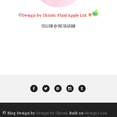
©
Design by Christi
.
Plaid Apple Ltd. ®
FOLLOW @ INSTAGRAM
© Blog Design by
Design by Christi
. Built on
Georgia Lou