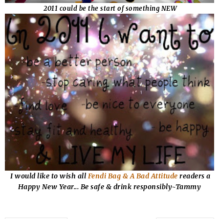
2011 could be the start of something NEW
I would like to wish all
Fendi Bag & A Bad Attitude
readers a
Happy New Year... Be safe & drink responsibly~Tammy