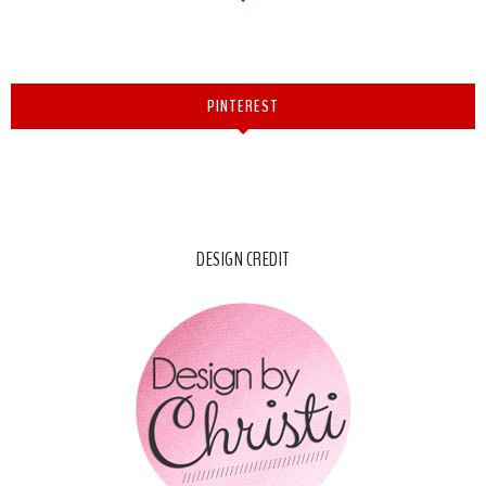
PINTEREST
DESIGN CREDIT