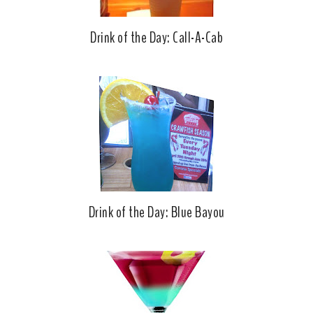
Drink of the Day: Call-A-Cab
Drink of the Day: Blue Bayou