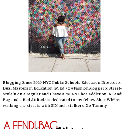
Blogging Since 2010 NYC Public Schools Education Director x
Dual Masters in Education (M.Ed.) x #FashionBlogger x Street-
Style’n on a regular and I have a MEAN Shoe addiction. A Fendi
Bag and a Bad Attitude is dedicated to my fellow Shoe Wh*res
walking the streets with SIX inch stalkers. Xo Tammy