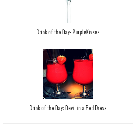
Drink of the Day- PurpleKisses
Drink of the Day: Devil in a Red Dress