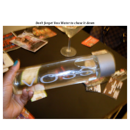
Don't forget Voss Water to chase it down