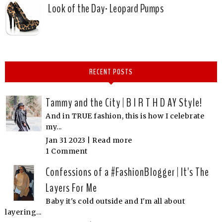
Look of the Day- Leopard Pumps
RECENT POSTS
Tammy and the City | B I R T H D AY Style!
And in TRUE fashion, this is how I celebrate
my...
Jan 31 2023 |
Read more
1 Comment
Confessions of a #FashionBlogger | It's The
Layers For Me
Baby it's cold outside and I'm all about
layering...