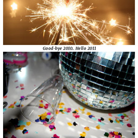
Good-bye 2010.. Hello 2011