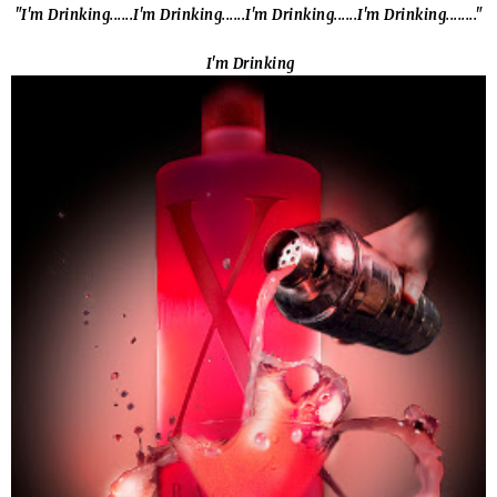
"I'm Drinking......I'm Drinking......I'm Drinking......I'm Drinking........"
I'm Drinking