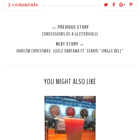
T
S
S
P
2 comments
w
h
h
i
e
a
a
n
← PREVIOUS STORY
e
r
r
i
CONFESSIONS OF A GLITTERHOLIC
t
e
e
t
NEXT STORY →
T
O
O
HARLEM CHRISTMAS- JUELZ SANTANA FT. STARR: "JINGLE BELL"
h
n
n
i
F
G
s
a
o
c
o
YOU MIGHT ALSO LIKE
e
g
b
l
o
e
o
P
k
l
u
s