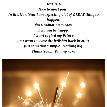
Dear 2011,
Nice to meet you..
In this New Year I am expecting alot of GREAT thing to
happen.
I'm Graduating in May
I wanna be happy,
I want to find my Prince
an I want to leave the b*llsh*t back in 2010.
Just something simple.. Nothing big.
Thank You..... Tammy xoxo