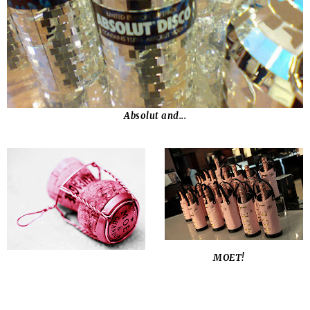
Absolut and...
MOET!