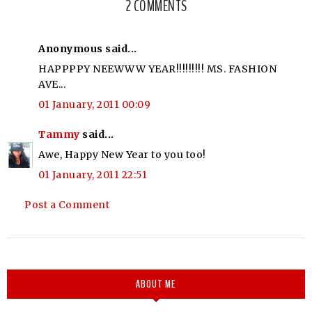
2 COMMENTS
Anonymous said...
HAPPPPY NEEWWW YEAR!!!!!!!!! MS. FASHION
AVE...
01 January, 2011 00:09
Tammy
said...
Awe, Happy New Year to you too!
01 January, 2011 22:51
Post a Comment
ABOUT ME