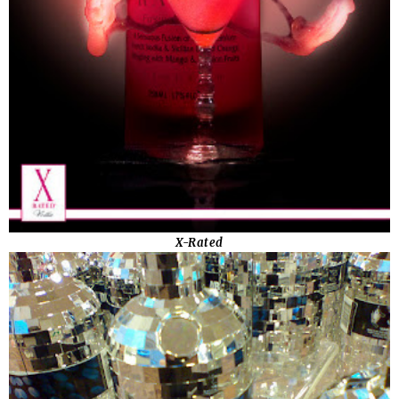
X-Rated