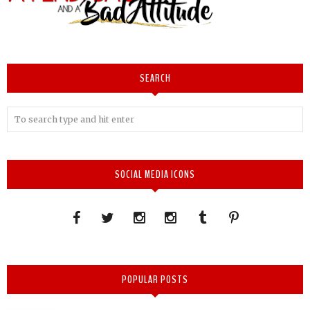
SEARCH
SOCIAL MEDIA ICONS
POPULAR POSTS