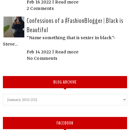
Feb 16 2022 |
Read more
2 Comments
Confessions of a #FashionBlogger | Black is
Beautiful
"Name something that is sexier in black"~
Steve...
Feb 14 2022 |
Read more
No Comments
BLOG ARCHIVE
FACEBOOK