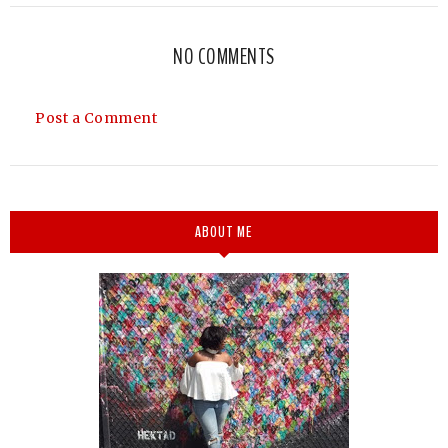
NO COMMENTS
Post a Comment
ABOUT ME