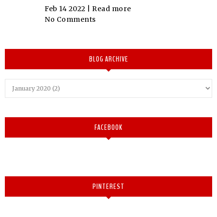
Feb 14 2022 |
Read more
No Comments
BLOG ARCHIVE
FACEBOOK
PINTEREST