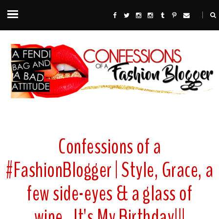
Confessions of a
#FashionBlogger | Style, Grace, a
few side-eyes & a glass of
wine...It's My Birthday!!!