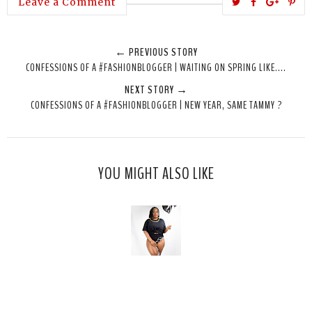
T
S
S
P
Leave a Comment
w
h
h
i
e
a
a
n
← PREVIOUS STORY
e
r
r
i
CONFESSIONS OF A #FASHIONBLOGGER | WAITING ON SPRING LIKE....
t
e
e
t
NEXT STORY →
T
O
O
CONFESSIONS OF A #FASHIONBLOGGER | NEW YEAR, SAME TAMMY ?
h
n
n
i
F
G
s
a
o
c
o
YOU MIGHT ALSO LIKE
e
g
b
l
o
e
o
P
k
l
u
s