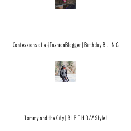
Confessions of a #FashionBlogger | Birthday B L I N G
Tammy and the City | B I R T H D AY Style!