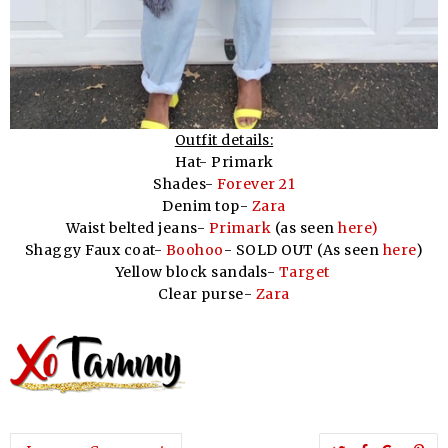
Outfit details:
Hat- Primark
Shades-
Forever 21
Denim top-
Zara
Waist belted jeans-
Primark
(as seen
here)
Shaggy Faux coat-
Boohoo
- SOLD OUT (As seen
here
)
Yellow block sandals-
Target
Clear purse-
Zara