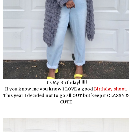
It's My Birthday!!!!!!
If you know me you know I LOVE a good
Birthday shoot
.
This year I decided not to go all OUT but keep it CLASSY &
CUTE