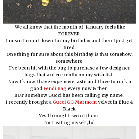
We all know that the month of January feels like
FOREVER.
I mean I count down for my birthday and then I just get
tired.
One thing for sure about this birthday is that somehow,
somewhere
I've been hit with the bug to purchase a few designer
bags that are currently on my wish list.
Now I know I have expensive taste and I love to rock a
good
Fendi Bag
every now & then
BUT somehow Gucci has been calling my name.
I recently brought a
Gucci GG Marmont
velvet in Blue &
Black
Yes I brought two of them.
I'm treating myself, lol