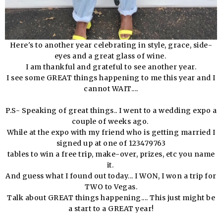
Here's to another year celebrating in style, grace, side-
eyes and a great glass of wine.
I am thankful and grateful to see another year.
I see some GREAT things happening to me this year and I
cannot WAIT....
P.S- Speaking of great things.. I went to a wedding expo a
couple of weeks ago.
While at the expo with my friend who is getting married I
signed up at one of 123479763
tables to win a free trip, make-over, prizes, etc you name
it.
And guess what I found out today... I WON, I won a trip for
TWO to Vegas.
Talk about GREAT things happening.... This just might be
a start to a GREAT year!