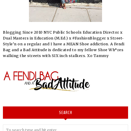
Blogging Since 2010 NYC Public Schools Education Director x
Dual Masters in Education (M.Ed.) x #FashionBlogger x Street-
Style’n on a regular and I have a MEAN Shoe addiction. A Fendi
Bag and a Bad Attitude is dedicated to my fellow Shoe Wh*res
walking the streets with SIX inch stalkers. Xo Tammy
SEARCH