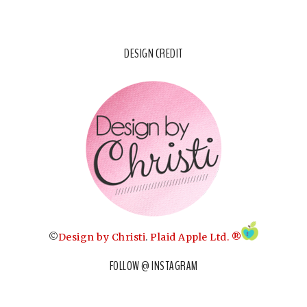
DESIGN CREDIT
©
Design by Christi
.
Plaid Apple Ltd. ®
FOLLOW @ INSTAGRAM