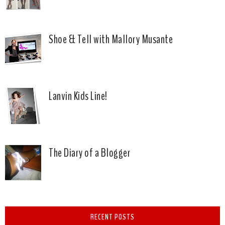
Shoe & Tell with Mallory Musante
Lanvin Kids Line!
The Diary of a Blogger
RECENT POSTS