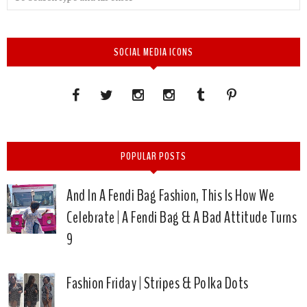
SOCIAL MEDIA ICONS
POPULAR POSTS
And In A Fendi Bag Fashion, This Is How We
Celebrate | A Fendi Bag & A Bad Attitude Turns
9
Fashion Friday | Stripes & Polka Dots