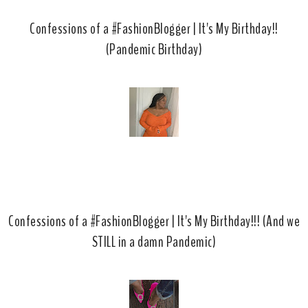
Confessions of a #FashionBlogger | It's My Birthday!!
(Pandemic Birthday)
Confessions of a #FashionBlogger | It's My Birthday!!! (And we
STILL in a damn Pandemic)