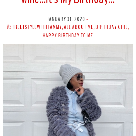
JANUARY 31, 2020
-
#STREETSTYLEWITHTAMMY
ALL ABOUT ME
BIRTHDAY GIRL
,
,
,
HAPPY BIRTHDAY TO ME