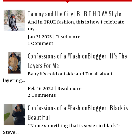
Tammy and the City | B I R T H D AY Style!
And in TRUE fashion, this is how I celebrate
my...
Jan 31 2023 |
Read more
1 Comment
Confessions of a #FashionBlogger | It's The
Layers For Me
Baby it's cold outside and I'm all about
layering...
Feb 16 2022 |
Read more
2 Comments
Confessions of a #FashionBlogger | Black is
Beautiful
"Name something that is sexier in black"~
Steve...