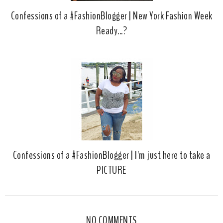
Confessions of a #FashionBlogger | New York Fashion Week
Ready...?
Confessions of a #FashionBlogger | I'm just here to take a
PICTURE
NO COMMENTS