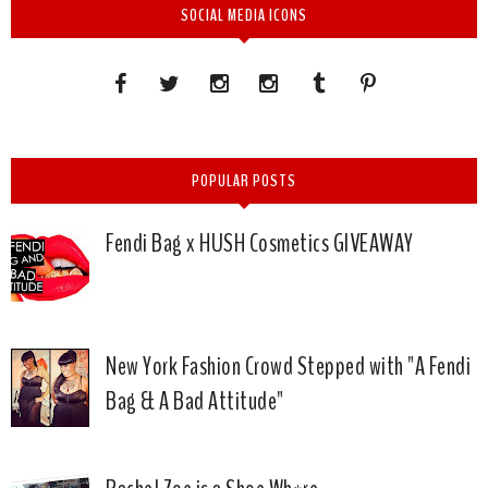
SOCIAL MEDIA ICONS
POPULAR POSTS
Fendi Bag x HUSH Cosmetics GIVEAWAY
New York Fashion Crowd Stepped with "A Fendi
Bag & A Bad Attitude"