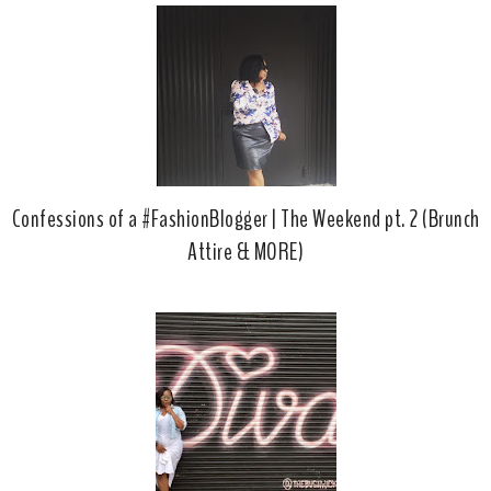
Confessions of a #FashionBlogger | The Weekend pt. 2 (Brunch
Attire & MORE)