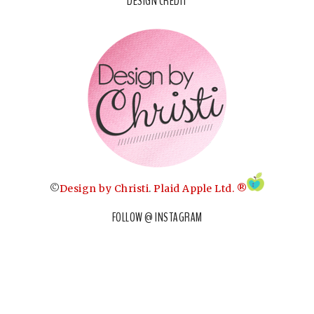
DESIGN CREDIT
©
Design by Christi
.
Plaid Apple Ltd. ®
FOLLOW @ INSTAGRAM