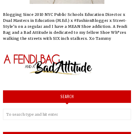
Blogging Since 2010 NYC Public Schools Education Director x
Dual Masters in Education (M.Ed.) x #FashionBlogger x Street-
Style’n on a regular and I have a MEAN Shoe addiction. A Fendi
Bag and a Bad Attitude is dedicated to my fellow Shoe Wh*res
walking the streets with SIX inch stalkers. Xo Tammy
SEARCH