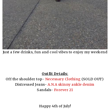
Just a few drinks, fun and cool vibes to enjoy my weekend
Outfit Details:
Off the shoulder top-
Necessary Clothing
(SOLD OUT)
Distressed Jeans-
A.N.A skinny ankle denim
Sandals-
Forever 21
Happy 4th of July!