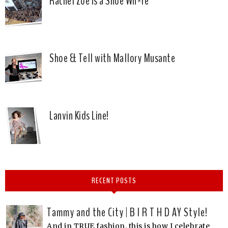
Rachel Zoe is a Shoe Wh*re
Shoe & Tell with Mallory Musante
Lanvin Kids Line!
RECENT POSTS
Tammy and the City | B I R T H D AY Style!
And in TRUE fashion, this is how I celebrate