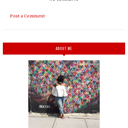
Post a Comment
ABOUT ME