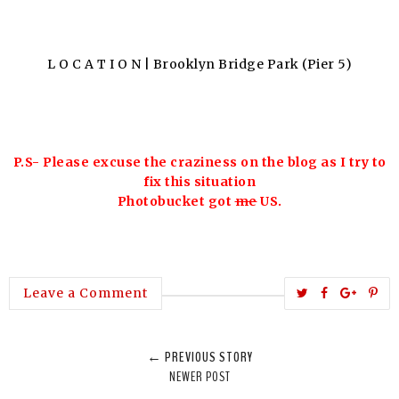
L O C A T I O N | Brooklyn Bridge Park (Pier 5)
P.S- Please excuse the craziness on the blog as I try to
fix this situation
Photobucket got
me
US.
T
S
S
P
Leave a Comment
w
h
h
i
e
a
a
n
← PREVIOUS STORY
e
r
r
i
NEWER POST
t
e
e
t