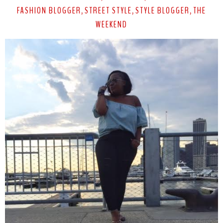
FASHION BLOGGER
STREET STYLE
STYLE BLOGGER
THE
,
,
,
WEEKEND