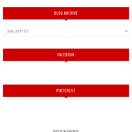
BLOG ARCHIVE
FACEBOOK
PINTEREST