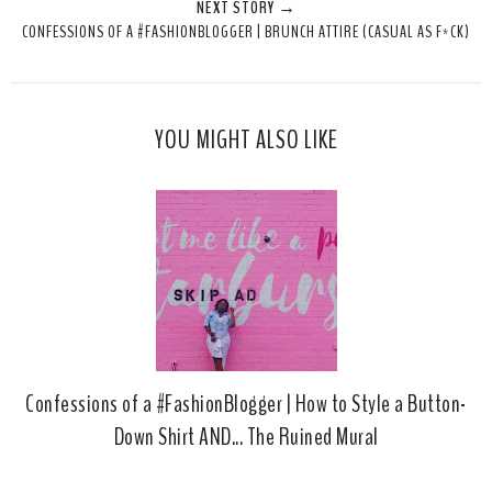
NEXT STORY →
T
O
O
CONFESSIONS OF A #FASHIONBLOGGER | BRUNCH ATTIRE (CASUAL AS F*CK)
h
n
n
i
F
G
s
a
o
c
o
YOU MIGHT ALSO LIKE
e
g
b
l
o
e
o
P
k
l
u
s
Confessions of a #FashionBlogger | How to Style a Button-
Down Shirt AND... The Ruined Mural