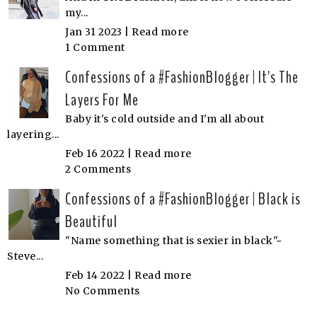
my...
Jan 31 2023 |
Read more
1 Comment
Confessions of a #FashionBlogger | It's The
Layers For Me
Baby it's cold outside and I'm all about
layering...
Feb 16 2022 |
Read more
2 Comments
Confessions of a #FashionBlogger | Black is
Beautiful
"Name something that is sexier in black"~
Steve...
Feb 14 2022 |
Read more
No Comments