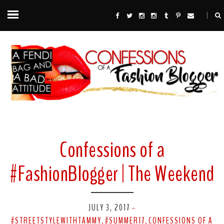
Confessions of a
#FashionBlogger | The Weekend
JULY 3, 2017
-
#STREETSTYLEWITHTAMMY
#SUMMER17
CONFESSIONS OF A
,
,