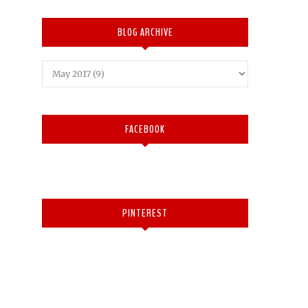
BLOG ARCHIVE
FACEBOOK
PINTEREST