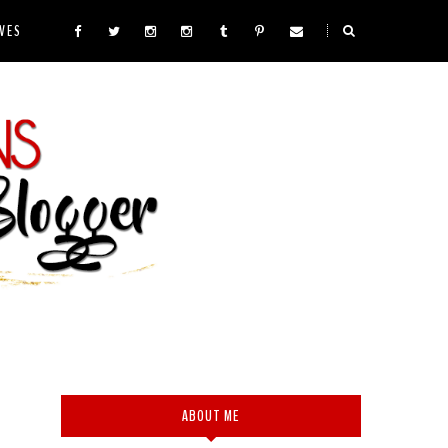
VES
ABOUT ME