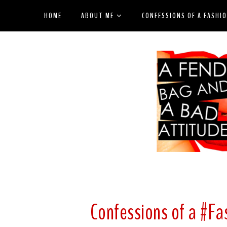
HOME
ABOUT ME
CONFESSIONS OF A FASHI
Confessions of a #Fa