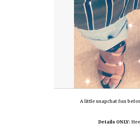
A little snapchat fun bef
Details ONLY:
Heel