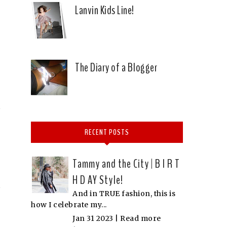
Lanvin Kids Line!
The Diary of a Blogger
RECENT POSTS
Tammy and the City | B I R T
H D AY Style!
And in TRUE fashion, this is
how I celebrate my...
Jan 31 2023 |
Read more