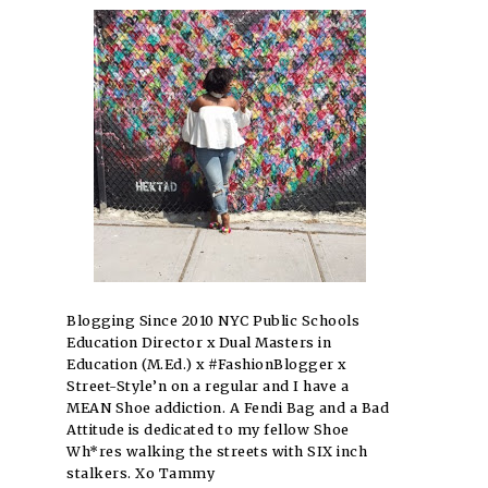
Blogging Since 2010 NYC Public Schools
Education Director x Dual Masters in
Education (M.Ed.) x #FashionBlogger x
Street-Style’n on a regular and I have a
MEAN Shoe addiction. A Fendi Bag and a Bad
Attitude is dedicated to my fellow Shoe
Wh*res walking the streets with SIX inch
stalkers. Xo Tammy