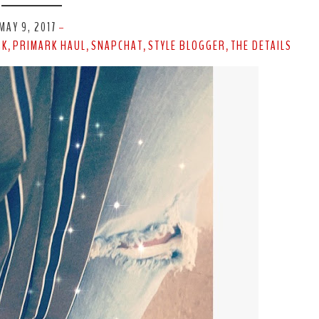
MAY 9, 2017
-
RK
PRIMARK HAUL
SNAPCHAT
STYLE BLOGGER
THE DETAILS
,
,
,
,