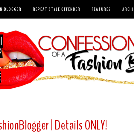
ON BLOGGER
REPEAT STYLE OFFENDER
FEATURES
ARCHI
shionBlogger | Details ONLY!