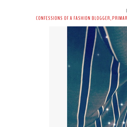
CONFESSIONS OF A FASHION BLOGGER
PRIMA
,