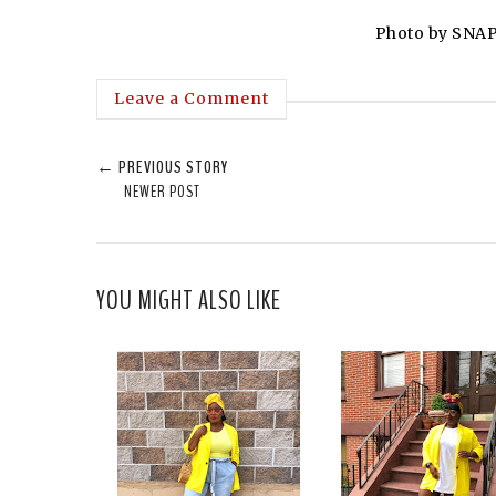
Photo by SNAP
Leave a Comment
← PREVIOUS STORY
NEWER POST
YOU MIGHT ALSO LIKE