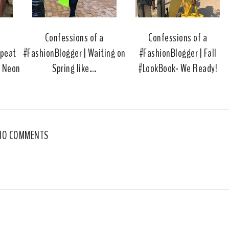
u
s
a
Confessions of a
Confessions of a
epeat
#FashionBlogger | Waiting on
#FashionBlogger | Fall
e Neon
Spring like....
#LookBook- We Ready!
NO COMMENTS