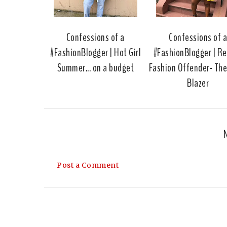
Confessions of a
Confessions of 
#FashionBlogger | Hot Girl
#FashionBlogger | R
Summer... on a budget
Fashion Offender- Th
Blazer
Post a Comment