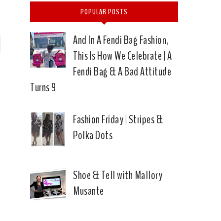
POPULAR POSTS
And In A Fendi Bag Fashion,
P
This Is How We Celebrate | A
n
Fendi Bag & A Bad Attitude
→
Turns 9
Fashion Friday | Stripes &
Polka Dots
Shoe & Tell with Mallory
Musante