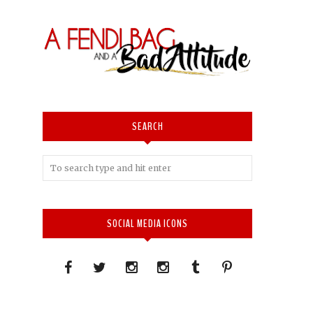
SEARCH
SOCIAL MEDIA ICONS