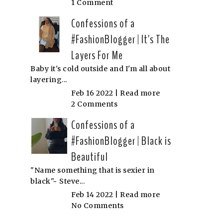
1 Comment
Confessions of a
#FashionBlogger | It's The
Layers For Me
Baby it's cold outside and I'm all about
layering...
Feb 16 2022 |
Read more
2 Comments
Confessions of a
#FashionBlogger | Black is
Beautiful
"Name something that is sexier in
black"~ Steve...
Feb 14 2022 |
Read more
No Comments