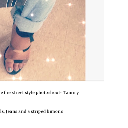
ore the street style photoshoot- Tammy
s, Jeans and a striped kimono