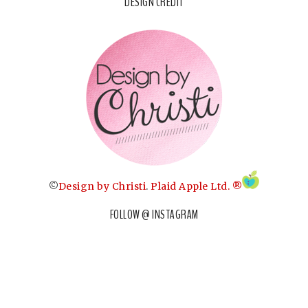
DESIGN CREDIT
©
Design by Christi
.
Plaid Apple Ltd. ®
FOLLOW @ INSTAGRAM