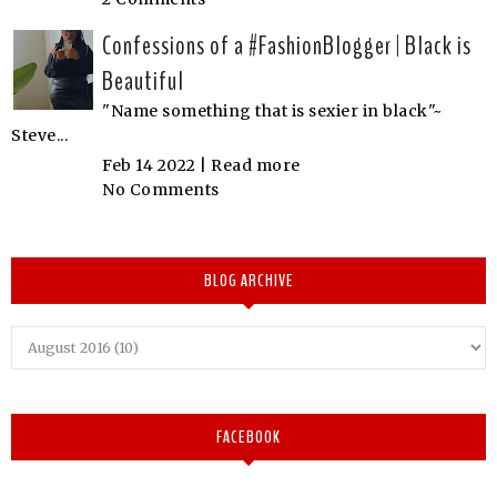
Confessions of a #FashionBlogger | Black is
Beautiful
"Name something that is sexier in black"~
Steve...
Feb 14 2022 |
Read more
No Comments
BLOG ARCHIVE
FACEBOOK