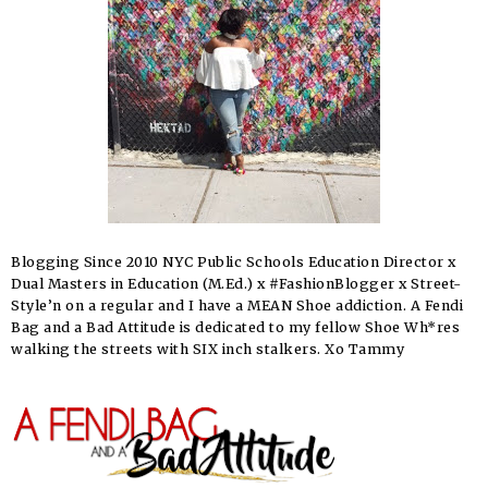
Blogging Since 2010 NYC Public Schools Education Director x
Dual Masters in Education (M.Ed.) x #FashionBlogger x Street-
Style’n on a regular and I have a MEAN Shoe addiction. A Fendi
Bag and a Bad Attitude is dedicated to my fellow Shoe Wh*res
walking the streets with SIX inch stalkers. Xo Tammy