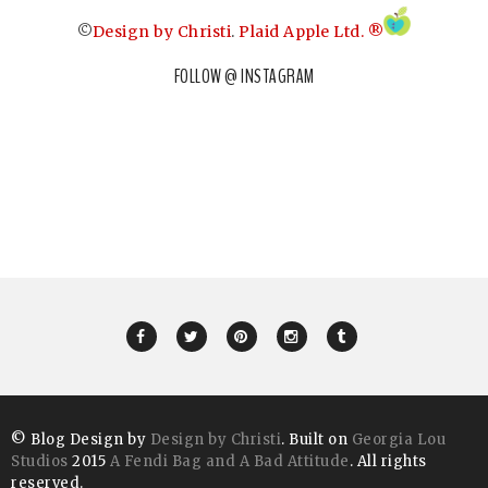
©
Design by Christi
.
Plaid Apple Ltd. ®
FOLLOW @ INSTAGRAM
© Blog Design by
Design by Christi
. Built on
Georgia Lou
Studios
2015
A Fendi Bag and A Bad Attitude
. All rights
reserved.