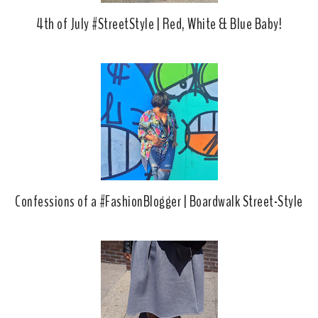
4th of July #StreetStyle | Red, White & Blue Baby!
Confessions of a #FashionBlogger | Boardwalk Street-Style