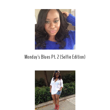
b
l
o
e
o
P
k
l
u
s
Monday's Blues Pt. 2 (Selfie Edition)