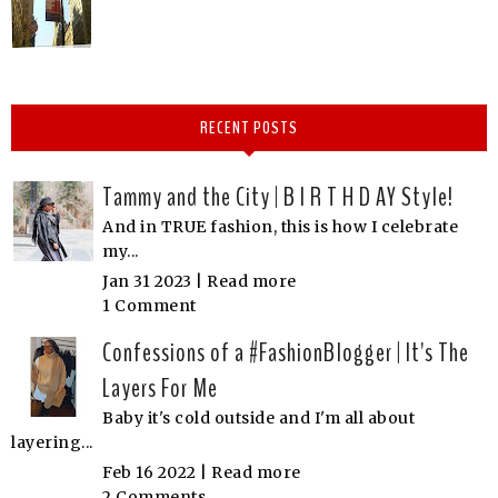
RECENT POSTS
Tammy and the City | B I R T H D AY Style!
And in TRUE fashion, this is how I celebrate
my...
Jan 31 2023 |
Read more
1 Comment
Confessions of a #FashionBlogger | It's The
Layers For Me
Baby it's cold outside and I'm all about
layering...
Feb 16 2022 |
Read more
2 Comments