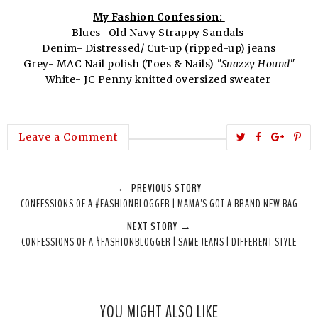
My Fashion Confession:
Blues- Old Navy Strappy Sandals
Denim- Distressed/ Cut-up (ripped-up) jeans
Grey- MAC Nail polish (Toes & Nails)
"Snazzy Hound"
White- JC Penny knitted oversized sweater
T
S
S
P
Leave a Comment
w
h
h
i
e
a
a
n
← PREVIOUS STORY
e
r
r
i
CONFESSIONS OF A #FASHIONBLOGGER | MAMA'S GOT A BRAND NEW BAG
t
e
e
t
NEXT STORY →
T
O
O
CONFESSIONS OF A #FASHIONBLOGGER | SAME JEANS | DIFFERENT STYLE
h
n
n
i
F
G
s
a
o
c
o
YOU MIGHT ALSO LIKE
e
g