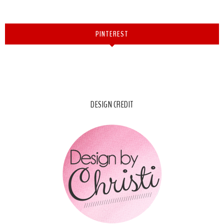
PINTEREST
DESIGN CREDIT