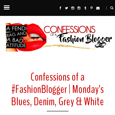
Confessions of a
#FashionBlogger | Monday's
Blues, Denim, Grey & White