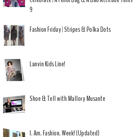
9
Fashion Friday | Stripes & Polka Dots
Lanvin Kids Line!
Shoe & Tell with Mallory Musante
I. Am. Fashion. Week! (Updated)