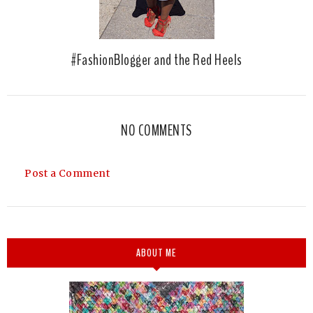
#FashionBlogger and the Red Heels
NO COMMENTS
Post a Comment
ABOUT ME