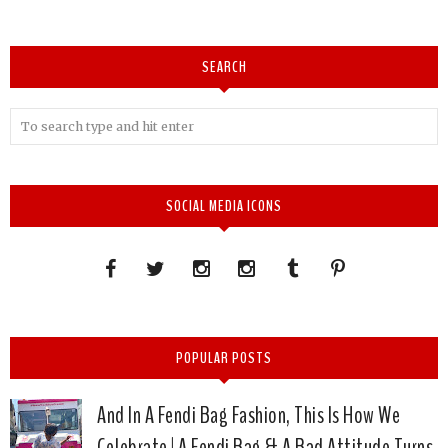
SEARCH
SOCIAL MEDIA ICONS
POPULAR POSTS
And In A Fendi Bag Fashion, This Is How We
Celebrate | A Fendi Bag & A Bad Attitude Turns