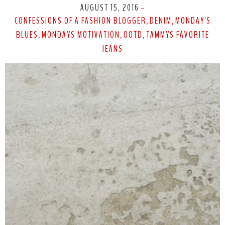
AUGUST 15, 2016
-
CONFESSIONS OF A FASHION BLOGGER
DENIM
MONDAY'S
,
,
BLUES
MONDAYS MOTIVATION
OOTD
TAMMYS FAVORITE
,
,
,
JEANS