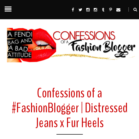
Confessions of a
#FashionBlogger | Distressed
Jeans x Fur Heels