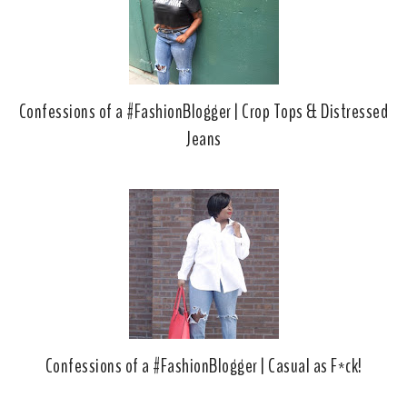
u
s
Confessions of a #FashionBlogger | Crop Tops & Distressed
Jeans
Confessions of a #FashionBlogger | Casual as F*ck!