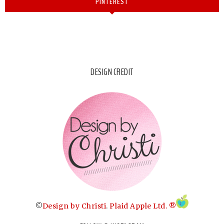
PINTEREST
DESIGN CREDIT
©
Design by Christi
.
Plaid Apple Ltd. ®