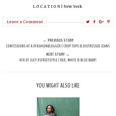
L O C A T I O N | New York
T
S
S
P
Leave a Comment
w
h
h
i
e
a
a
n
← PREVIOUS STORY
e
r
r
i
CONFESSIONS OF A #FASHIONBLOGGER | CROP TOPS & DISTRESSED JEANS
t
e
e
t
NEXT STORY →
T
O
O
4TH OF JULY #STREETSTYLE | RED, WHITE & BLUE BABY!
h
n
n
i
F
G
s
a
o
c
o
YOU MIGHT ALSO LIKE
e
g
b
l
o
e
o
P
k
l