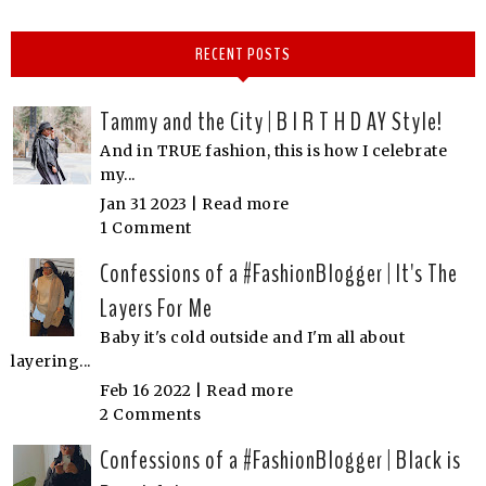
RECENT POSTS
Tammy and the City | B I R T H D AY Style!
And in TRUE fashion, this is how I celebrate
my...
Jan 31 2023 |
Read more
1 Comment
Confessions of a #FashionBlogger | It's The
Layers For Me
Baby it's cold outside and I'm all about
layering...
Feb 16 2022 |
Read more
2 Comments
Confessions of a #FashionBlogger | Black is