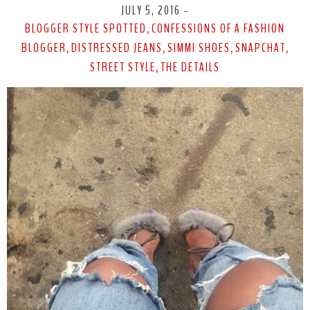
JULY 5, 2016
-
BLOGGER STYLE SPOTTED
CONFESSIONS OF A FASHION
,
BLOGGER
DISTRESSED JEANS
SIMMI SHOES
SNAPCHAT
,
,
,
,
STREET STYLE
THE DETAILS
,