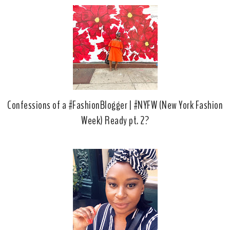
Confessions of a #FashionBlogger | #NYFW (New York Fashion
Week) Ready pt. 2?