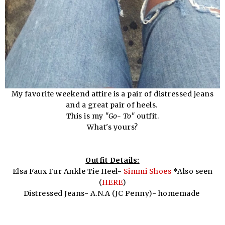
My favorite weekend attire is a pair of distressed jeans
and a great pair of heels.
This is my
"Go- To"
outfit.
What's yours?
Outfit Details:
Elsa Faux Fur Ankle Tie Heel-
Simmi Shoes
*Also seen
(
HERE
)
Distressed Jeans- A.N.A (JC Penny)- homemade