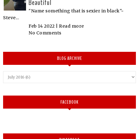
Beautiful
"Name something that is sexier in black"~
Steve...
Feb 14 2022 |
Read more
No Comments
BLOG ARCHIVE
FACEBOOK