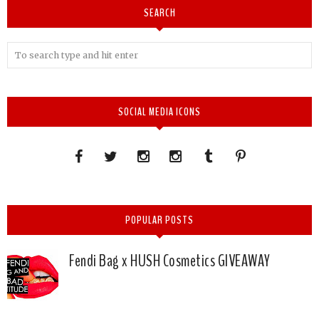
SEARCH
SOCIAL MEDIA ICONS
POPULAR POSTS
Fendi Bag x HUSH Cosmetics GIVEAWAY