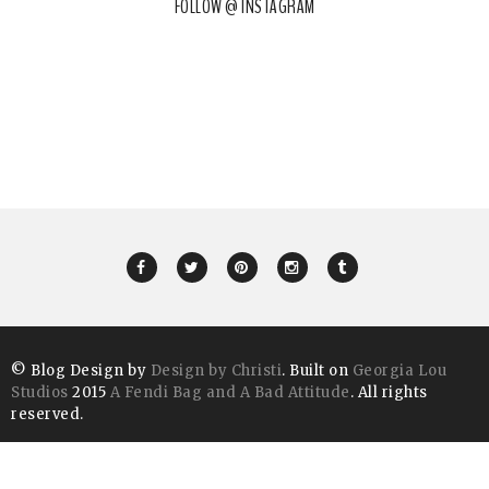
FOLLOW @ INSTAGRAM
© Blog Design by
Design by Christi
. Built on
Georgia Lou
Studios
2015
A Fendi Bag and A Bad Attitude
. All rights
reserved.