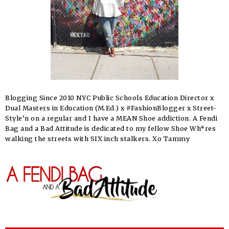
Blogging Since 2010 NYC Public Schools Education Director x
Dual Masters in Education (M.Ed.) x #FashionBlogger x Street-
Style’n on a regular and I have a MEAN Shoe addiction. A Fendi
Bag and a Bad Attitude is dedicated to my fellow Shoe Wh*res
walking the streets with SIX inch stalkers. Xo Tammy