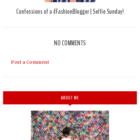
Confessions of a #FashionBlogger | Selfie Sunday!
NO COMMENTS
Post a Comment
ABOUT ME