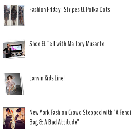
Fashion Friday | Stripes & Polka Dots
Shoe & Tell with Mallory Musante
Lanvin Kids Line!
New York Fashion Crowd Stepped with "A Fendi
Bag & A Bad Attitude"