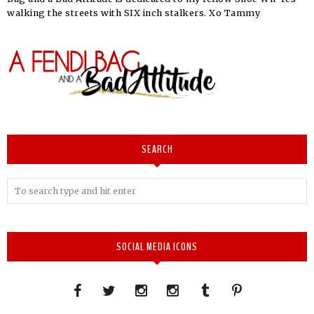
walking the streets with SIX inch stalkers. Xo Tammy
SEARCH
SOCIAL MEDIA ICONS