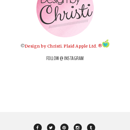
©
Design by Christi
.
Plaid Apple Ltd. ®
FOLLOW @ INSTAGRAM