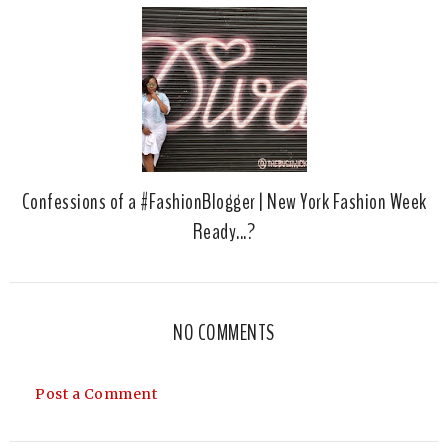
Confessions of a #FashionBlogger | New York Fashion Week
Ready...?
NO COMMENTS
Post a Comment