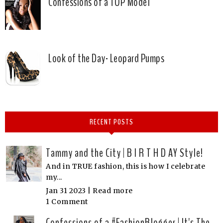
Confessions of a TOP Model
Look of the Day- Leopard Pumps
RECENT POSTS
Tammy and the City | B I R T H D AY Style!
And in TRUE fashion, this is how I celebrate
my...
Jan 31 2023 |
Read more
1 Comment
Confessions of a #FashionBlogger | It's The