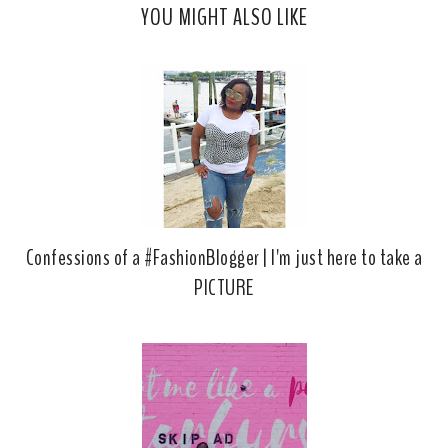
YOU MIGHT ALSO LIKE
e
g
b
l
o
e
o
P
k
l
u
s
Confessions of a #FashionBlogger | I'm just here to take a
PICTURE