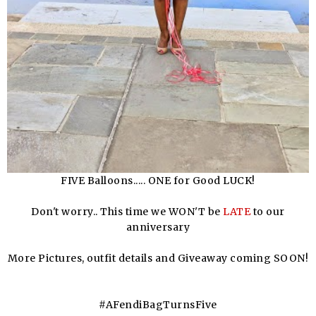
FIVE Balloons..... ONE for Good LUCK!
Don't worry.. This time we WON'T be
LATE
to our
anniversary
More Pictures, outfit details and Giveaway coming SOON!
#AFendiBagTurnsFive