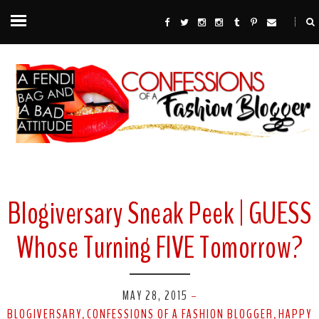
Blogiversary Sneak Peek | GUESS
Whose Turning FIVE Tomorrow?
MAY 28, 2015
-
BLOGIVERSARY
CONFESSIONS OF A FASHION BLOGGER
HAPPY
,
,