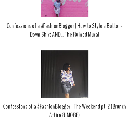
Confessions of a #FashionBlogger | How to Style a Button-
Down Shirt AND... The Ruined Mural
Confessions of a #FashionBlogger | The Weekend pt. 2 (Brunch
Attire & MORE)