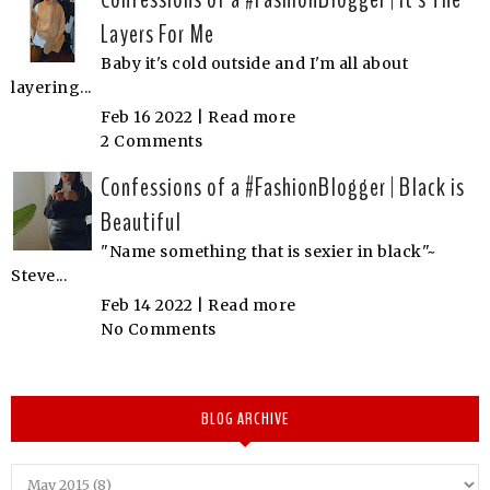
Layers For Me
Baby it's cold outside and I'm all about
layering...
Feb 16 2022 |
Read more
2 Comments
Confessions of a #FashionBlogger | Black is
Beautiful
"Name something that is sexier in black"~
Steve...
Feb 14 2022 |
Read more
No Comments
BLOG ARCHIVE