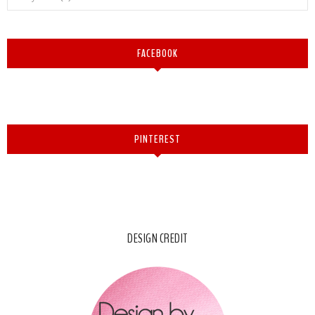
FACEBOOK
PINTEREST
DESIGN CREDIT