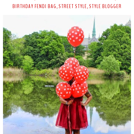
BIRTHDAY FENDI BAG
STREET STYLE
STYLE BLOGGER
,
,