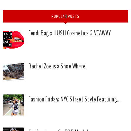
POPULAR POSTS
Fendi Bag x HUSH Cosmetics GIVEAWAY
Rachel Zoe is a Shoe Wh*re
Fashion Friday: NYC Street Style Featuring…