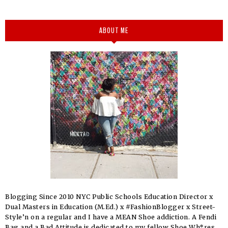
ABOUT ME
Blogging Since 2010 NYC Public Schools Education Director x
Dual Masters in Education (M.Ed.) x #FashionBlogger x Street-
Style’n on a regular and I have a MEAN Shoe addiction. A Fendi
Bag and a Bad Attitude is dedicated to my fellow Shoe Wh*res