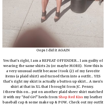
Oops I did it AGAIN
Yes that's right, I am a REPEAT OFFENDER... I am guilty of
wearing the same shirts 2x (or maybe MORE). Now this is
a very unusual outfit because I took (2) of my favorite
items (a plaid shirt) and turned them into a outfit... YES
that's right my skirt is actually a button up skirt... A men's
shirt at that in XL that I brought from JC. Penny.
I threw this on... put on another plaid sheer shirt matched
it with my "
Bad Girl"
heels from
Shop Red Kiss
my leather
baseball cap & some make up & POW.. Check out my outfit