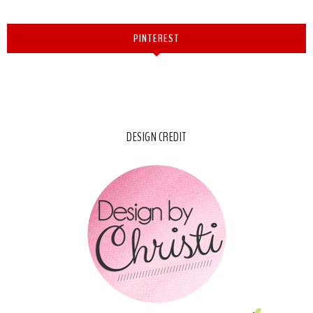
PINTEREST
DESIGN CREDIT