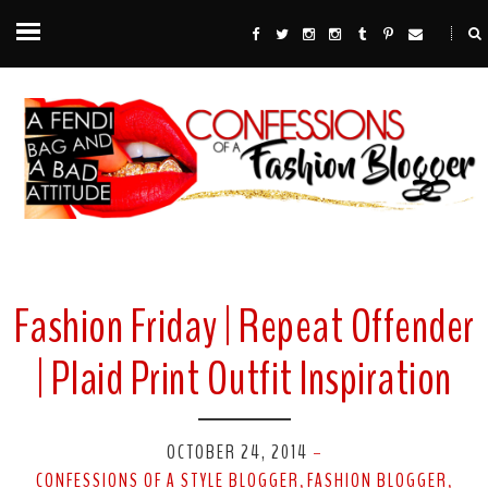
Fashion Friday | Repeat Offender
| Plaid Print Outfit Inspiration
OCTOBER 24, 2014
-
CONFESSIONS OF A STYLE BLOGGER
FASHION BLOGGER
,
,