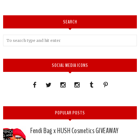
SEARCH
SOCIAL MEDIA ICONS
POPULAR POSTS
Fendi Bag x HUSH Cosmetics GIVEAWAY