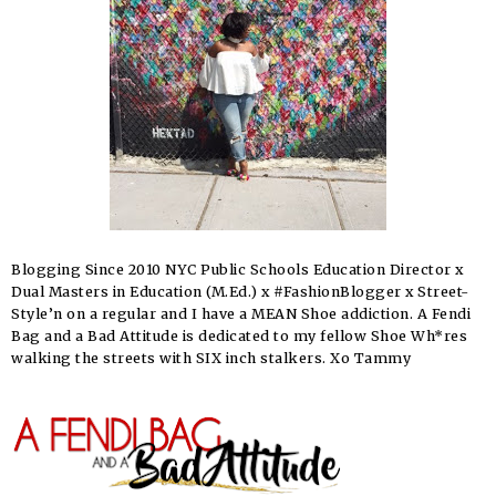
Blogging Since 2010 NYC Public Schools Education Director x
Dual Masters in Education (M.Ed.) x #FashionBlogger x Street-
Style’n on a regular and I have a MEAN Shoe addiction. A Fendi
Bag and a Bad Attitude is dedicated to my fellow Shoe Wh*res
walking the streets with SIX inch stalkers. Xo Tammy