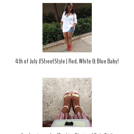
o
e
o
P
k
l
u
s
4th of July #StreetStyle | Red, White & Blue Baby!