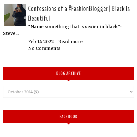
Confessions of a #FashionBlogger | Black is
Beautiful
"Name something that is sexier in black"~
Steve...
Feb 14 2022 |
Read more
No Comments
BLOG ARCHIVE
FACEBOOK