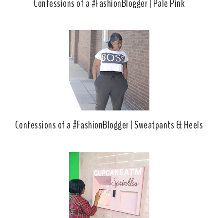
Confessions of a #FashionBlogger | Pale Pink
Confessions of a #FashionBlogger | Sweatpants & Heels