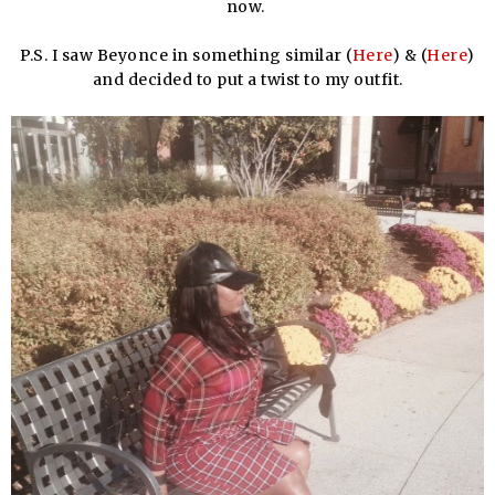
now.
P.S. I saw Beyonce in something similar (
Here
) & (
Here
)
and decided to put a twist to my outfit.