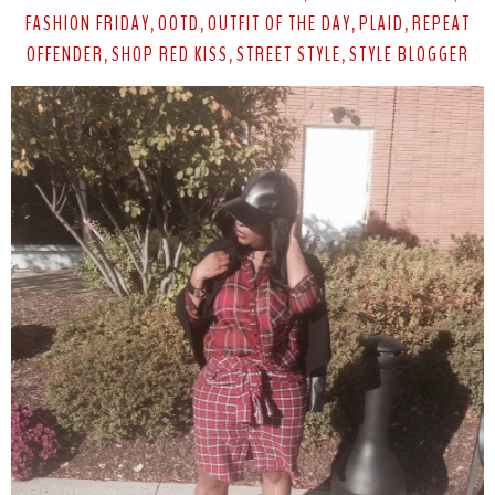
FASHION FRIDAY
OOTD
OUTFIT OF THE DAY
PLAID
REPEAT
,
,
,
,
OFFENDER
SHOP RED KISS
STREET STYLE
STYLE BLOGGER
,
,
,