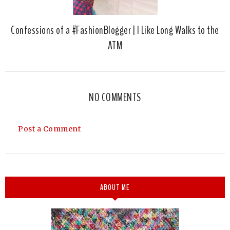
Confessions of a #FashionBlogger | I Like Long Walks to the
ATM
NO COMMENTS
Post a Comment
ABOUT ME