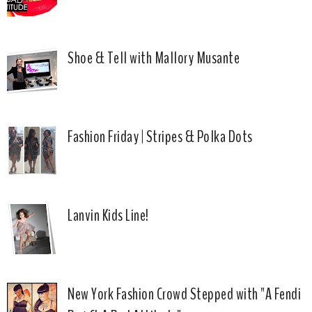
Shoe & Tell with Mallory Musante
Fashion Friday | Stripes & Polka Dots
Lanvin Kids Line!
New York Fashion Crowd Stepped with "A Fendi