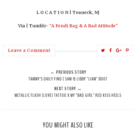
L O C A T I O N | Teaneck, NJ
Via | Tumblr-
"A Fendi Bag & A Bad Attitude"
T
S
S
P
Leave a Comment
w
h
h
i
e
a
a
n
← PREVIOUS STORY
e
r
r
i
TAMMY'S DAILY FIND | SAM & LIBBY "LIAM" BOOT
t
e
e
t
NEXT STORY →
T
O
O
METALLIC FLASH (LOVE) TATTOO X MY "BAD GIRL" RED KISS HEELS
h
n
n
i
F
G
s
a
o
c
o
YOU MIGHT ALSO LIKE
e
g
b
l