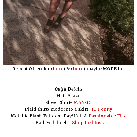
Repeat Offender (
here
) & (
here
) maybe MORE Lol
Outfit Details
Hat- Afaze
Sheer Shirt-
MANGO
Plaid shirt/ made into a skirt-
JC Penny
Metallic Flash Tattoos- Pay/Half &
Fashionable Fits
"Bad Girl" heels-
Shop Red Kiss