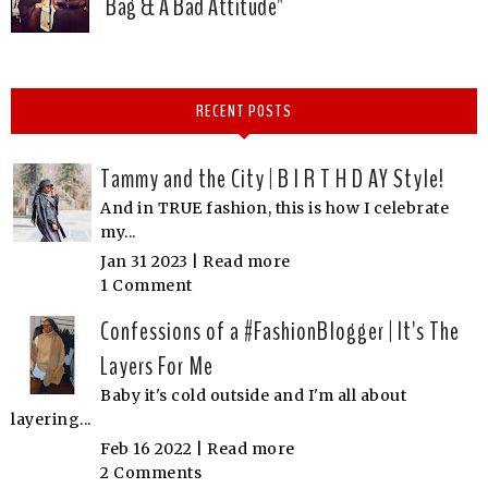
Bag & A Bad Attitude"
RECENT POSTS
Tammy and the City | B I R T H D AY Style!
And in TRUE fashion, this is how I celebrate
my...
Jan 31 2023 |
Read more
1 Comment
Confessions of a #FashionBlogger | It's The
Layers For Me
Baby it's cold outside and I'm all about
layering...
Feb 16 2022 |
Read more
2 Comments