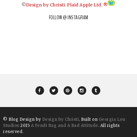
©
Design by Christi
.
Plaid Apple Ltd. ®
FOLLOW @ INSTAGRAM
© Blog Design by
Design by Christi
. Built on
Georgia Lou
Studios
2015
A Fendi Bag and A Bad Attitude
. All rights
reserved.