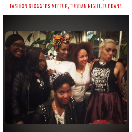
FASHION BLOGGERS MEETUP
TURBAN NIGHT
TURBANS
,
,