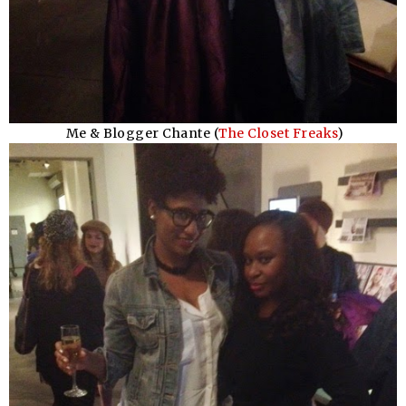
Me & Blogger Chante (
The Closet Freaks
)