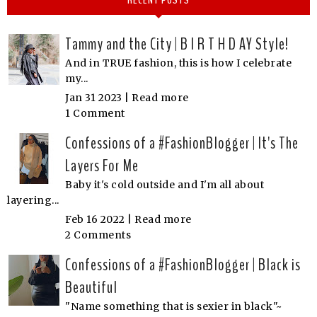
Tammy and the City | B I R T H D AY Style!
And in TRUE fashion, this is how I celebrate
my...
Jan 31 2023 |
Read more
1 Comment
Confessions of a #FashionBlogger | It's The
Layers For Me
Baby it's cold outside and I'm all about
layering...
Feb 16 2022 |
Read more
2 Comments
Confessions of a #FashionBlogger | Black is
Beautiful
"Name something that is sexier in black"~