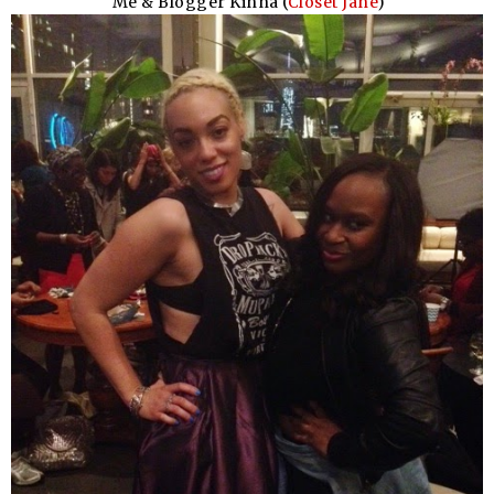
Me & Blogger Kinna (
Closet Jane
)