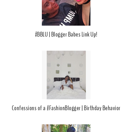
u
s
#BBLU | Blogger Babes Link Up!
Confessions of a #FashionBlogger | Birthday Behavior