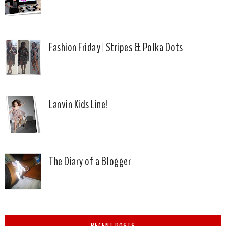
Fashion Friday | Stripes & Polka Dots
Lanvin Kids Line!
The Diary of a Blogger
RECENT POSTS