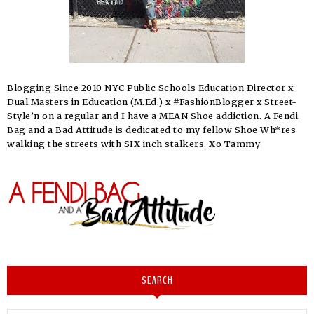
Blogging Since 2010 NYC Public Schools Education Director x
Dual Masters in Education (M.Ed.) x #FashionBlogger x Street-
Style’n on a regular and I have a MEAN Shoe addiction. A Fendi
Bag and a Bad Attitude is dedicated to my fellow Shoe Wh*res
walking the streets with SIX inch stalkers. Xo Tammy
SEARCH