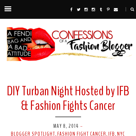
DIY Turban Night Hosted by IFB
& Fashion Fights Cancer
MAY 8, 2014
-
BLOGGER SPOTLIGHT
FASHION FIGHT CANCER
IFB
NYC
,
,
,