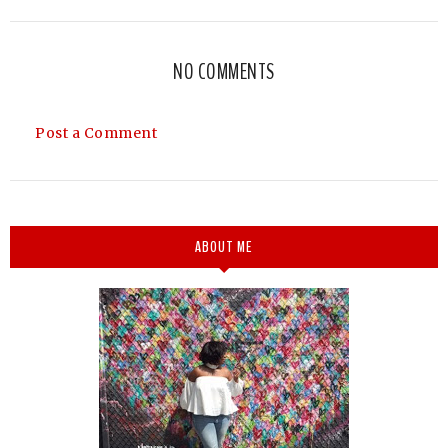
NO COMMENTS
Post a Comment
ABOUT ME