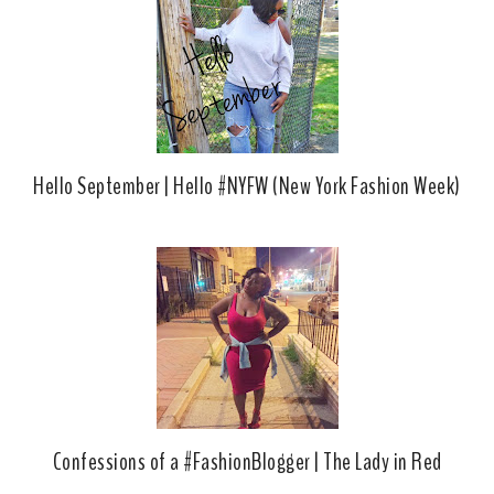
Hello September | Hello #NYFW (New York Fashion Week)
Confessions of a #FashionBlogger | The Lady in Red