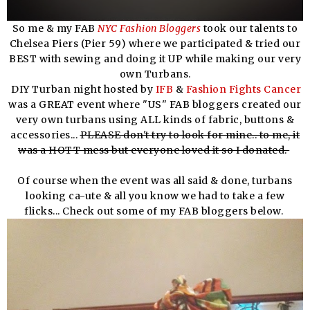
So me & my FAB
NYC Fashion Bloggers
took our talents to
Chelsea Piers (Pier 59) where we participated & tried our
BEST with sewing and doing it UP while making our very
own Turbans.
DIY Turban night hosted by
IFB
&
Fashion Fights Cancer
was a GREAT event where "US" FAB bloggers created our
very own turbans using ALL kinds of fabric, buttons &
accessories...
PLEASE don't try to look for mine.. to me, it
was a HOTT mess but everyone loved it so I donated.
Of course when the event was all said & done, turbans
looking ca-ute & all you know we had to take a few
flicks... Check out some of my FAB bloggers below.