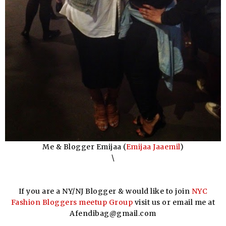
Me & Blogger Emijaa (
Emijaa Jaaemil
)
\
If you are a NY/NJ Blogger & would like to join
NYC
Fashion Bloggers meetup Group
visit us or email me at
Afendibag@gmail.com