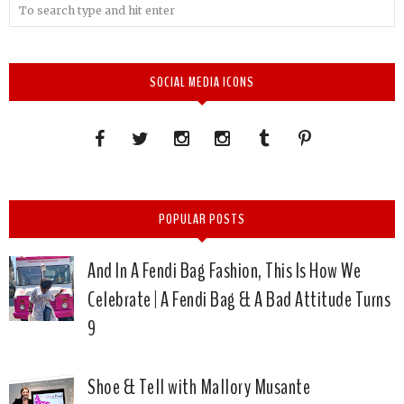
SOCIAL MEDIA ICONS
POPULAR POSTS
And In A Fendi Bag Fashion, This Is How We
Celebrate | A Fendi Bag & A Bad Attitude Turns
9
Shoe & Tell with Mallory Musante