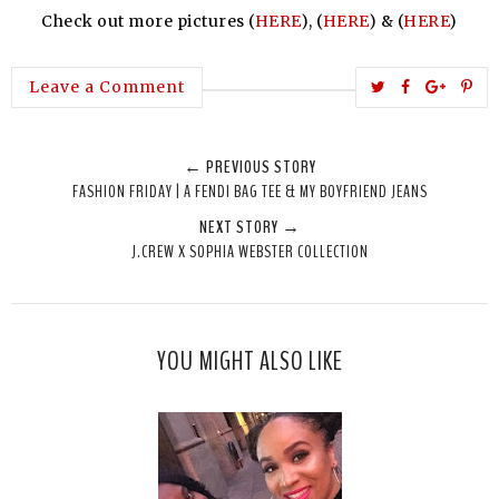
Check out more pictures (
HERE
), (
HERE
) & (
HERE
)
T
S
S
P
Leave a Comment
w
h
h
i
e
a
a
n
← PREVIOUS STORY
e
r
r
i
FASHION FRIDAY | A FENDI BAG TEE & MY BOYFRIEND JEANS
t
e
e
t
NEXT STORY →
T
O
O
J.CREW X SOPHIA WEBSTER COLLECTION
h
n
n
i
F
G
s
a
o
c
o
YOU MIGHT ALSO LIKE
e
g
b
l
o
e
o
P
k
l