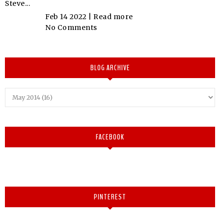
Steve...
Feb 14 2022 |
Read more
No Comments
BLOG ARCHIVE
FACEBOOK
PINTEREST