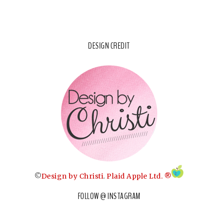
DESIGN CREDIT
©
Design by Christi
.
Plaid Apple Ltd. ®
FOLLOW @ INSTAGRAM