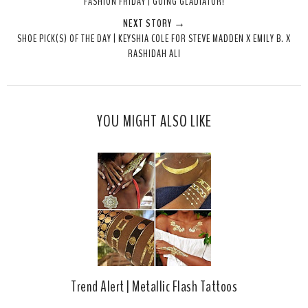
FASHION FRIDAY | GOING GLADIATOR!
t
e
e
t
NEXT STORY →
T
O
O
SHOE PICK(S) OF THE DAY | KEYSHIA COLE FOR STEVE MADDEN X EMILY B. X
h
n
n
RASHIDAH ALI
i
F
G
s
a
o
c
o
e
g
YOU MIGHT ALSO LIKE
b
l
o
e
o
P
k
l
u
s
Trend Alert | Metallic Flash Tattoos