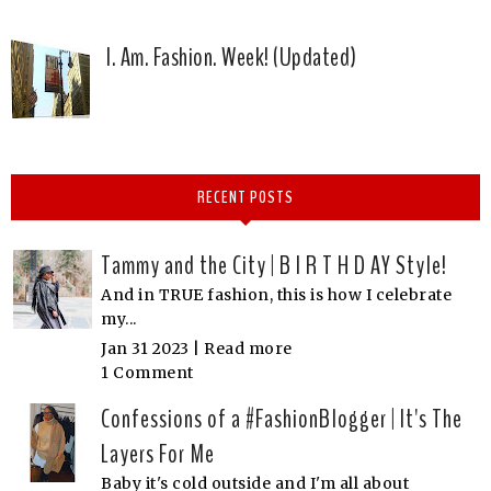
I. Am. Fashion. Week! (Updated)
RECENT POSTS
Tammy and the City | B I R T H D AY Style!
And in TRUE fashion, this is how I celebrate
my...
Jan 31 2023 |
Read more
1 Comment
Confessions of a #FashionBlogger | It's The
Layers For Me
Baby it's cold outside and I'm all about