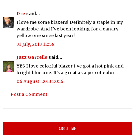
Dre
said...
I love me some blazers! Definitely a staple in my
wardrobe. And I've been looking for a canary
yellow one since last year!
31 July, 2013 12:58
Jazz Garcelle
said...
YES I love colorful blazer I've got a hot pink and
bright blue one. It's a great as a pop of color
06 August, 2013 20:16
Post a Comment
ABOUT ME