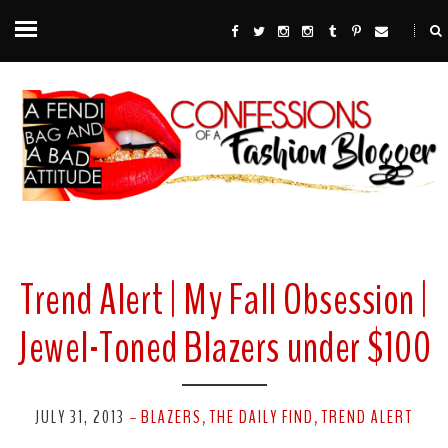
Trend Alert | My Fall Obsession |
Jewel-Toned Blazers under $100
JULY 31, 2013
BLAZERS
THE DAILY FIND
TREND ALERT
-
,
,