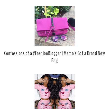
Confessions of a #FashionBlogger | Mama's Got a Brand New
Bag