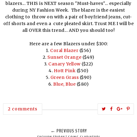
blazers... THIS is NEXT season "Must-haves"... especially
during NY Fashion Week. The blazer is the easiest
clothing to throw on with a pair of boyfriend jeans, cut-
off shorts and even a cute pleated skirt. Trust ME I will be
all OVER this trend... AND you should too!
Here are a few Blazers under $100:
1.
Coral Blazer
($56)
2.
Sunset Orange
($49)
3.
Canary Yellow
($22)
4.
Hott Pink
($50)
5.
Green Grass
($90)
6.
Blue, Blue
($80)
T
S
S
P
2 comments
w
h
h
i
e
a
a
n
← PREVIOUS STORY
e
r
r
i