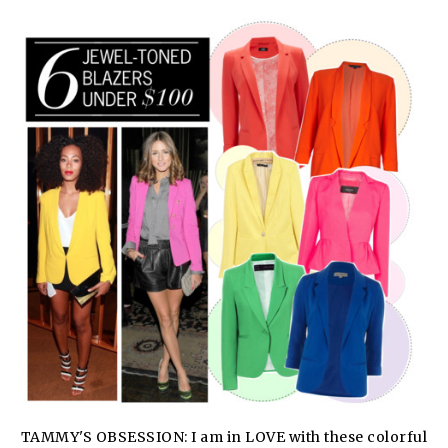
TAMMY'S OBSESSION: I am in LOVE with these colorful