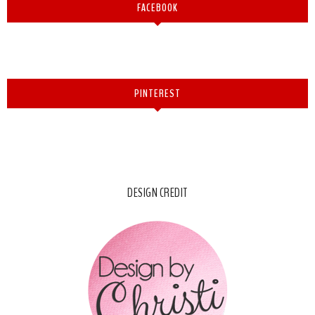
FACEBOOK
PINTEREST
DESIGN CREDIT