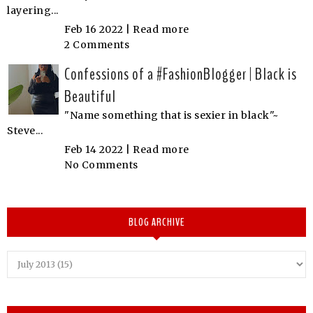
layering...
Feb 16 2022 |
Read more
2 Comments
Confessions of a #FashionBlogger | Black is
Beautiful
"Name something that is sexier in black"~
Steve...
Feb 14 2022 |
Read more
No Comments
BLOG ARCHIVE