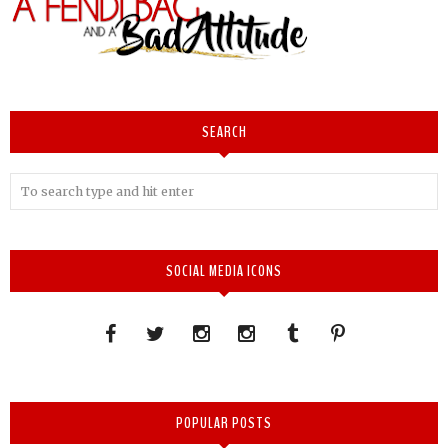
SEARCH
SOCIAL MEDIA ICONS
POPULAR POSTS