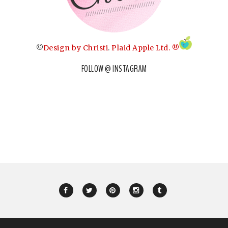
©
Design by Christi
.
Plaid Apple Ltd. ®
FOLLOW @ INSTAGRAM