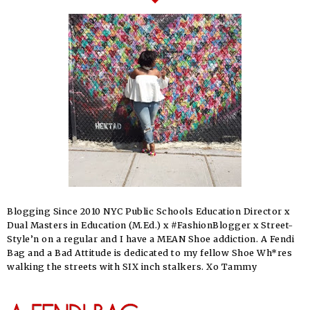
Blogging Since 2010 NYC Public Schools Education Director x
Dual Masters in Education (M.Ed.) x #FashionBlogger x Street-
Style’n on a regular and I have a MEAN Shoe addiction. A Fendi
Bag and a Bad Attitude is dedicated to my fellow Shoe Wh*res
walking the streets with SIX inch stalkers. Xo Tammy