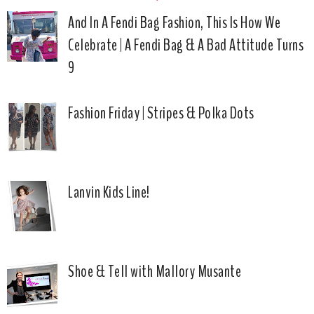
And In A Fendi Bag Fashion, This Is How We
Celebrate | A Fendi Bag & A Bad Attitude Turns
9
Fashion Friday | Stripes & Polka Dots
Lanvin Kids Line!
Shoe & Tell with Mallory Musante