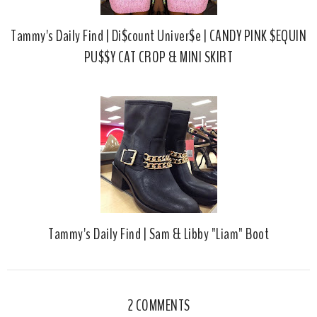
Tammy's Daily Find | Di$count Univer$e | CANDY PINK $EQUIN
PU$$Y CAT CROP & MINI SKIRT
Tammy's Daily Find | Sam & Libby "Liam" Boot
2 COMMENTS