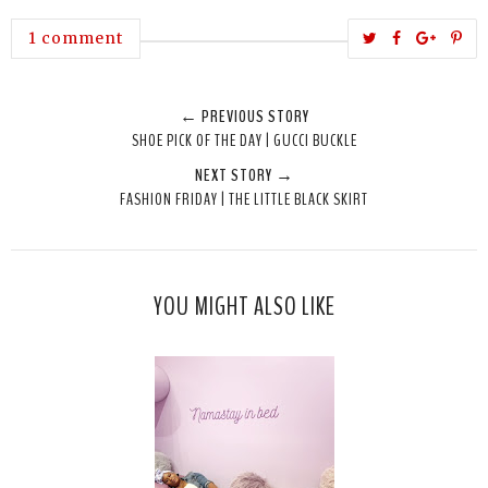
T
S
S
P
1 comment
w
h
h
i
e
a
a
n
← PREVIOUS STORY
e
r
r
i
SHOE PICK OF THE DAY | GUCCI BUCKLE
t
e
e
t
NEXT STORY →
T
O
O
FASHION FRIDAY | THE LITTLE BLACK SKIRT
h
n
n
i
F
G
s
a
o
c
o
YOU MIGHT ALSO LIKE
e
g
b
l
o
e
o
P
k
l
u
s