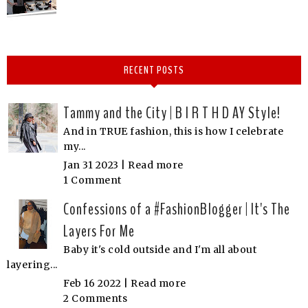
RECENT POSTS
Tammy and the City | B I R T H D AY Style!
And in TRUE fashion, this is how I celebrate
my...
Jan 31 2023 |
Read more
1 Comment
Confessions of a #FashionBlogger | It's The
Layers For Me
Baby it's cold outside and I'm all about
layering...
Feb 16 2022 |
Read more
2 Comments