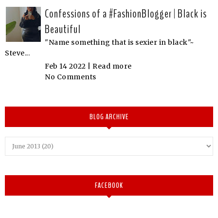
Confessions of a #FashionBlogger | Black is
Beautiful
"Name something that is sexier in black"~
Steve...
Feb 14 2022 |
Read more
No Comments
BLOG ARCHIVE
FACEBOOK