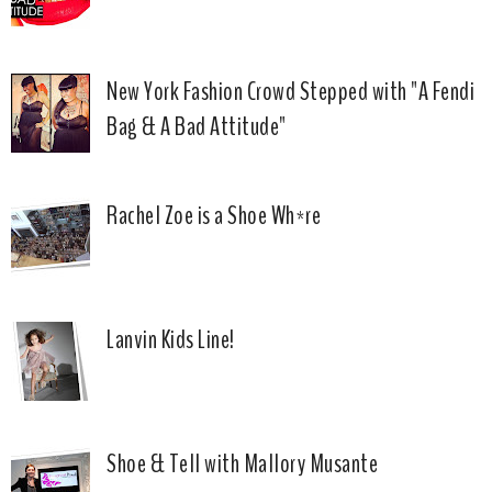
New York Fashion Crowd Stepped with "A Fendi
Bag & A Bad Attitude"
Rachel Zoe is a Shoe Wh*re
Lanvin Kids Line!
Shoe & Tell with Mallory Musante