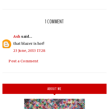
1 COMMENT
Ash
said...
that blazer is hot!
23 June, 2013 17:28
Post a Comment
ABOUT ME