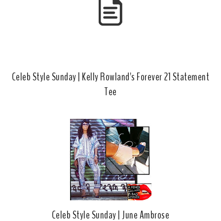
Celeb Style Sunday | Kelly Rowland's Forever 21 Statement
Tee
Celeb Style Sunday | June Ambrose