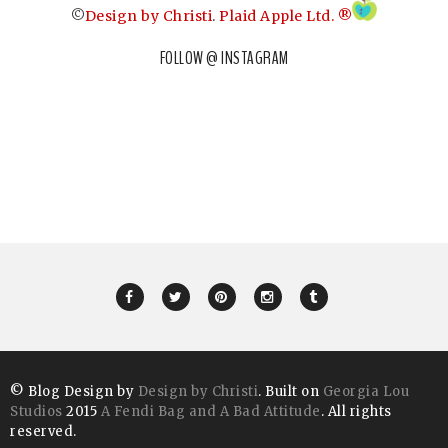
©
Design by Christi
.
Plaid Apple Ltd. ®
FOLLOW @ INSTAGRAM
© Blog Design by
Design by Christi
. Built on
Georgia Lou
Studios
2015
A Fendi Bag and A Bad Attitude
. All rights
reserved.