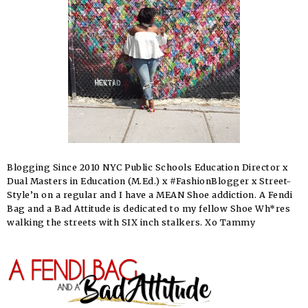
Blogging Since 2010 NYC Public Schools Education Director x
Dual Masters in Education (M.Ed.) x #FashionBlogger x Street-
Style’n on a regular and I have a MEAN Shoe addiction. A Fendi
Bag and a Bad Attitude is dedicated to my fellow Shoe Wh*res
walking the streets with SIX inch stalkers. Xo Tammy