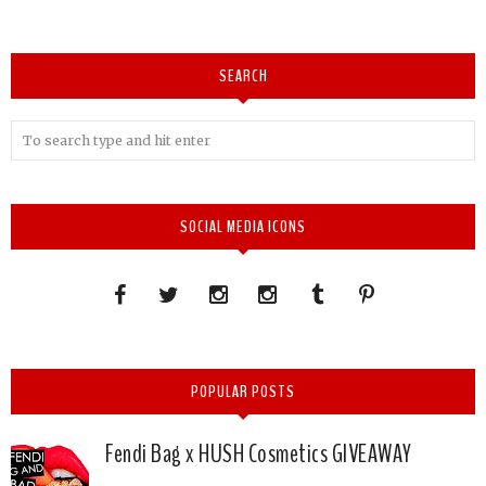
SEARCH
SOCIAL MEDIA ICONS
POPULAR POSTS
Fendi Bag x HUSH Cosmetics GIVEAWAY