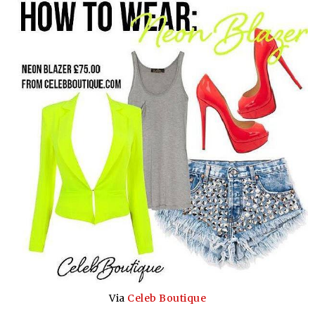
Via
Celeb Boutique