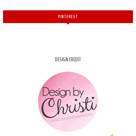
PINTEREST
DESIGN CREDIT