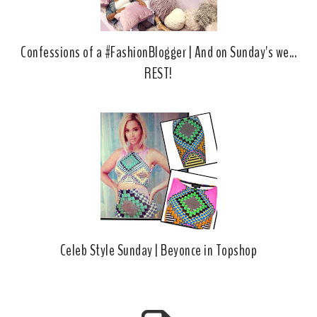
Confessions of a #FashionBlogger | And on Sunday's we...
REST!
Celeb Style Sunday | Beyonce in Topshop