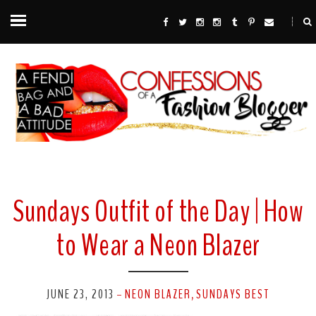
Sundays Outfit of the Day | How
to Wear a Neon Blazer
JUNE 23, 2013
NEON BLAZER
SUNDAYS BEST
-
,