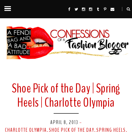
Shoe Pick of the Day | Spring
Heels | Charlotte Olympia
APRIL 8, 2013
-
CHARLOTTE OLYMPIA
SHOE PICK OF THE DAY
SPRING HEELS
,
,
,