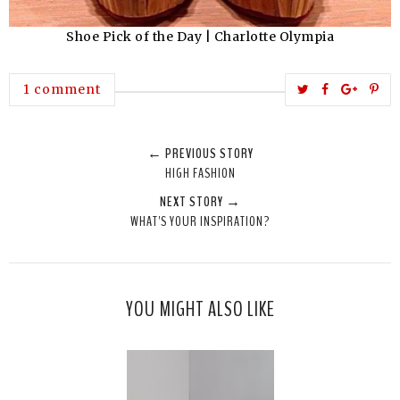
Shoe Pick of the Day | Charlotte Olympia
T
S
S
P
1 comment
w
h
h
i
e
a
a
n
← PREVIOUS STORY
e
r
r
i
HIGH FASHION
t
e
e
t
NEXT STORY →
T
O
O
WHAT'S YOUR INSPIRATION?
h
n
n
i
F
G
s
a
o
c
o
YOU MIGHT ALSO LIKE
e
g
b
l
o
e
o
P