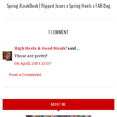
Spring #LookBook | Ripped Jeans x Spring Heels x FAB Bag
1 COMMENT
High Heels & Good Meals!
said...
Those are pretty!
08 April, 2013 21:07
Post a Comment
ABOUT ME