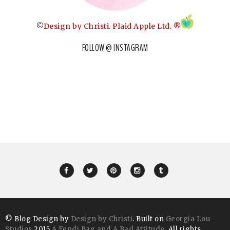
©
Design by Christi
.
Plaid Apple Ltd. ®
FOLLOW @ INSTAGRAM
© Blog Design by
Design by Christi
. Built on
Georgia Lou
Studios
2015
A Fendi Bag and A Bad Attitude
. All rights