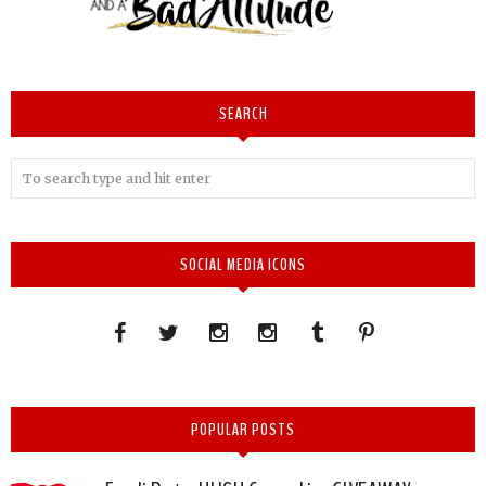
SEARCH
SOCIAL MEDIA ICONS
POPULAR POSTS