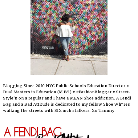
Blogging Since 2010 NYC Public Schools Education Director x
Dual Masters in Education (M.Ed.) x #FashionBlogger x Street-
Style’n on a regular and I have a MEAN Shoe addiction. A Fendi
Bag and a Bad Attitude is dedicated to my fellow Shoe Wh*res
walking the streets with SIX inch stalkers. Xo Tammy