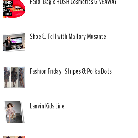
Fendi Bag x HUSH Cosmetics GIVEAWAY
Shoe & Tell with Mallory Musante
Fashion Friday | Stripes & Polka Dots
Lanvin Kids Line!