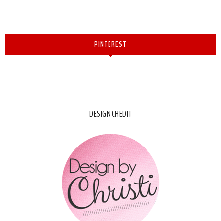
PINTEREST
DESIGN CREDIT