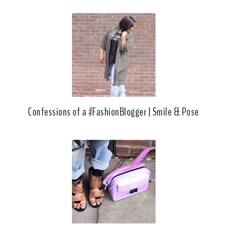
Confessions of a #FashionBlogger | Smile & Pose