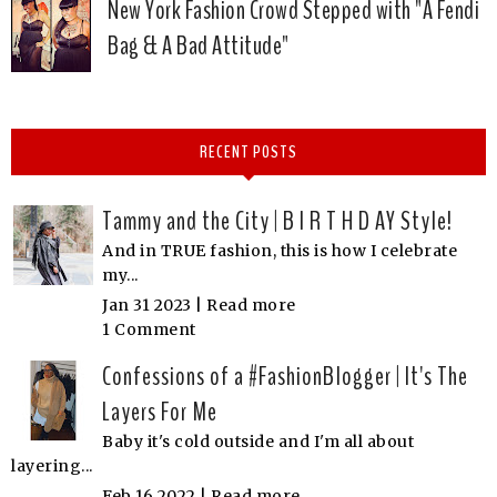
New York Fashion Crowd Stepped with "A Fendi
Bag & A Bad Attitude"
RECENT POSTS
Tammy and the City | B I R T H D AY Style!
And in TRUE fashion, this is how I celebrate
my...
Jan 31 2023 |
Read more
1 Comment
Confessions of a #FashionBlogger | It's The
Layers For Me
Baby it's cold outside and I'm all about
layering...
Feb 16 2022 |
Read more