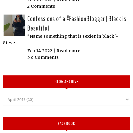
2 Comments
Confessions of a #FashionBlogger | Black is
Beautiful
"Name something that is sexier in black"~
Steve...
Feb 14 2022 |
Read more
No Comments
BLOG ARCHIVE
FACEBOOK