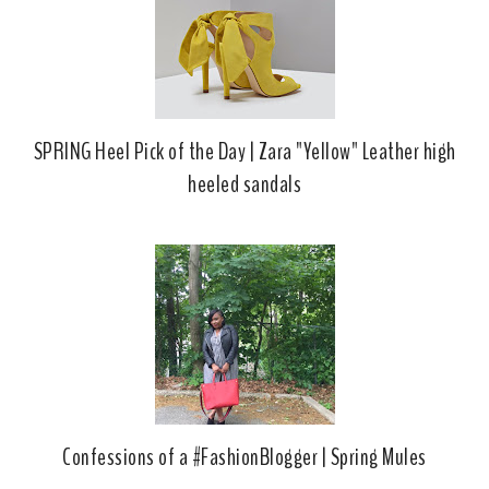
k
l
u
s
SPRING Heel Pick of the Day | Zara "Yellow" Leather high
heeled sandals
Confessions of a #FashionBlogger | Spring Mules