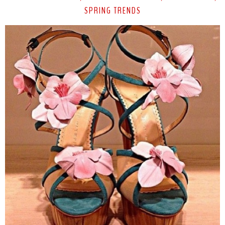
SPRING TRENDS